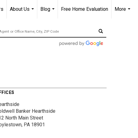
rs
About Us
Blog
Free Home Evaluation
More
...
...
...
FFICES
earthside
oldwell Banker Hearthside
12 North Main Street
oylestown, PA 18901