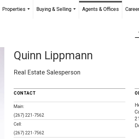
Properties
Buying & Selling
Agents & Offices
Caree
...
...
Quinn Lippmann
Real Estate Salesperson
CONTACT
O
H
Main:
C
(267) 221-7562
2
Cell:
D
(267) 221-7562