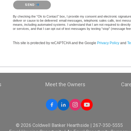
Please confirm that you are not a robot.
SEND
By checking the “Ok to Contact” box, I provide my consent and electronic signature a
deliver or cause to be delivered: email messages, telephonic sales calls, text mes
means, including automated systems. I understand that I am not required to directly
or services, and that I can opt out of text messages by texting “stop” (message fe
This site is protected by reCAPTCHA and the Google
Privacy Policy
and
Te
s
Meet the Owners
Car
© 2026 Coldwell Banker Hearthside | 267-350-5555