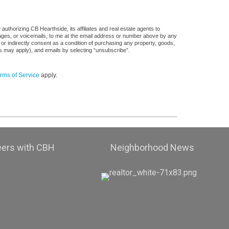
uthorizing CB Hearthside, its affiliates and real estate agents to
sages, or voicemails, to me at the email address or number above by any
 or indirectly consent as a condition of purchasing any property, goods,
es may apply), and emails by selecting “unsubscribe”.
rms of Service
apply.
eers with CBH
Neighborhood News