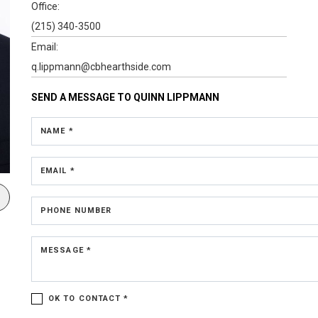
Office:
(215) 340-3500
Email:
q.lippmann@cbhearthside.com
SEND A MESSAGE TO
QUINN LIPPMANN
NAME *
EMAIL *
PHONE NUMBER
MESSAGE *
OK TO CONTACT *