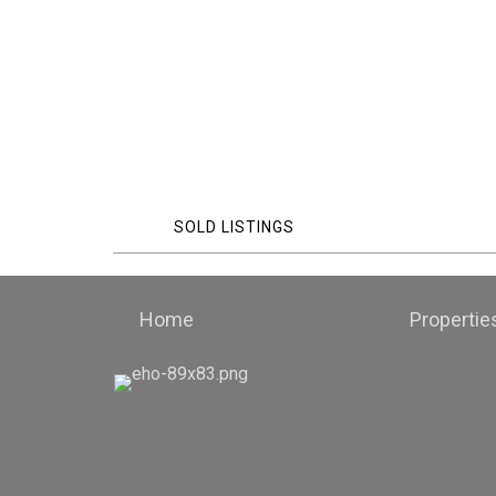
SOLD LISTINGS
Home
Propertie