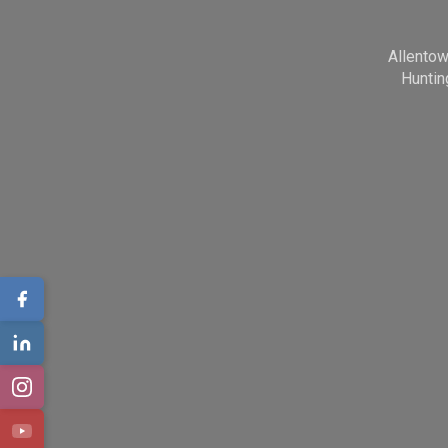
Allento
Huntin