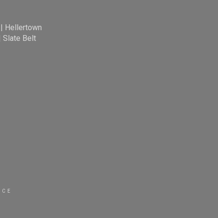
|
Hellertown
|
Slate Belt
ICE