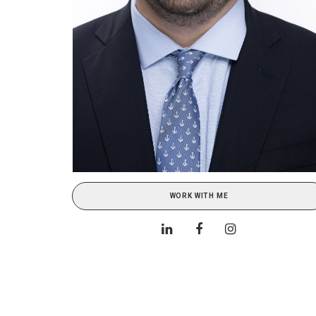
WORK WITH ME