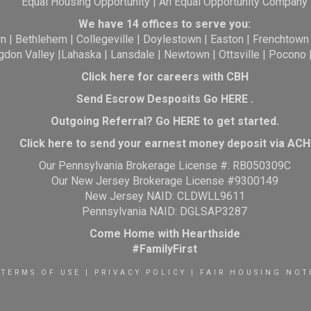
Equal Housing Opportunity | An Equal Opportunity Company
We have 14 offices to serve you:
wn
|
Bethlehem
|
Collegeville
|
Doylestown
|
Easton
|
Frenchtown
gdon Valley
|
Lahaska
|
Lansdale
|
Newtown
|
Ottsville
|
Pocono
Click here for careers with CBH
Send Escrow Desposits Go
HERE
.
O
utgoing Referral? Go
HERE
to get started.
Click here to send your earnest money deposit via ACH
Our Pennsylvania Brokerage License #: RB050309C
Our New Jersey Brokerage License #9300149
New Jersey NAID: CLDWLL9611
Pennsylvania NAID: DGLSAP3287
Come Home with Hearthside
#FamilyFirst
TERMS OF USE
|
PRIVACY POLICY
|
FAIR HOUSING NOT