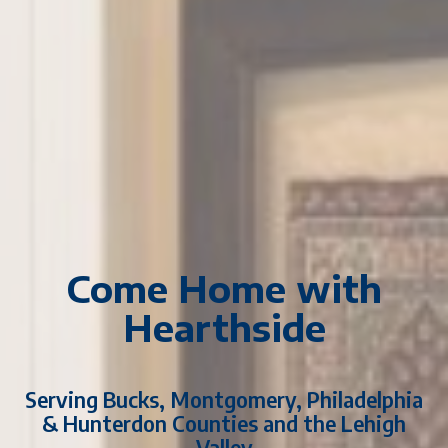
Come Home with
Hearthside
Serving Bucks, Montgomery, Philadelphia
& Hunterdon Counties and the Lehigh
Valley