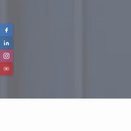
Featured Properties