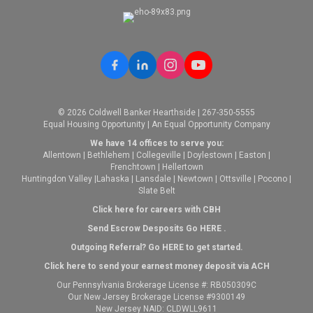
© 2026 Coldwell Banker Hearthside | 267-350-5555
Equal Housing Opportunity | An Equal Opportunity Company
We have 14 offices to serve you:
Allentown
|
Bethlehem
|
Collegeville
|
Doylestown
|
Easton
|
Frenchtown
|
Hellertown
Huntingdon Valley
|
Lahaska
|
Lansdale
|
Newtown
|
Ottsville
|
Pocono
|
Slate Belt
Click here for careers with CBH
Send Escrow Desposits Go
HERE
.
O
utgoing Referral? Go
HERE
to get started.
Click here to send your earnest money deposit via ACH
Our Pennsylvania Brokerage License #: RB050309C
Our New Jersey Brokerage License #9300149
New Jersey NAID: CLDWLL9611