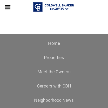
Home
Properties
Meet the Owners
Careers with CBH
Neighborhood News