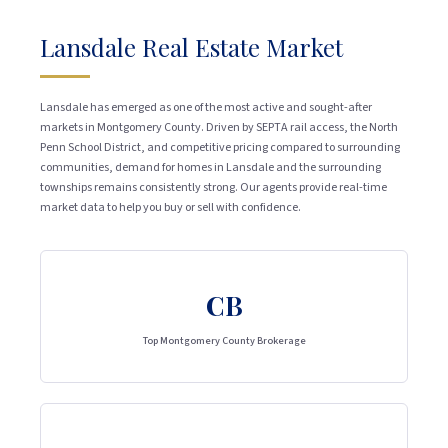
Lansdale Real Estate Market
Lansdale has emerged as one of the most active and sought-after
markets in Montgomery County. Driven by SEPTA rail access, the North
Penn School District, and competitive pricing compared to surrounding
communities, demand for homes in Lansdale and the surrounding
townships remains consistently strong. Our agents provide real-time
market data to help you buy or sell with confidence.
CB
Top Montgomery County Brokerage