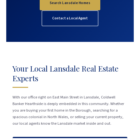
Search Lansdale Homes
Contact a Local Agent
Your Local Lansdale Real Estate
Experts
With our office right on East Main Street in Lansdale, Coldwell
Banker Hearthside is deeply embedded in this community. Whether
you are buying your first home in the Borough, searching for a
spacious colonial in North Wales, or selling your current property,
our local agents know the Lansdale market inside and out.