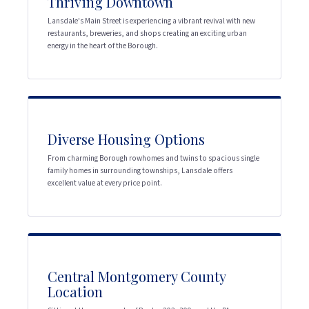
Thriving Downtown
Lansdale's Main Street is experiencing a vibrant revival with new
restaurants, breweries, and shops creating an exciting urban
energy in the heart of the Borough.
Diverse Housing Options
From charming Borough rowhomes and twins to spacious single
family homes in surrounding townships, Lansdale offers
excellent value at every price point.
Central Montgomery County
Location