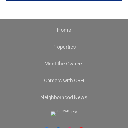
Home
Properties
Meet the Owners
Careers with CBH
Neighborhood News