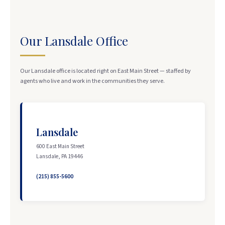
Our Lansdale Office
Our Lansdale office is located right on East Main Street — staffed by
agents who live and work in the communities they serve.
Lansdale
600 East Main Street
Lansdale, PA 19446
(215) 855-5600