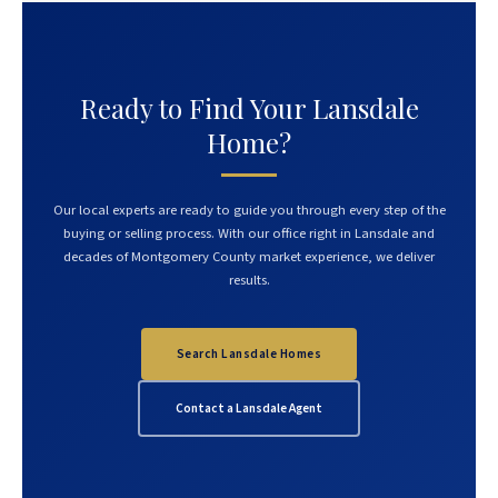
Ready to Find Your Lansdale
Home?
Our local experts are ready to guide you through every step of the
buying or selling process. With our office right in Lansdale and
decades of Montgomery County market experience, we deliver
results.
Search Lansdale Homes
Contact a Lansdale Agent