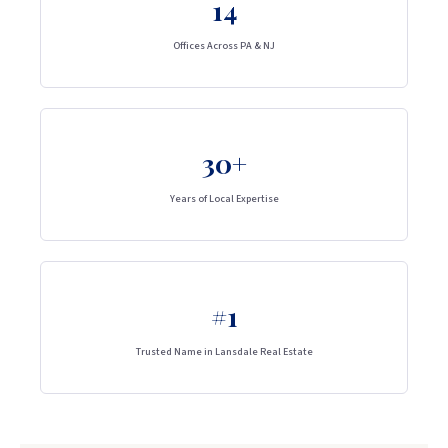
14
Offices Across PA & NJ
30+
Years of Local Expertise
#1
Trusted Name in Lansdale Real Estate