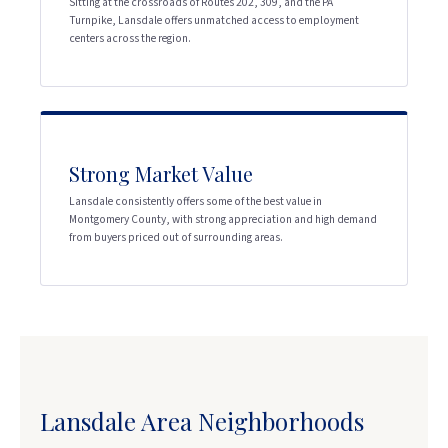
Sitting at the crossroads of Routes 202, 309, and the PA
Turnpike, Lansdale offers unmatched access to employment
centers across the region.
Strong Market Value
Lansdale consistently offers some of the best value in
Montgomery County, with strong appreciation and high demand
from buyers priced out of surrounding areas.
Lansdale Area Neighborhoods