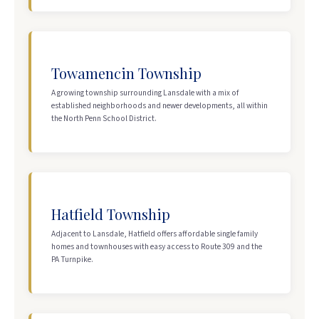
Towamencin Township
A growing township surrounding Lansdale with a mix of
established neighborhoods and newer developments, all within
the North Penn School District.
Hatfield Township
Adjacent to Lansdale, Hatfield offers affordable single family
homes and townhouses with easy access to Route 309 and the
PA Turnpike.