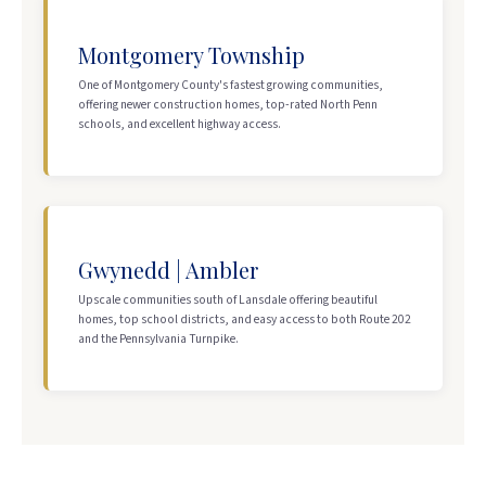
Montgomery Township
One of Montgomery County's fastest growing communities,
offering newer construction homes, top-rated North Penn
schools, and excellent highway access.
Gwynedd | Ambler
Upscale communities south of Lansdale offering beautiful
homes, top school districts, and easy access to both Route 202
and the Pennsylvania Turnpike.