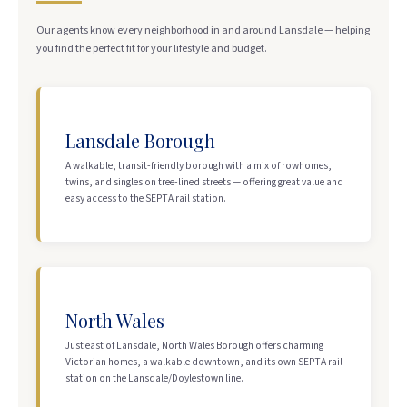
Our agents know every neighborhood in and around Lansdale — helping
you find the perfect fit for your lifestyle and budget.
Lansdale Borough
A walkable, transit-friendly borough with a mix of rowhomes,
twins, and singles on tree-lined streets — offering great value and
easy access to the SEPTA rail station.
North Wales
Just east of Lansdale, North Wales Borough offers charming
Victorian homes, a walkable downtown, and its own SEPTA rail
station on the Lansdale/Doylestown line.