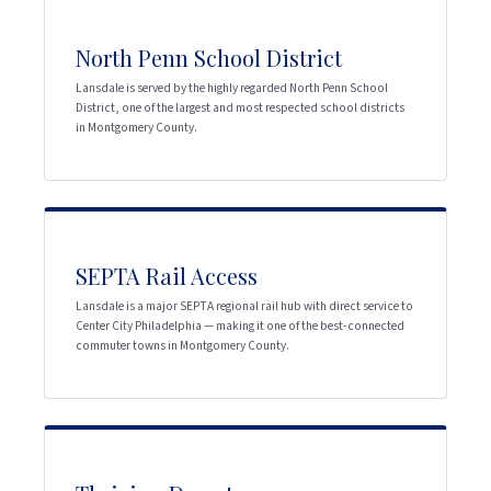
North Penn School District
Lansdale is served by the highly regarded North Penn School
District, one of the largest and most respected school districts
in Montgomery County.
SEPTA Rail Access
Lansdale is a major SEPTA regional rail hub with direct service to
Center City Philadelphia — making it one of the best-connected
commuter towns in Montgomery County.