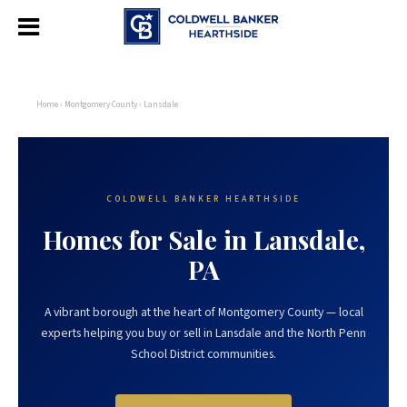
Home
›
Montgomery County
› Lansdale
COLDWELL BANKER HEARTHSIDE
Homes for Sale in Lansdale,
PA
A vibrant borough at the heart of Montgomery County — local
experts helping you buy or sell in Lansdale and the North Penn
School District communities.