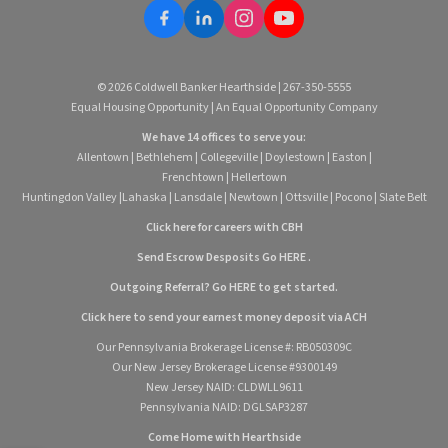
© 2026 Coldwell Banker Hearthside | 267-350-5555
Equal Housing Opportunity | An Equal Opportunity Company
We have 14 offices to serve you:
Allentown
|
Bethlehem
|
Collegeville
|
Doylestown
|
Easton
|
Frenchtown
|
Hellertown
Huntingdon Valley
|
Lahaska
|
Lansdale
|
Newtown
|
Ottsville
|
Pocono
|
Slate Belt
Click here for careers with CBH
Send Escrow Desposits Go
HERE
.
O
utgoing Referral? Go
HERE
to get started.
Click here to send your earnest money deposit via ACH
Our Pennsylvania Brokerage License #: RB050309C
Our New Jersey Brokerage License #9300149
New Jersey NAID: CLDWLL9611
Pennsylvania NAID: DGLSAP3287
Come Home with Hearthside