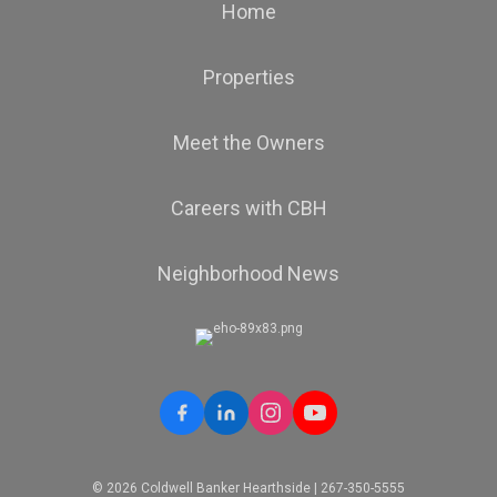
Home
Properties
OFFICES
:
Coldwell Banker Hearthside
Meet the Owners
Careers with CBH
PHONE:
MAIN:
(646) 647-7445
CELL:
(646) 647-7445
OFFICE:
(484) 838-1004
Neighborhood News
EMAIL
WEBSITE
PROFILE
© 2026 Coldwell Banker Hearthside | 267-350-5555