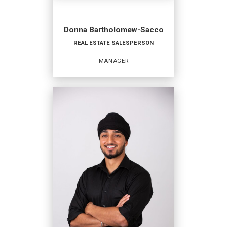
Donna Bartholomew-Sacco
REAL ESTATE SALESPERSON
MANAGER
REAL ESTATE
SALESPERSON
Manager
OFFICES
:
Coldwell Banker Hearthside
Coldwell Banker Hearthside