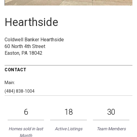
Hearthside
Coldwell Banker Hearthside
60 North 4th Street
Easton, PA 18042
CONTACT
Main:
(484) 838-1004
6
18
30
Homes sold in last
Active Listings
Team Members
Month