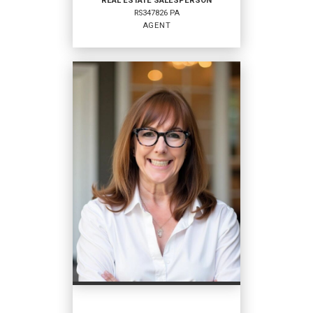
REAL ESTATE SALESPERSON
RS347826 PA
EMAIL
AGENT
PROFILE
REAL ESTATE
SALESPERSON
Agent
RS347826 PA
OFFICES
:
Coldwell Banker Hearthside
PHONE:
MAIN:
(484) 542-9130