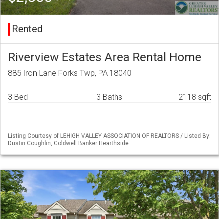
Rented
Riverview Estates Area Rental Home
885 Iron Lane Forks Twp, PA 18040
3 Bed
3 Baths
2118 sqft
Listing Courtesy of LEHIGH VALLEY ASSOCIATION OF REALTORS / Listed By:
Dustin Coughlin, Coldwell Banker Hearthside