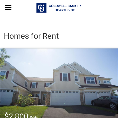
Homes for Rent
$2,800
(USD)