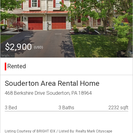
$2,900
(USD)
Rented
Souderton Area Rental Home
468 Berkshire Drive Souderton, PA 18964
3 Bed
3 Baths
2232 sqft
Listing Courtesy of BRIGHT IDX / Listed By: Realty Mark Cityscape