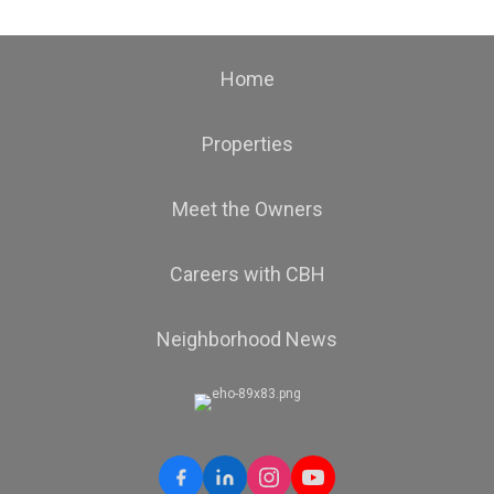
Home
Properties
Meet the Owners
Careers with CBH
Neighborhood News