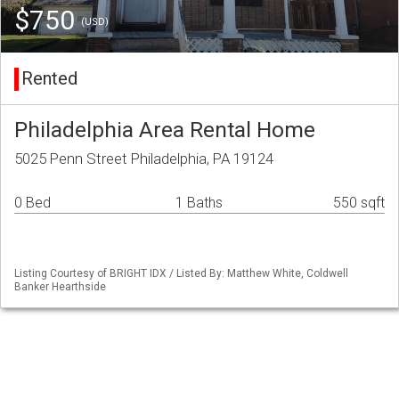
$750
(USD)
Rented
Philadelphia Area Rental Home
5025 Penn Street Philadelphia, PA 19124
0 Bed
1 Baths
550 sqft
Listing Courtesy of BRIGHT IDX / Listed By: Matthew White, Coldwell
Banker Hearthside