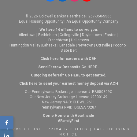
© 2026 Coldwell Banker Hearthside | 267-350-5555
Equal Housing Opportunity | An Equal Opportunity Company
We have 14 offices to serve you:
Allentown
|
Bethlehem
|
Collegeville
|
Doylestown
|
Easton
|
Frenchtown
|
Hellertown
Huntingdon Valley
|
Lahaska
|
Lansdale
|
Newtown
|
Ottsville
|
Pocono
|
Slate Belt
Click here for careers with CBH
Send Escrow Desposits Go
HERE
.
O
utgoing Referral? Go
HERE
to get started.
Click here to send your earnest money deposit via ACH
Our Pennsylvania Brokerage License #: RB050309C
Our New Jersey Brokerage License #9300149
New Jersey NAID: CLDWLL9611
Pennsylvania NAID: DGLSAP3287
Come Home with Hearthside
#FamilyFirst
TERMS OF USE
|
PRIVACY POLICY
|
FAIR HOUSING
NOTICE