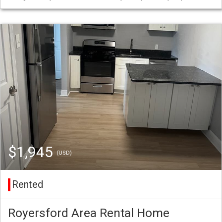
$1,945
(USD)
Rented
Royersford Area Rental Home