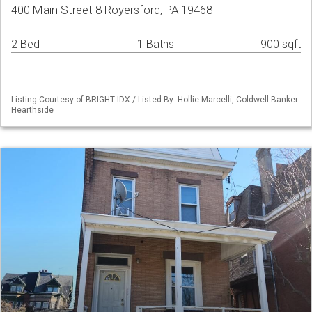
400 Main Street 8 Royersford, PA 19468
2 Bed
1 Baths
900 sqft
Listing Courtesy of BRIGHT IDX / Listed By: Hollie Marcelli, Coldwell Banker
Hearthside