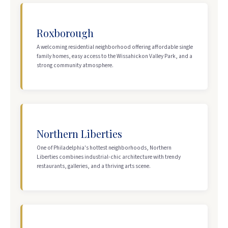
Roxborough
A welcoming residential neighborhood offering affordable single
family homes, easy access to the Wissahickon Valley Park, and a
strong community atmosphere.
Northern Liberties
One of Philadelphia's hottest neighborhoods, Northern
Liberties combines industrial-chic architecture with trendy
restaurants, galleries, and a thriving arts scene.