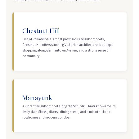
Chestnut Hill
One of Philadelphia's most prestigious neighborhoods,
Chestnut Hill offers stunning Victorian architecture, boutique
shopping along Germantown Avenue, and a strong sense of
community.
Manayunk
A vibrant neighborhood along the Schuylkill River known for its
lively Main Street, diverse dining scene, and a mix of historic
rowhomes and modern condos.