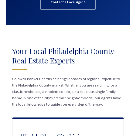
Contact a Local Agent
Your Local Philadelphia County
Real Estate Experts
Coldwell Banker Hearthside brings decades of regional expertise to
the Philadelphia County market. Whether you are searching for a
classic rowhouse, a modern condo, or a spacious single family
home in one of the city's premier neighborhoods, our agents have
the local knowledge to guide you every step of the way.