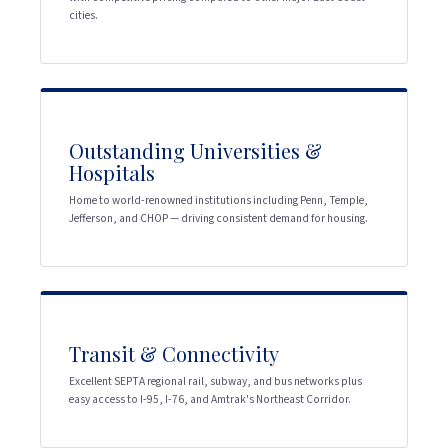
cities.
Outstanding Universities &
Hospitals
Home to world-renowned institutions including Penn, Temple,
Jefferson, and CHOP — driving consistent demand for housing.
Transit & Connectivity
Excellent SEPTA regional rail, subway, and bus networks plus
easy access to I-95, I-76, and Amtrak's Northeast Corridor.