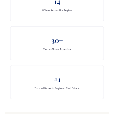
14
Offices Across the Region
30+
Years of Local Expertise
#1
Trusted Name in Regional Real Estate