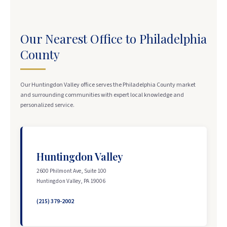
Our Nearest Office to Philadelphia
County
Our Huntingdon Valley office serves the Philadelphia County market
and surrounding communities with expert local knowledge and
personalized service.
Huntingdon Valley
2600 Philmont Ave, Suite 100
Huntingdon Valley, PA 19006
(215) 379-2002