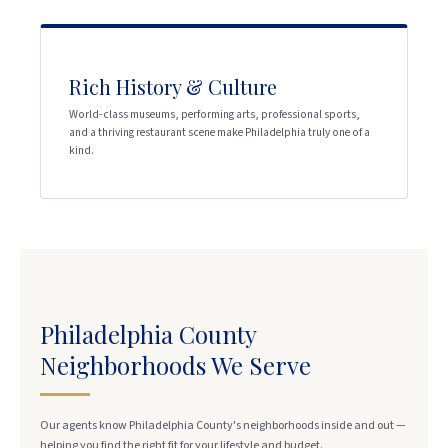
Rich History & Culture
World-class museums, performing arts, professional sports,
and a thriving restaurant scene make Philadelphia truly one of a
kind.
Philadelphia County
Neighborhoods We Serve
Our agents know Philadelphia County's neighborhoods inside and out —
helping you find the right fit for your lifestyle and budget.