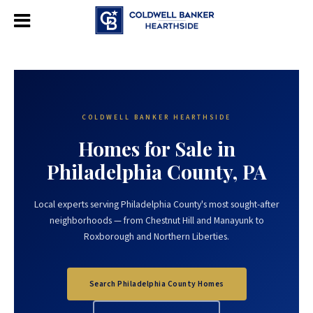
COLDWELL BANKER HEARTHSIDE
Homes for Sale in
Philadelphia County, PA
Local experts serving Philadelphia County's most sought-after
neighborhoods — from Chestnut Hill and Manayunk to
Roxborough and Northern Liberties.
Search Philadelphia County Homes