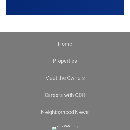
Home
Properties
Meet the Owners
Careers with CBH
Neighborhood News