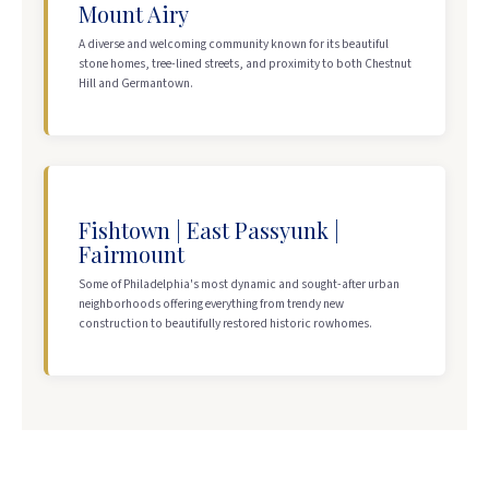
Mount Airy
A diverse and welcoming community known for its beautiful
stone homes, tree-lined streets, and proximity to both Chestnut
Hill and Germantown.
Fishtown | East Passyunk |
Fairmount
Some of Philadelphia's most dynamic and sought-after urban
neighborhoods offering everything from trendy new
construction to beautifully restored historic rowhomes.