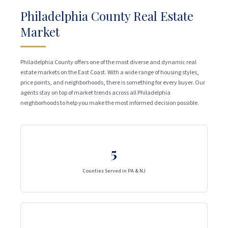
Philadelphia County Real Estate
Market
Philadelphia County offers one of the most diverse and dynamic real
estate markets on the East Coast. With a wide range of housing styles,
price points, and neighborhoods, there is something for every buyer. Our
agents stay on top of market trends across all Philadelphia
neighborhoods to help you make the most informed decision possible.
5
Counties Served in PA & NJ