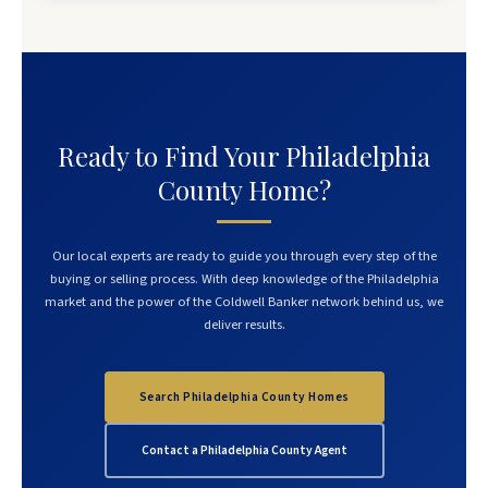
Ready to Find Your Philadelphia
County Home?
Our local experts are ready to guide you through every step of the
buying or selling process. With deep knowledge of the Philadelphia
market and the power of the Coldwell Banker network behind us, we
deliver results.
Search Philadelphia County Homes
Contact a Philadelphia County Agent