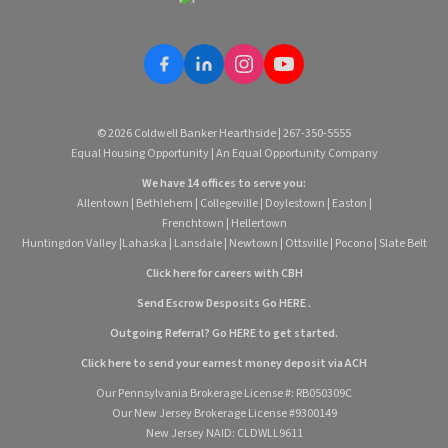
© 2026 Coldwell Banker Hearthside | 267-350-5555
Equal Housing Opportunity | An Equal Opportunity Company
We have 14 offices to serve you:
Allentown
|
Bethlehem
|
Collegeville
|
Doylestown
|
Easton
|
Frenchtown
|
Hellertown
Huntingdon Valley
|
Lahaska
|
Lansdale
|
Newtown
|
Ottsville
|
Pocono
|
Slate Belt
Click here for careers with CBH
Send Escrow Desposits Go
HERE
.
O
utgoing Referral? Go
HERE
to get started.
Click here to send your earnest money deposit via ACH
Our Pennsylvania Brokerage License #: RB050309C
Our New Jersey Brokerage License #9300149
New Jersey NAID: CLDWLL9611