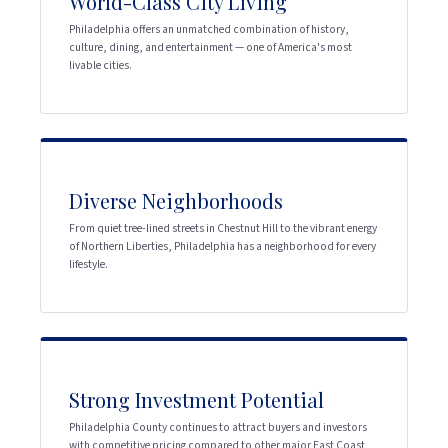
World-Class City Living
Philadelphia offers an unmatched combination of history,
culture, dining, and entertainment — one of America's most
livable cities.
Diverse Neighborhoods
From quiet tree-lined streets in Chestnut Hill to the vibrant energy
of Northern Liberties, Philadelphia has a neighborhood for every
lifestyle.
Strong Investment Potential
Philadelphia County continues to attract buyers and investors
with competitive pricing compared to other major East Coast