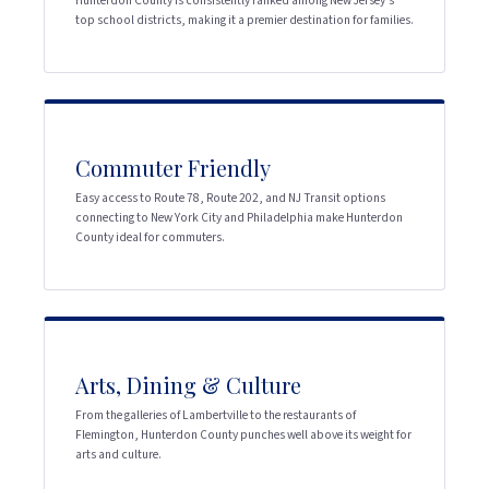
Hunterdon County is consistently ranked among New Jersey's
top school districts, making it a premier destination for families.
Commuter Friendly
Easy access to Route 78, Route 202, and NJ Transit options
connecting to New York City and Philadelphia make Hunterdon
County ideal for commuters.
Arts, Dining & Culture
From the galleries of Lambertville to the restaurants of
Flemington, Hunterdon County punches well above its weight for
arts and culture.