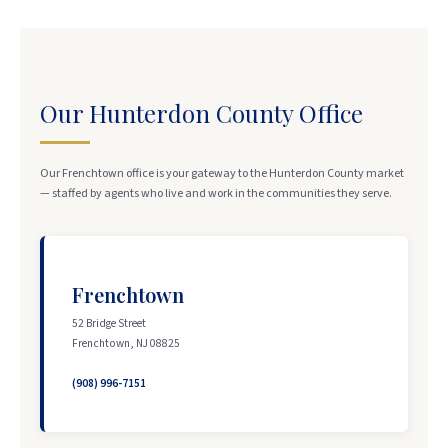
Our Hunterdon County Office
Our Frenchtown office is your gateway to the Hunterdon County market
— staffed by agents who live and work in the communities they serve.
Frenchtown
52 Bridge Street
Frenchtown, NJ 08825
(908) 996-7151