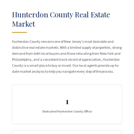
Hunterdon County Real Estate
Market
Hunterdon County remains one of New Jersey's most desirable and
distinctive real estate markets. With a limited supply of properties, strong
demand from both local buyers and those relocating from New York and
Philadelphia, and a consistent track record of appreciation, Hunterdon
County is a smart place to buy or invest. Our local agents provide up-to-
date market analysis to help you navigate every step of the process.
1
Dedicated Hunterdon County Office