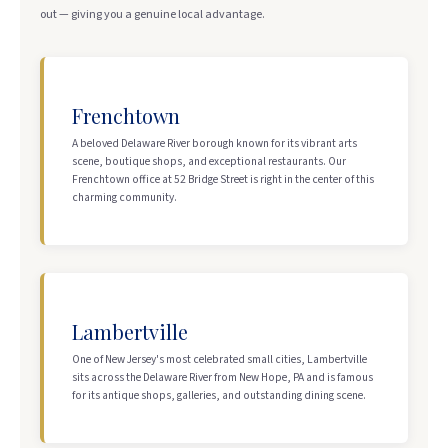
out — giving you a genuine local advantage.
Frenchtown
A beloved Delaware River borough known for its vibrant arts
scene, boutique shops, and exceptional restaurants. Our
Frenchtown office at 52 Bridge Street is right in the center of this
charming community.
Lambertville
One of New Jersey's most celebrated small cities, Lambertville
sits across the Delaware River from New Hope, PA and is famous
for its antique shops, galleries, and outstanding dining scene.