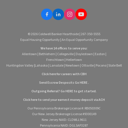
© 2026 Coldwell Banker Hearthside | 267-350-5555
Equal Housing Opportunity | An Equal Opportunity Company
We have 14 offices to serve you:
Allentown
|
Bethlehem
|
Collegeville
|
Doylestown
|
Easton
|
Frenchtown
|
Hellertown
Huntingdon Valley
|
Lahaska
|
Lansdale
|
Newtown
|
Ottsville
|
Pocono
|
Slate Belt
Click here for careers with CBH
Send Escrow Desposits Go
HERE
.
O
utgoing Referral? Go
HERE
to get started.
Click here to send your earnest money deposit via ACH
Our Pennsylvania Brokerage License #: RB050309C
Our New Jersey Brokerage License #9300149
New Jersey NAID: CLDWLL9611
Pennsylvania NAID: DGLSAP3287