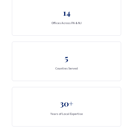
14
Offices Across PA & NJ
5
Counties Served
30+
Years of Local Expertise