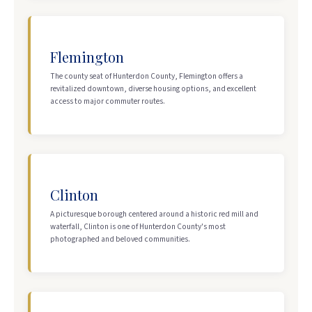
Flemington
The county seat of Hunterdon County, Flemington offers a
revitalized downtown, diverse housing options, and excellent
access to major commuter routes.
Clinton
A picturesque borough centered around a historic red mill and
waterfall, Clinton is one of Hunterdon County's most
photographed and beloved communities.