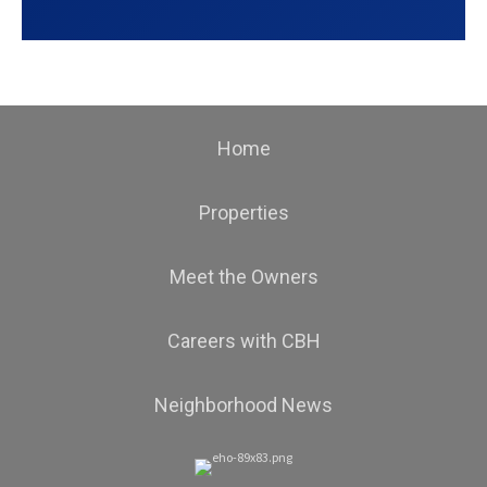
Home
Properties
Meet the Owners
Careers with CBH
Neighborhood News