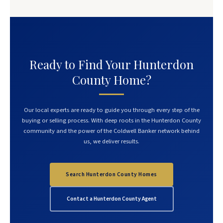
Ready to Find Your Hunterdon
County Home?
Our local experts are ready to guide you through every step of the
buying or selling process. With deep roots in the Hunterdon County
community and the power of the Coldwell Banker network behind
us, we deliver results.
Search Hunterdon County Homes
Contact a Hunterdon County Agent