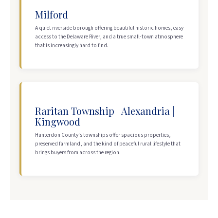
Milford
A quiet riverside borough offering beautiful historic homes, easy
access to the Delaware River, and a true small-town atmosphere
that is increasingly hard to find.
Raritan Township | Alexandria |
Kingwood
Hunterdon County's townships offer spacious properties,
preserved farmland, and the kind of peaceful rural lifestyle that
brings buyers from across the region.