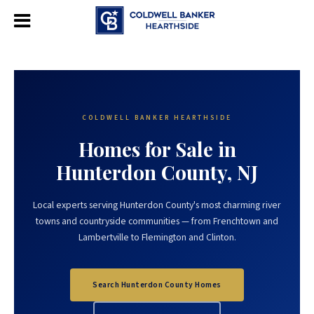
COLDWELL BANKER HEARTHSIDE
Homes for Sale in
Hunterdon County, NJ
Local experts serving Hunterdon County's most charming river
towns and countryside communities — from Frenchtown and
Lambertville to Flemington and Clinton.
Search Hunterdon County Homes