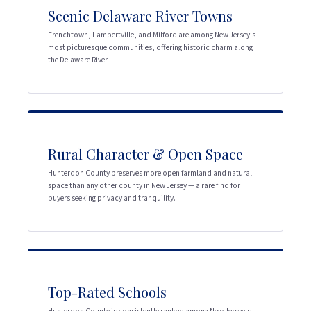
Scenic Delaware River Towns
Frenchtown, Lambertville, and Milford are among New Jersey's
most picturesque communities, offering historic charm along
the Delaware River.
Rural Character & Open Space
Hunterdon County preserves more open farmland and natural
space than any other county in New Jersey — a rare find for
buyers seeking privacy and tranquility.
Top-Rated Schools