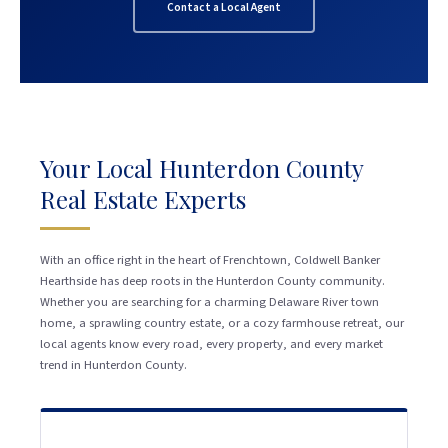
Contact a Local Agent
Your Local Hunterdon County
Real Estate Experts
With an office right in the heart of Frenchtown, Coldwell Banker
Hearthside has deep roots in the Hunterdon County community.
Whether you are searching for a charming Delaware River town
home, a sprawling country estate, or a cozy farmhouse retreat, our
local agents know every road, every property, and every market
trend in Hunterdon County.