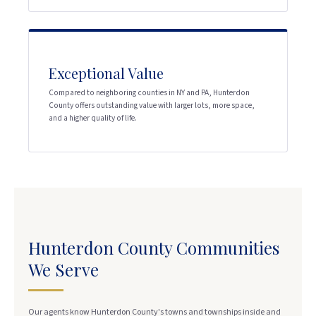
Exceptional Value
Compared to neighboring counties in NY and PA, Hunterdon
County offers outstanding value with larger lots, more space,
and a higher quality of life.
Hunterdon County Communities
We Serve
Our agents know Hunterdon County's towns and townships inside and