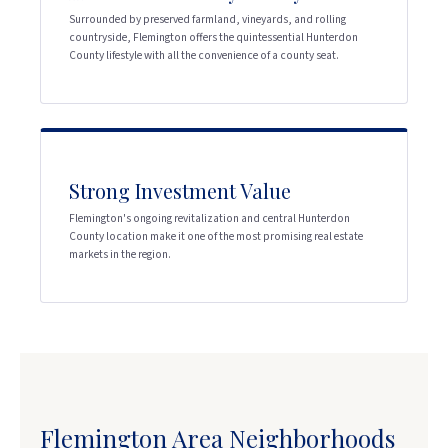
Surrounded by preserved farmland, vineyards, and rolling
countryside, Flemington offers the quintessential Hunterdon
County lifestyle with all the convenience of a county seat.
Strong Investment Value
Flemington's ongoing revitalization and central Hunterdon
County location make it one of the most promising real estate
markets in the region.
Flemington Area Neighborhoods