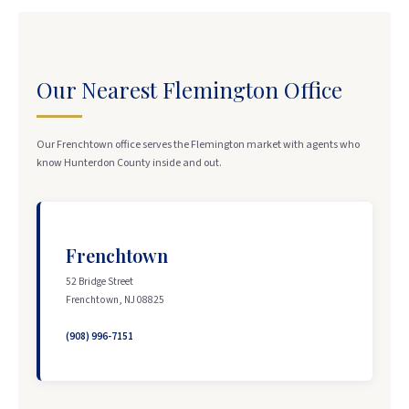
Our Nearest Flemington Office
Our Frenchtown office serves the Flemington market with agents who
know Hunterdon County inside and out.
Frenchtown
52 Bridge Street
Frenchtown, NJ 08825
(908) 996-7151