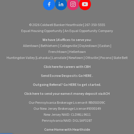
© 2026 Coldwell Banker Hearthside | 267-350-5555
Equal Housing Opportunity | An Equal Opportunity Company
We have 14 offices to serve you:
Allentown
|
Bethlehem
|
Collegeville
|
Doylestown
|
Easton
|
Frenchtown
|
Hellertown
Huntingdon Valley
|
Lahaska
|
Lansdale
|
Newtown
|
Ottsville
|
Pocono
|
Slate Belt
Click here for careers with CBH
Send Escrow Desposits Go
HERE
.
O
utgoing Referral? Go
HERE
to get started.
Click here to send your earnest money deposit via ACH
Our Pennsylvania Brokerage License #: RB050309C
Our New Jersey Brokerage License #9300149
New Jersey NAID: CLDWLL9611
Pennsylvania NAID: DGLSAP3287
Come Home with Hearthside