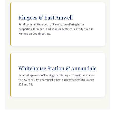
Ringoes & East Amwell
Rural communities south of Flemington offering horse
properties, farmland, and spacious estates in a truly bucolic
Hunterdon County setting.
Whitehouse Station & Annandale
Small villages east of Flemington offering NJ Transit rail access
to New York City, charming homes, and easy access to Routes
202 and 78.