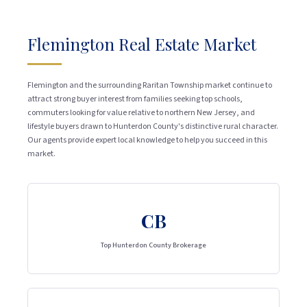
Flemington Real Estate Market
Flemington and the surrounding Raritan Township market continue to
attract strong buyer interest from families seeking top schools,
commuters looking for value relative to northern New Jersey, and
lifestyle buyers drawn to Hunterdon County's distinctive rural character.
Our agents provide expert local knowledge to help you succeed in this
market.
CB
Top Hunterdon County Brokerage