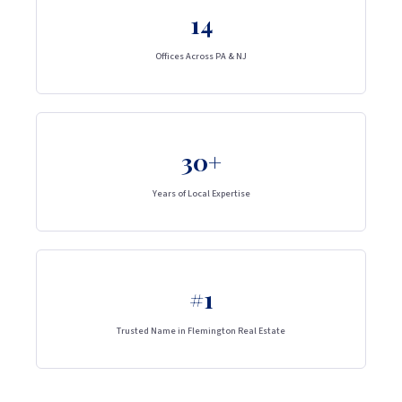
14
Offices Across PA & NJ
30+
Years of Local Expertise
#1
Trusted Name in Flemington Real Estate