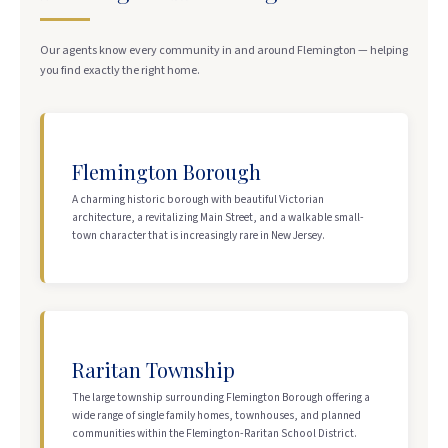
Our agents know every community in and around Flemington — helping
you find exactly the right home.
Flemington Borough
A charming historic borough with beautiful Victorian
architecture, a revitalizing Main Street, and a walkable small-
town character that is increasingly rare in New Jersey.
Raritan Township
The large township surrounding Flemington Borough offering a
wide range of single family homes, townhouses, and planned
communities within the Flemington-Raritan School District.