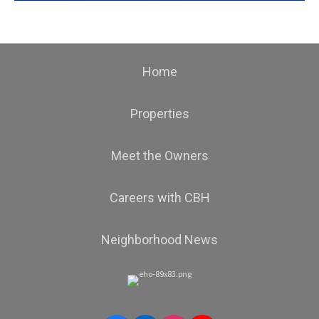
Home
Properties
Meet the Owners
Careers with CBH
Neighborhood News