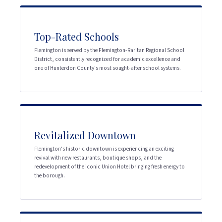
Top-Rated Schools
Flemington is served by the Flemington-Raritan Regional School
District, consistently recognized for academic excellence and
one of Hunterdon County's most sought-after school systems.
Revitalized Downtown
Flemington's historic downtown is experiencing an exciting
revival with new restaurants, boutique shops, and the
redevelopment of the iconic Union Hotel bringing fresh energy to
the borough.