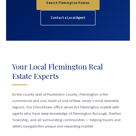
Search Flemington Homes
Contact a Local Agent
Your Local Flemington Real
Estate Experts
As the county seat of Hunterdon County, Flemington is the
commercial and civic heart of one of New Jersey's most desirable
regions. Our Frenchtown office serves the Flemington market with
agents who have deep knowledge of Flemington Borough, Raritan
Township, and all surrounding communities — helping buyers and
sellers navigate this unique and rewarding market.