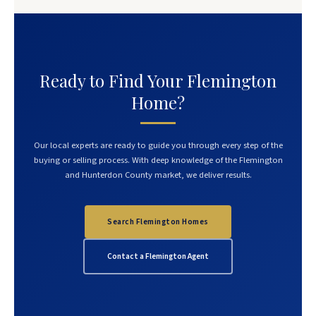
Ready to Find Your Flemington
Home?
Our local experts are ready to guide you through every step of the
buying or selling process. With deep knowledge of the Flemington
and Hunterdon County market, we deliver results.
Search Flemington Homes
Contact a Flemington Agent