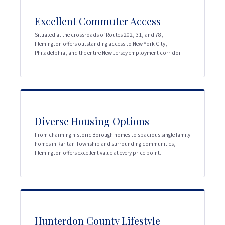
Excellent Commuter Access
Situated at the crossroads of Routes 202, 31, and 78,
Flemington offers outstanding access to New York City,
Philadelphia, and the entire New Jersey employment corridor.
Diverse Housing Options
From charming historic Borough homes to spacious single family
homes in Raritan Township and surrounding communities,
Flemington offers excellent value at every price point.
Hunterdon County Lifestyle