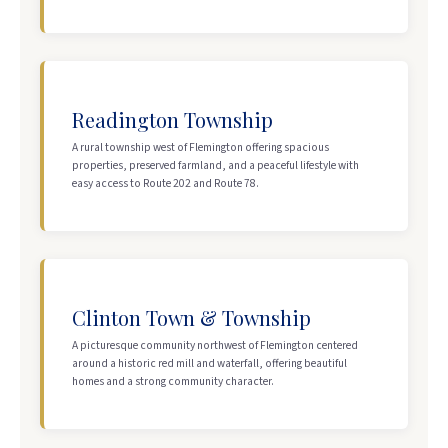
Readington Township
A rural township west of Flemington offering spacious
properties, preserved farmland, and a peaceful lifestyle with
easy access to Route 202 and Route 78.
Clinton Town & Township
A picturesque community northwest of Flemington centered
around a historic red mill and waterfall, offering beautiful
homes and a strong community character.