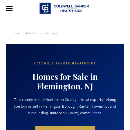
Home
›
Hunterdon County
› Flemington
COLDWELL BANKER HEARTHSIDE
Homes for Sale in
Flemington, NJ
The county seat of Hunterdon County — local experts helping
you buy or sell in Flemington Borough, Raritan Township, and
surrounding Hunterdon County communities.