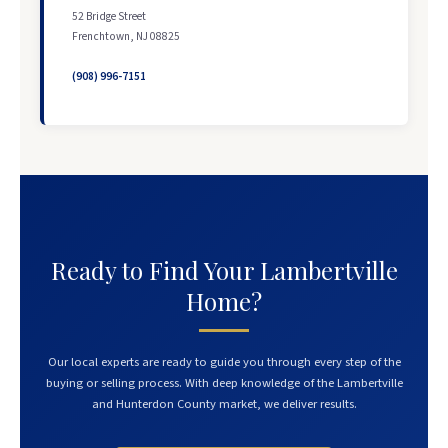
52 Bridge Street
Frenchtown, NJ 08825
(908) 996-7151
Ready to Find Your Lambertville
Home?
Our local experts are ready to guide you through every step of the
buying or selling process. With deep knowledge of the Lambertville
and Hunterdon County market, we deliver results.