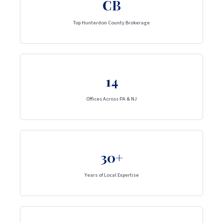
CB
Top Hunterdon County Brokerage
14
Offices Across PA & NJ
30+
Years of Local Expertise