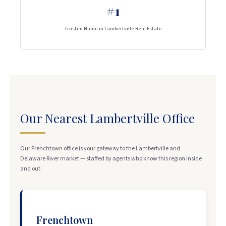
#1
Trusted Name in Lambertville Real Estate
Our Nearest Lambertville Office
Our Frenchtown office is your gateway to the Lambertville and
Delaware River market — staffed by agents who know this region inside
and out.
Frenchtown