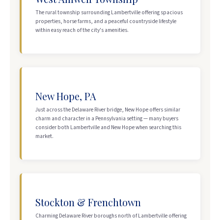
The rural township surrounding Lambertville offering spacious
properties, horse farms, and a peaceful countryside lifestyle
within easy reach of the city's amenities.
New Hope, PA
Just across the Delaware River bridge, New Hope offers similar
charm and character in a Pennsylvania setting — many buyers
consider both Lambertville and New Hope when searching this
market.
Stockton & Frenchtown
Charming Delaware River boroughs north of Lambertville offering