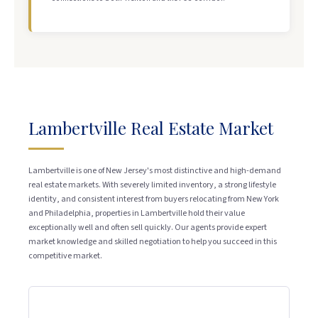
Lambertville Real Estate Market
Lambertville is one of New Jersey's most distinctive and high-demand
real estate markets. With severely limited inventory, a strong lifestyle
identity, and consistent interest from buyers relocating from New York
and Philadelphia, properties in Lambertville hold their value
exceptionally well and often sell quickly. Our agents provide expert
market knowledge and skilled negotiation to help you succeed in this
competitive market.