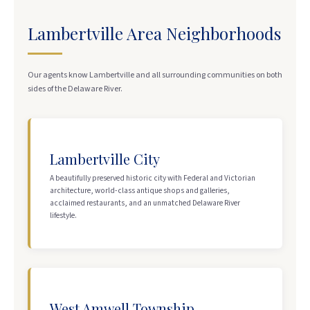
Lambertville Area Neighborhoods
Our agents know Lambertville and all surrounding communities on both
sides of the Delaware River.
Lambertville City
A beautifully preserved historic city with Federal and Victorian
architecture, world-class antique shops and galleries,
acclaimed restaurants, and an unmatched Delaware River
lifestyle.
West Amwell Township