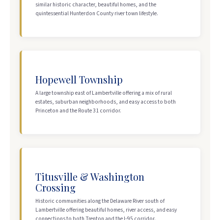
similar historic character, beautiful homes, and the
quintessential Hunterdon County river town lifestyle.
Hopewell Township
A large township east of Lambertville offering a mix of rural
estates, suburban neighborhoods, and easy access to both
Princeton and the Route 31 corridor.
Titusville & Washington
Crossing
Historic communities along the Delaware River south of
Lambertville offering beautiful homes, river access, and easy
connections to both Trenton and the I-95 corridor.