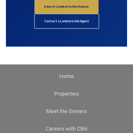
Search Lambertville Homes
Contact a Lambertville Agent
Home
Properties
Meet the Owners
Careers with CBH