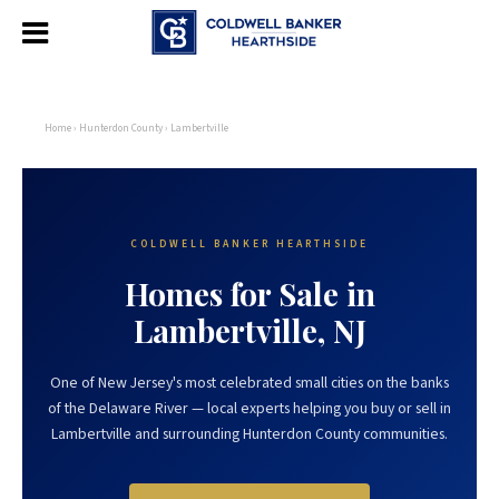
Home
›
Hunterdon County
› Lambertville
COLDWELL BANKER HEARTHSIDE
Homes for Sale in
Lambertville, NJ
One of New Jersey's most celebrated small cities on the banks
of the Delaware River — local experts helping you buy or sell in
Lambertville and surrounding Hunterdon County communities.