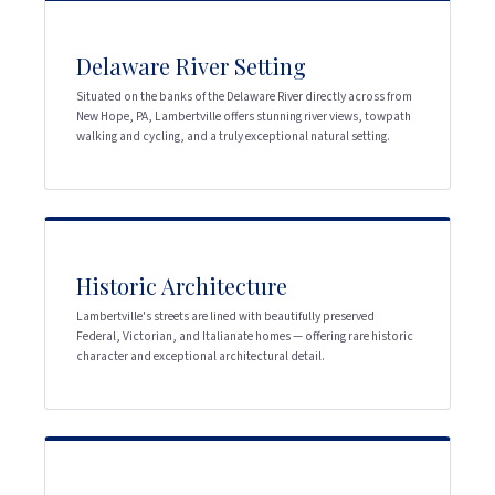
Delaware River Setting
Situated on the banks of the Delaware River directly across from
New Hope, PA, Lambertville offers stunning river views, towpath
walking and cycling, and a truly exceptional natural setting.
Historic Architecture
Lambertville's streets are lined with beautifully preserved
Federal, Victorian, and Italianate homes — offering rare historic
character and exceptional architectural detail.