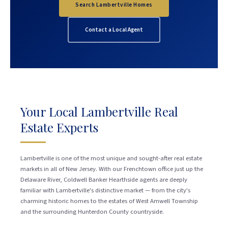
Search Lambertville Homes
Contact a Local Agent
Your Local Lambertville Real
Estate Experts
Lambertville is one of the most unique and sought-after real estate
markets in all of New Jersey. With our Frenchtown office just up the
Delaware River, Coldwell Banker Hearthside agents are deeply
familiar with Lambertville's distinctive market — from the city's
charming historic homes to the estates of West Amwell Township
and the surrounding Hunterdon County countryside.