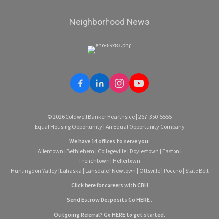
Neighborhood News
© 2026 Coldwell Banker Hearthside | 267-350-5555
Equal Housing Opportunity | An Equal Opportunity Company
We have 14 offices to serve you:
Allentown
|
Bethlehem
|
Collegeville
|
Doylestown
|
Easton
|
Frenchtown
|
Hellertown
Huntingdon Valley
|
Lahaska
|
Lansdale
|
Newtown
|
Ottsville
|
Pocono
|
Slate Belt
Click here for careers with CBH
Send Escrow Desposits Go
HERE
.
O
utgoing Referral? Go
HERE
to get started.