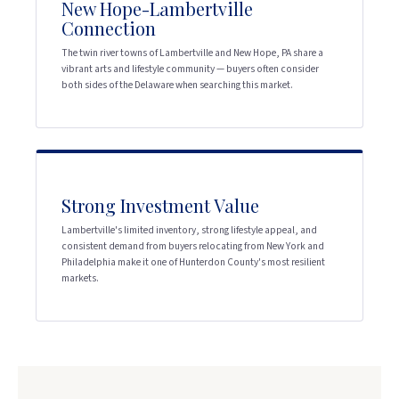
New Hope-Lambertville
Connection
The twin river towns of Lambertville and New Hope, PA share a
vibrant arts and lifestyle community — buyers often consider
both sides of the Delaware when searching this market.
Strong Investment Value
Lambertville's limited inventory, strong lifestyle appeal, and
consistent demand from buyers relocating from New York and
Philadelphia make it one of Hunterdon County's most resilient
markets.