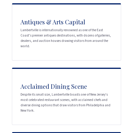
Antiques & Arts Capital
Lambertville is internationally renowned as one of the East
Coast's premier antiques destinations, with dozens of galleries,
dealers, and auction houses drawing visitors from around the
world.
Acclaimed Dining Scene
Despite its small size, Lambertville boasts one of New Jersey's
most celebrated restaurant scenes, with acclaimed chefs and
diverse dining options that draw visitors from Philadelphia and
New York.