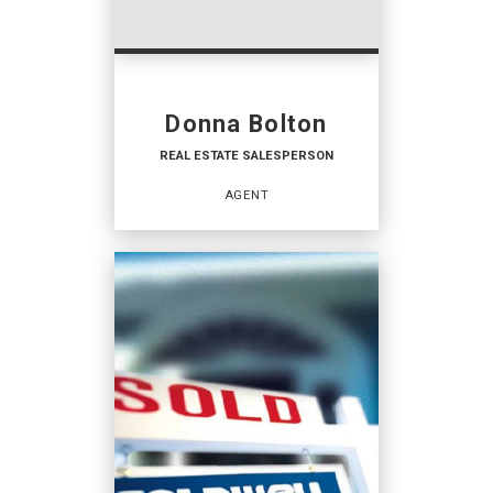
Donna Bolton
REAL ESTATE SALESPERSON
AGENT
REAL ESTATE
SALESPERSON
Agent