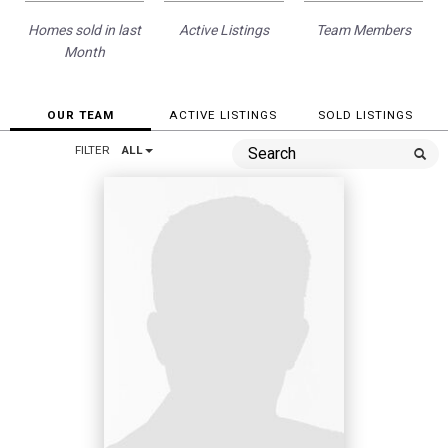
Homes sold in last
Active Listings
Team Members
Month
OUR TEAM
ACTIVE LISTINGS
SOLD LISTINGS
FILTER
ALL