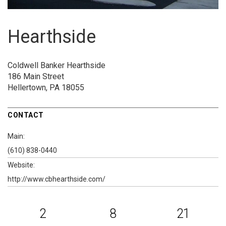
Hearthside
Coldwell Banker Hearthside
186 Main Street
Hellertown, PA 18055
CONTACT
Main:
(610) 838-0440
Website:
http://www.cbhearthside.com/
2
8
21