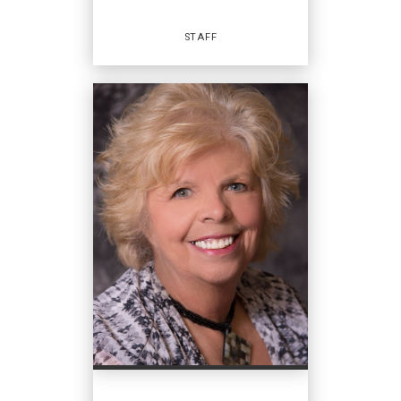
EMAIL
WEBSITE
STAFF
PROFILE
Staff
OFFICES
:
Coldwell Banker Hearthside
Coldwell Banker Hearthside
Coldwell Banker Hearthside
Coldwell Banker Hearthside
PHONE: