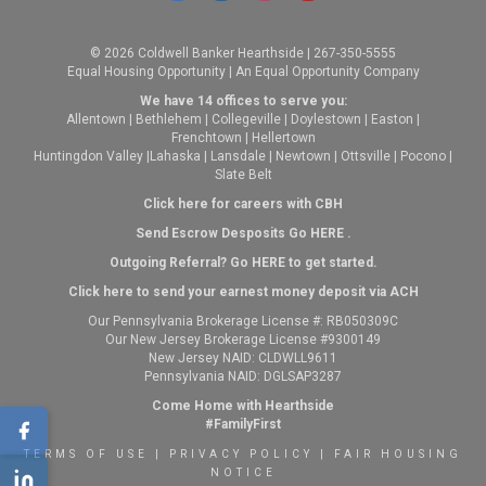
© 2026 Coldwell Banker Hearthside | 267-350-5555
Equal Housing Opportunity | An Equal Opportunity Company
We have 14 offices to serve you:
Allentown
|
Bethlehem
|
Collegeville
|
Doylestown
|
Easton
|
Frenchtown
|
Hellertown
Huntingdon Valley
|
Lahaska
|
Lansdale
|
Newtown
|
Ottsville
|
Pocono
|
Slate Belt
Click here for careers with CBH
Send Escrow Desposits Go
HERE
.
O
utgoing Referral? Go
HERE
to get started.
Click here to send your earnest money deposit via ACH
Our Pennsylvania Brokerage License #: RB050309C
Our New Jersey Brokerage License #9300149
New Jersey NAID: CLDWLL9611
Pennsylvania NAID: DGLSAP3287
Come Home with Hearthside
#FamilyFirst
TERMS OF USE
|
PRIVACY POLICY
|
FAIR HOUSING
NOTICE