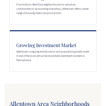
From historic West End neighborhoods to suburban
communities in surrounding townships, Allentown offers a wide
range of housing styles and price points.
Growing Investment Market
Allentown's ongoing revitalization and population growth make
it one of the most attractive real estate investment markets in
Pennsylvania.
Allentown Area Neighborhoods