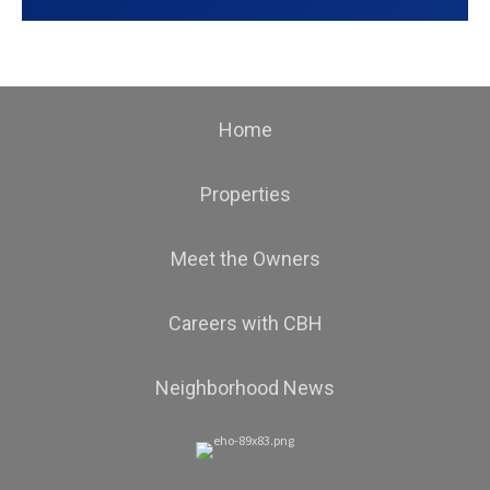
Home
Properties
Meet the Owners
Careers with CBH
Neighborhood News