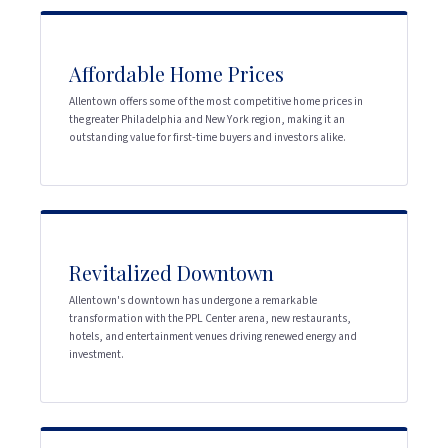
Affordable Home Prices
Allentown offers some of the most competitive home prices in
the greater Philadelphia and New York region, making it an
outstanding value for first-time buyers and investors alike.
Revitalized Downtown
Allentown's downtown has undergone a remarkable
transformation with the PPL Center arena, new restaurants,
hotels, and entertainment venues driving renewed energy and
investment.