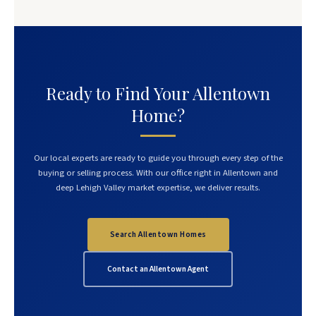
Ready to Find Your Allentown
Home?
Our local experts are ready to guide you through every step of the
buying or selling process. With our office right in Allentown and
deep Lehigh Valley market expertise, we deliver results.
Search Allentown Homes
Contact an Allentown Agent