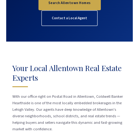
Search Allentown Homes
Contact a Local Agent
Your Local Allentown Real Estate
Experts
With our office right on Postal Road in Allentown, Coldwell Banker
Hearthside is one of the most locally embedded brokerages in the
Lehigh Valley. Our agents have deep knowledge of Allentown's
diverse neighborhoods, school districts, and real estate trends —
helping buyers and sellers navigate this dynamic and fast-growing
market with confidence.