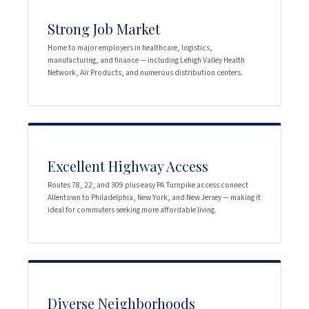
Strong Job Market
Home to major employers in healthcare, logistics,
manufacturing, and finance — including Lehigh Valley Health
Network, Air Products, and numerous distribution centers.
Excellent Highway Access
Routes 78, 22, and 309 plus easy PA Turnpike access connect
Allentown to Philadelphia, New York, and New Jersey — making it
ideal for commuters seeking more affordable living.
Diverse Neighborhoods