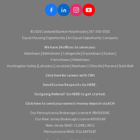
© 2026 Coldwell Banker Hearthside | 267-350-5555
Equal Housing Opportunity | An Equal Opportunity Company
We have 14 offices to serve you:
Allentown
|
Bethlehem
|
Collegeville
|
Doylestown
|
Easton
|
Frenchtown
|
Hellertown
Huntingdon Valley
|
Lahaska
|
Lansdale
|
Newtown
|
Ottsville
|
Pocono
|
Slate Belt
Click here for careers with CBH
Send Escrow Desposits Go
HERE
.
O
utgoing Referral? Go
HERE
to get started.
Click here to send your earnest money deposit via ACH
Our Pennsylvania Brokerage License #: RB050309C
Our New Jersey Brokerage License #9300149
New Jersey NAID: CLDWLL9611
Pennsylvania NAID: DGLSAP3287