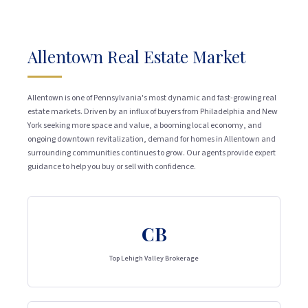
Allentown Real Estate Market
Allentown is one of Pennsylvania's most dynamic and fast-growing real
estate markets. Driven by an influx of buyers from Philadelphia and New
York seeking more space and value, a booming local economy, and
ongoing downtown revitalization, demand for homes in Allentown and
surrounding communities continues to grow. Our agents provide expert
guidance to help you buy or sell with confidence.
CB
Top Lehigh Valley Brokerage