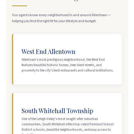
Our agents know every neighborhood in and around Allentown —
helping you find the right fit for your lifestyle and budget.
West End Allentown
Allentown's most prestigious neighborhood, the West End
features beautiful historic homes, tree-lined streets, and
proximity to the city's best restaurants and cultural institutions.
South Whitehall Township
One of the Lehigh Valley's most sought-after suburban
communities, South Whitehall offers top-rated Parkland School
District schools, beautiful neighborhoods, and easy access to