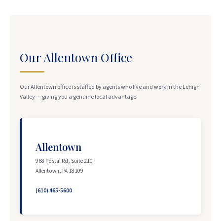
Our Allentown Office
Our Allentown office is staffed by agents who live and work in the Lehigh
Valley — giving you a genuine local advantage.
Allentown
968 Postal Rd, Suite 210
Allentown, PA 18109
(610) 465-5600