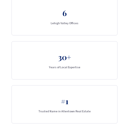
6
Lehigh Valley Offices
30+
Years of Local Expertise
#1
Trusted Name in Allentown Real Estate