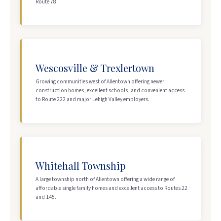
Route 78.
Wescosville & Trexlertown
Growing communities west of Allentown offering newer
construction homes, excellent schools, and convenient access
to Route 222 and major Lehigh Valley employers.
Whitehall Township
A large township north of Allentown offering a wide range of
affordable single family homes and excellent access to Routes 22
and 145.