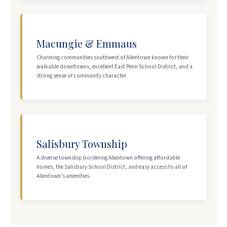
Macungie & Emmaus
Charming communities southwest of Allentown known for their
walkable downtowns, excellent East Penn School District, and a
strong sense of community character.
Salisbury Township
A diverse township bordering Allentown offering affordable
homes, the Salisbury School District, and easy access to all of
Allentown's amenities.