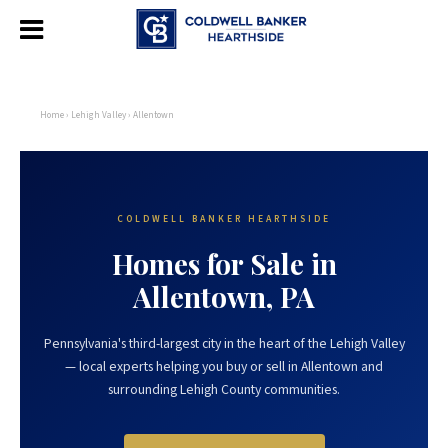
Home
›
Lehigh Valley
› Allentown
COLDWELL BANKER HEARTHSIDE
Homes for Sale in
Allentown, PA
Pennsylvania's third-largest city in the heart of the Lehigh Valley
— local experts helping you buy or sell in Allentown and
surrounding Lehigh County communities.