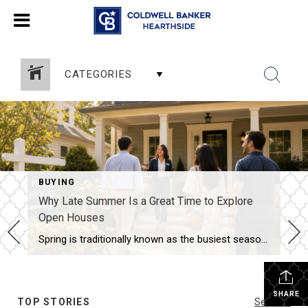
CATEGORIES
BUYING
Why Late Summer Is a Great Time to Explore
Open Houses
Spring is traditionally known as the busiest season in real estate, but late summer offers unique advantages for both buyers and sellers. As vacations come to an end and schedules begin returning to normal, many buyers become more focused on finding the right home. Buyers Are Often More Serious By late summer, many buyers have […]
SHARE
TOP STORIES
See All...