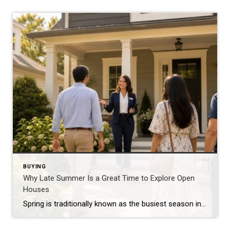
BUYING
Why Late Summer Is a Great Time to Explore Open
Houses
Spring is traditionally known as the busiest season in real estate, but late summer offers unique advantages for both buyers and sellers. As vacations come to an end and schedules begin returning to normal, many buyers become more focused on finding the right home. Buyers Are Often More Serious By late summer, many buyers have […]