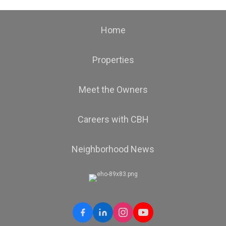
Home
Properties
Meet the Owners
Careers with CBH
Neighborhood News