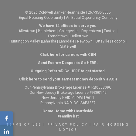
© 2026 Coldwell Banker Hearthside | 267-350-5555
Equal Housing Opportunity | An Equal Opportunity Company
We have 14 offices to serve you:
Allentown
|
Bethlehem
|
Collegeville
|
Doylestown
|
Easton
|
Frenchtown
|
Hellertown
Huntingdon Valley
|
Lahaska
|
Lansdale
|
Newtown
|
Ottsville
|
Pocono
|
Slate Belt
Click here for careers with CBH
Send Escrow Desposits Go
HERE
.
O
utgoing Referral? Go
HERE
to get started.
Click here to send your earnest money deposit via ACH
Our Pennsylvania Brokerage License #: RB050309C
Our New Jersey Brokerage License #9300149
New Jersey NAID: CLDWLL9611
Pennsylvania NAID: DGLSAP3287
Come Home with Hearthside
#FamilyFirst
TERMS OF USE
|
PRIVACY POLICY
|
FAIR HOUSING
NOTICE