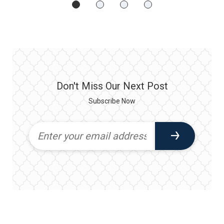
Don't Miss Our Next Post
Subscribe Now