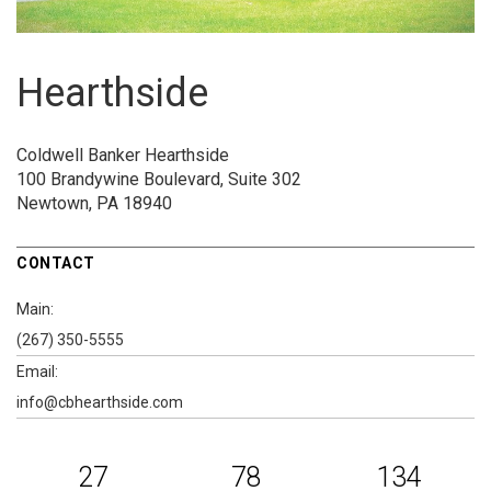
Hearthside
Coldwell Banker Hearthside
100 Brandywine Boulevard, Suite 302
Newtown, PA 18940
CONTACT
Main:
(267) 350-5555
Email:
info@cbhearthside.com
27
78
134