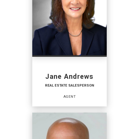
Jane Andrews
REAL ESTATE SALESPERSON
AGENT
REAL ESTATE
SALESPERSON