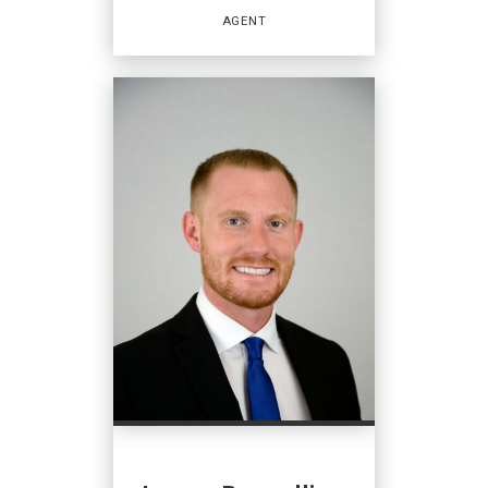
EMAIL
AGENT
PROFILE
REAL ESTATE
SALESPERSON
Agent
OFFICES
:
Coldwell Banker Hearthside
PHONE:
MAIN:
(267) 350-5555
CELL:
(267) 981-4246