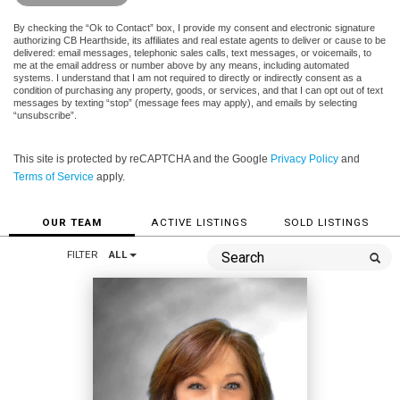
By checking the “Ok to Contact” box, I provide my consent and electronic signature
authorizing CB Hearthside, its affiliates and real estate agents to deliver or cause to be
delivered: email messages, telephonic sales calls, text messages, or voicemails, to
me at the email address or number above by any means, including automated
systems. I understand that I am not required to directly or indirectly consent as a
condition of purchasing any property, goods, or services, and that I can opt out of text
messages by texting “stop” (message fees may apply), and emails by selecting
“unsubscribe”.
This site is protected by reCAPTCHA and the Google
Privacy Policy
and
Terms of Service
apply.
OUR TEAM
ACTIVE LISTINGS
SOLD LISTINGS
FILTER
ALL