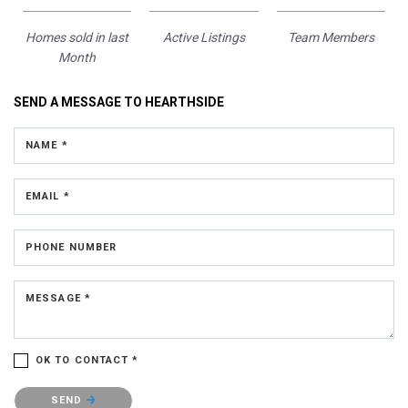
Homes sold in last
Active Listings
Team Members
Month
SEND A MESSAGE TO
HEARTHSIDE
NAME *
EMAIL *
PHONE NUMBER
MESSAGE *
OK TO CONTACT *
Please confirm that you are not a robot.
SEND