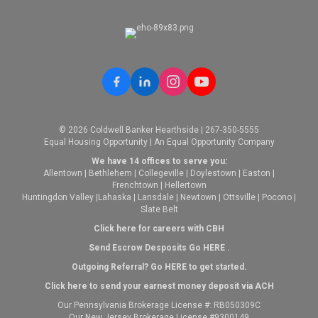
EMAIL
WEBSITE
PROFILE
© 2026 Coldwell Banker Hearthside | 267-350-5555
Equal Housing Opportunity | An Equal Opportunity Company
We have 14 offices to serve you:
Allentown
|
Bethlehem
|
Collegeville
|
Doylestown
|
Easton
|
Frenchtown
|
Hellertown
Huntingdon Valley
|
Lahaska
|
Lansdale
|
Newtown
|
Ottsville
|
Pocono
|
Slate Belt
Click here for careers with CBH
Send Escrow Desposits Go
HERE
.
O
utgoing Referral? Go
HERE
to get started.
Click here to send your earnest money deposit via ACH
Our Pennsylvania Brokerage License #: RB050309C
Our New Jersey Brokerage License #9300149