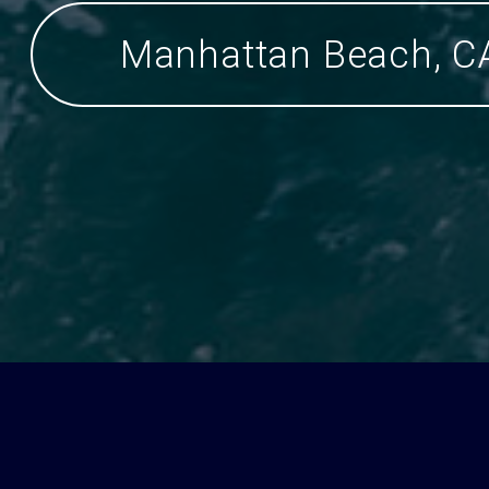
Manhattan Beach, C