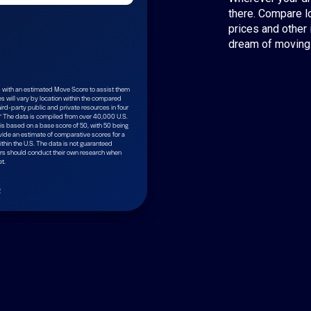
there. Compare l
prices and other 
dream of moving 