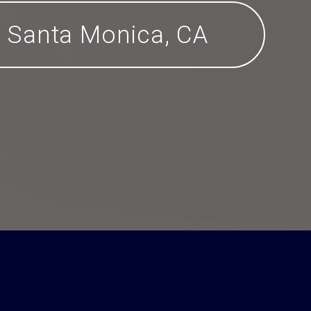
Santa Monica, CA