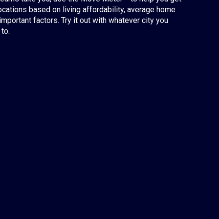
ocations based on living affordability, average home
important factors. Try it out with whatever city you
to.