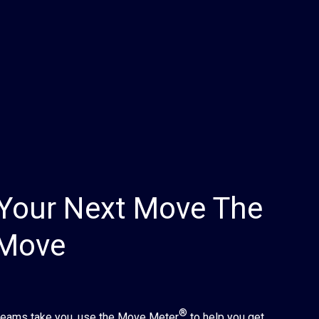
Your Next Move The
 Move
®
reams take you, use the Move Meter
to help you get