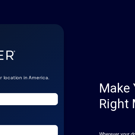
Make 
Right
Wherever your d