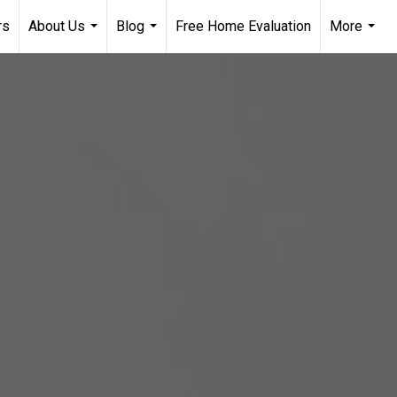
rs
About Us
Blog
Free Home Evaluation
More
...
...
...