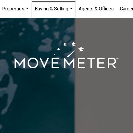
Properties
Buying & Selling
Agents & Offices
Caree
...
...