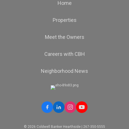
Home
Properties
OFFICES
:
Coldwell Banker Hearthside
Meet the Owners
Careers with CBH
PHONE:
MAIN:
(484) 542-3243
CELL:
(484) 542-3243
OFFICE:
(610) 465-5600
Neighborhood News
EMAIL
PROFILE
© 2026 Coldwell Banker Hearthside | 267-350-5555