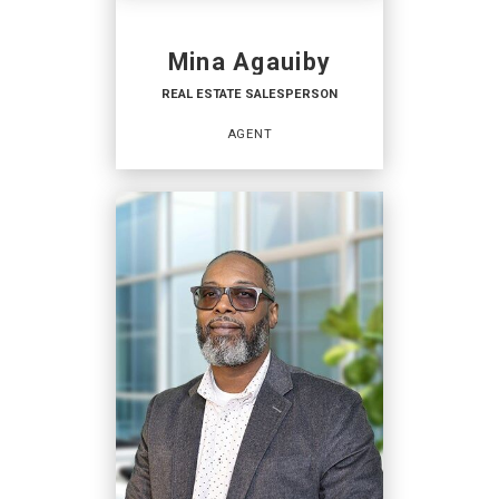
Mina Agauiby
REAL ESTATE SALESPERSON
AGENT
REAL ESTATE
SALESPERSON
Agent
OFFICES
:
Coldwell Banker Hearthside