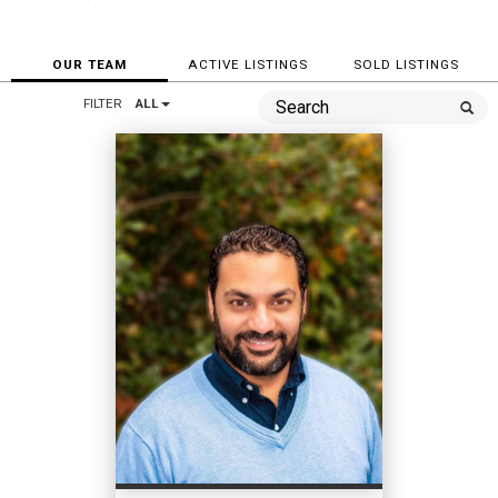
OUR TEAM
ACTIVE LISTINGS
SOLD LISTINGS
FILTER
ALL