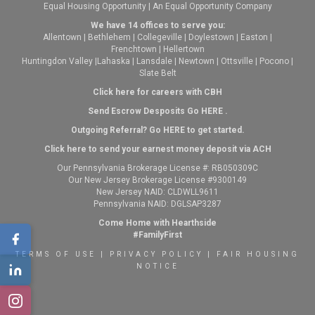
Equal Housing Opportunity | An Equal Opportunity Company
We have 14 offices to serve you:
Allentown
|
Bethlehem
|
Collegeville
|
Doylestown
|
Easton
|
Frenchtown
|
Hellertown
Huntingdon Valley
|
Lahaska
|
Lansdale
|
Newtown
|
Ottsville
|
Pocono
|
Slate Belt
Click here for careers with CBH
Send Escrow Desposits Go
HERE
.
O
utgoing Referral? Go
HERE
to get started.
Click here to send your earnest money deposit via ACH
Our Pennsylvania Brokerage License #: RB050309C
Our New Jersey Brokerage License #9300149
New Jersey NAID: CLDWLL9611
Pennsylvania NAID: DGLSAP3287
Come Home with Hearthside
#FamilyFirst
TERMS OF USE
|
PRIVACY POLICY
|
FAIR HOUSING
NOTICE