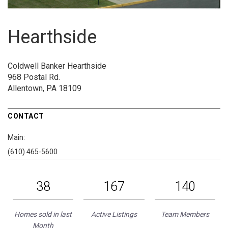
Hearthside
Coldwell Banker Hearthside
968 Postal Rd.
Allentown, PA 18109
CONTACT
Main:
(610) 465-5600
38
167
140
Homes sold in last
Active Listings
Team Members
Month