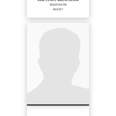
REAL ESTATE SALESPERSON
RS329769 PA
EMAIL
AGENT
PROFILE
REAL ESTATE
SALESPERSON
Agent
RS329769 PA
OFFICES
:
Coldwell Banker Hearthside
PHONE:
MAIN:
(610) 751-2638