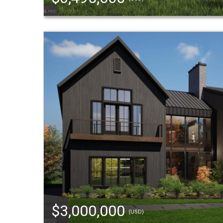
$3,000,000
(USD)