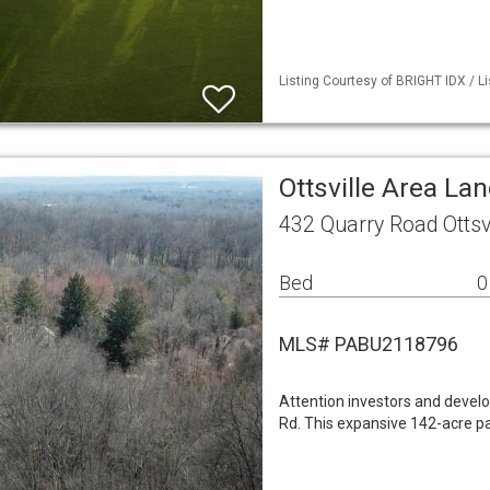
Listing Courtesy of BRIGHT IDX / L
Ottsville Area La
432 Quarry Road Ottsv
Bed
0
MLS# PABU2118796
Attention investors and develo
Rd. This expansive 142-acre par