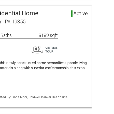
idential Home
Active
n, PA 19355
 Baths
8189 sqft
 this newly constructed home personifies upscale living
t materials along with superior craftsmanship, this expa…
isted By: Linda Mohr, Coldwell Banker Hearthside