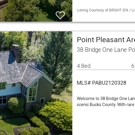
Listing Courtesy of BRIGHT IDX / L
Point Pleasant A
38 Bridge One Lane Po
4 Bed
6
MLS# PABU2120328
Welcome to 38 Bridge One Lane,
scenic Bucks County. With rare 