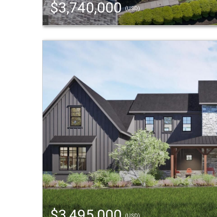
$3,740,000
(USD)
$3,495,000
(USD)