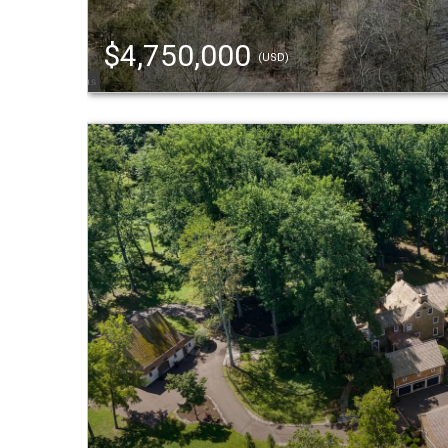
$4,750,000
(USD)