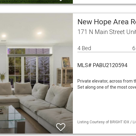
New Hope Area R
171 N Main Street Un
4 Bed
6
MLS# PABU2120594
Private elevator, across from t
Set along one of the most cov
Listing Courtesy of BRIGHT IDX / L