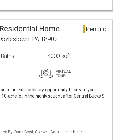
Residential Home
Pending
 Doylestown, PA 18902
 Baths
4000 sqft
u to an extraordinary opportunity to create your
10-acre lot in the highly sought after Central Bucks S…
isted By: Dana Boyd, Coldwell Banker Hearthside