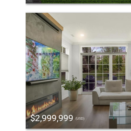
$2,999,999
(USD)