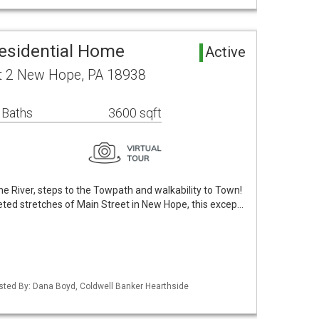
esidential Home
Active
it 2 New Hope, PA 18938
 Baths
3600 sqft
he River, steps to the Towpath and walkability to Town!
eted stretches of Main Street in New Hope, this excep…
isted By: Dana Boyd, Coldwell Banker Hearthside