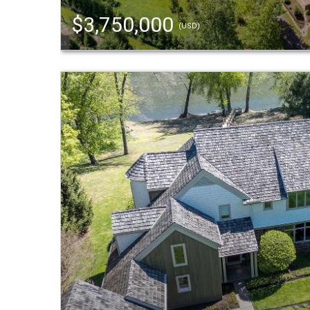
$3,750,000
(USD)