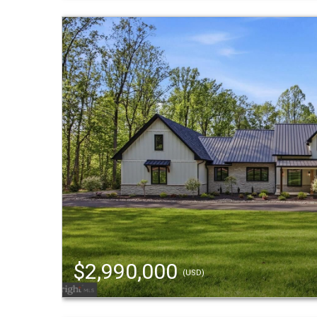
$2,990,000
(USD)