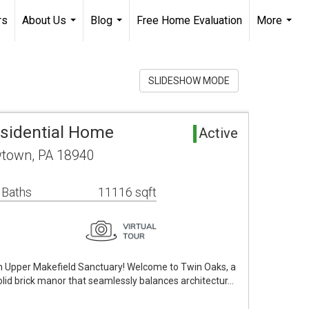
rs
About Us
Blog
Free Home Evaluation
More
...
...
...
SLIDESHOW MODE
sidential Home
Active
town, PA 18940
 Baths
11116 sqft
 Upper Makefield Sanctuary! Welcome to Twin Oaks, a
id brick manor that seamlessly balances architectur…