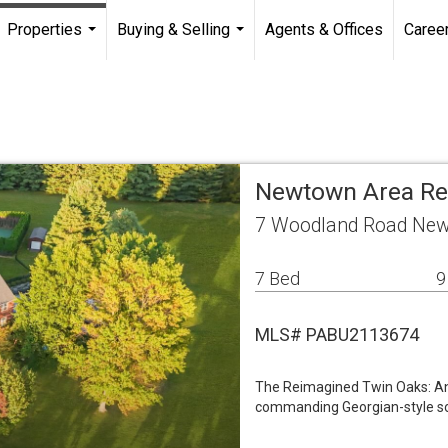
Properties
Buying & Selling
Agents & Offices
Caree
...
...
Newtown Area Re
7 Woodland Road New
7 Bed
9
MLS# PABU2113674
The Reimagined Twin Oaks: An
commanding Georgian-style sol