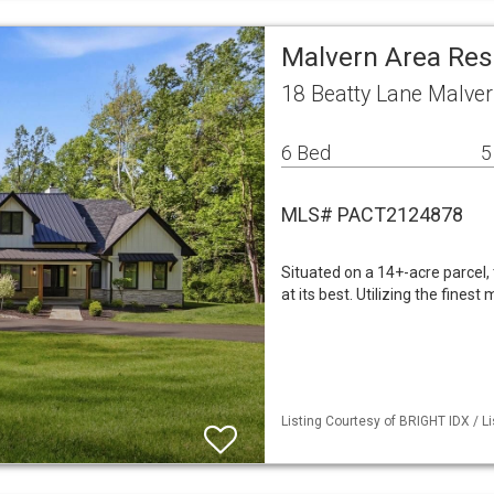
Malvern Area Res
18 Beatty Lane Malver
6 Bed
5
MLS# PACT2124878
Situated on a 14+-acre parcel,
at its best. Utilizing the fines
Listing Courtesy of BRIGHT IDX / L