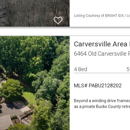
Listing Courtesy of BRIGHT IDX / L
Carversville Area
6464 Old Carversville 
4 Bed
5
MLS# PABU2128202
Beyond a winding drive framed
as a private Bucks County retr