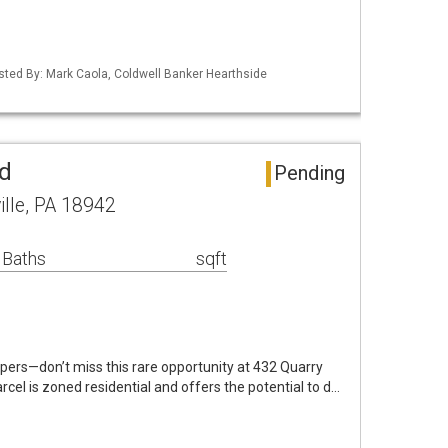
isted By: Mark Caola, Coldwell Banker Hearthside
nd
Pending
ille, PA 18942
 Baths
sqft
pers—don’t miss this rare opportunity at 432 Quarry
cel is zoned residential and offers the potential to d…