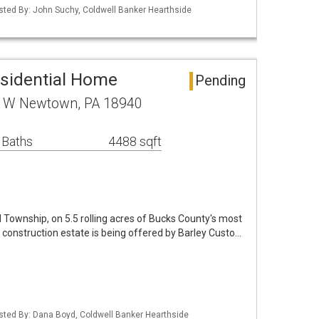
isted By: John Suchy, Coldwell Banker Hearthside
sidential Home
Pending
 W Newtown, PA 18940
 Baths
4488 sqft
d Township, on 5.5 rolling acres of Bucks County's most
construction estate is being offered by Barley Custo…
isted By: Dana Boyd, Coldwell Banker Hearthside