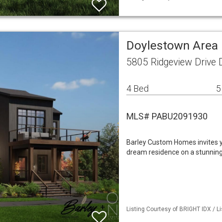
Doylestown Area 
5805 Ridgeview Drive
4 Bed
5
MLS# PABU2091930
Barley Custom Homes invites yo
dream residence on a stunning 
Listing Courtesy of BRIGHT IDX / L