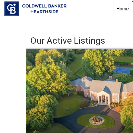
Home
Our Active Listings