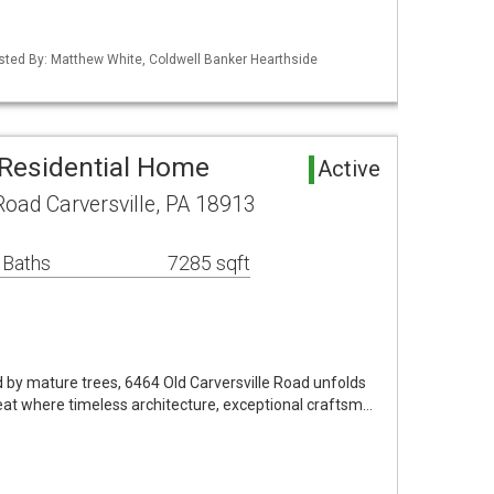
isted By: Matthew White, Coldwell Banker Hearthside
 Residential Home
Active
Road Carversville, PA 18913
 Baths
7285 sqft
 by mature trees, 6464 Old Carversville Road unfolds
eat where timeless architecture, exceptional craftsm…