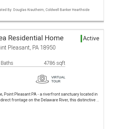
isted By: Douglas Krautheim, Coldwell Banker Hearthside
rea Residential Home
Active
int Pleasant, PA 18950
 Baths
4786 sqft
 Point Pleasant PA - a riverfront sanctuary located in
direct frontage on the Delaware River, this distinctive …