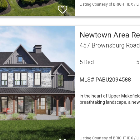
Listing Courtesy of BRIGHT IDX / L
Newtown Area Re
457 Brownsburg Road
5 Bed
5
MLS# PABU2094588
In the heart of Upper Makefiel
breathtaking landscape, a new 
Listing Courtesy of BRIGHT IDX / L