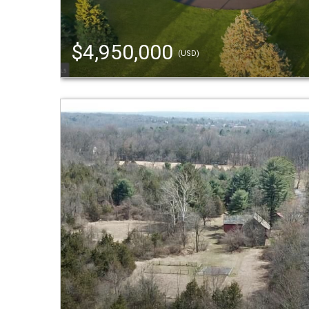
$4,950,000
(USD)