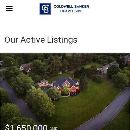
Our Active Listings
$1,650,000
(USD)