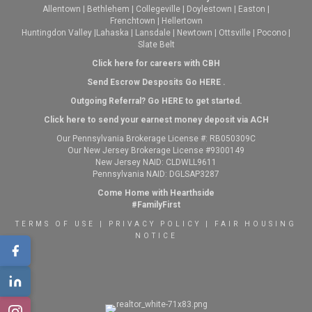
Allentown
|
Bethlehem
|
Collegeville
|
Doylestown
|
Easton
|
Frenchtown
|
Hellertown
Huntingdon Valley
|
Lahaska
|
Lansdale
|
Newtown
|
Ottsville
|
Pocono
|
Slate Belt
Click here for careers with CBH
Send Escrow Desposits Go
HERE
.
O
utgoing Referral? Go
HERE
to get started.
Click here to send your earnest money deposit via ACH
Our Pennsylvania Brokerage License #: RB050309C
Our New Jersey Brokerage License #9300149
New Jersey NAID: CLDWLL9611
Pennsylvania NAID: DGLSAP3287
Come Home with Hearthside
#FamilyFirst
TERMS OF USE
|
PRIVACY POLICY
|
FAIR HOUSING
NOTICE