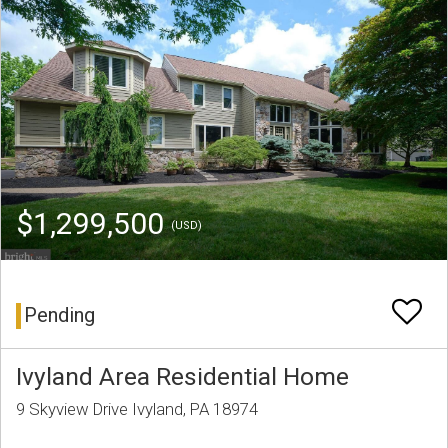
$1,299,500
(USD)
Pending
Ivyland Area Residential Home
9 Skyview Drive Ivyland, PA 18974