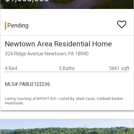
Pending
Newtown Area Residential Home
324 Ridge Avenue Newtown, PA 18940
4 Bed
5 Baths
5661 sqft
MLS# PABU2122236
Listing Courtesy of BRIGHT IDX / Listed By: Mark Caola, Coldwell Banker
Hearthside