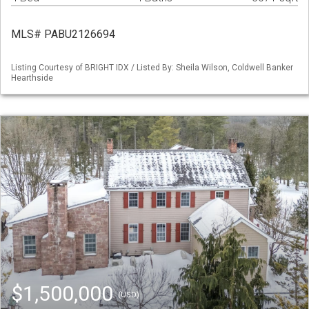
MLS# PABU2126694
Listing Courtesy of BRIGHT IDX / Listed By: Sheila Wilson, Coldwell Banker
Hearthside
$1,500,000
(USD)