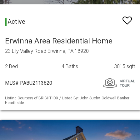
Active
Erwinna Area Residential Home
23 Lily Valley Road Erwinna, PA 18920
2 Bed
4 Baths
3015 sqft
MLS# PABU2113620
Listing Courtesy of BRIGHT IDX / Listed By: John Suchy, Coldwell Banker
Hearthside