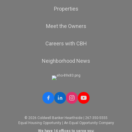
Properties
Meet the Owners
Careers with CBH
Neighborhood News
© 2026 Coldwell Banker Hearthside | 267-350-5555
Equal Housing Opportunity | An Equal Opportunity Company
We have 14 offices to serve you: