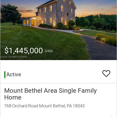
$1,445,000
(USD)
Active
Mount Bethel Area Single Family
Home
768 Orchard Road Mount Bethel, PA 18343