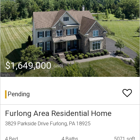
$1,649,000
(USD)
Pending
Furlong Area Residential Home
3829 Parkside Drive Furlong, PA 18925
4 Bed
4 Baths
5071 sqft