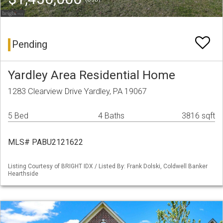
Pending
Yardley Area Residential Home
1283 Clearview Drive Yardley, PA 19067
5 Bed
4 Baths
3816 sqft
MLS# PABU2121622
Listing Courtesy of BRIGHT IDX / Listed By: Frank Dolski, Coldwell Banker
Hearthside