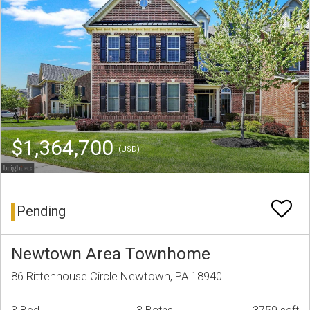
$1,364,700
(USD)
Pending
Newtown Area Townhome
86 Rittenhouse Circle Newtown, PA 18940