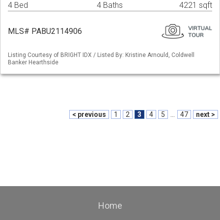
4 Bed
4 Baths
4221 sqft
MLS# PABU2114906
Listing Courtesy of BRIGHT IDX / Listed By: Kristine Arnould, Coldwell
Banker Hearthside
< previous
1
2
3
4
5
...
47
next >
Home