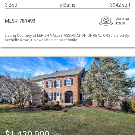
3 Bed
5 Baths
3942 sqft
MLS# 781493
Listing Courtesy of LEHIGH VALLEY ASSOCIATION OF REALTORS / Listed By:
Michelle Rowe, Coldwell Banker Hearthside
$1,430,000
(USD)