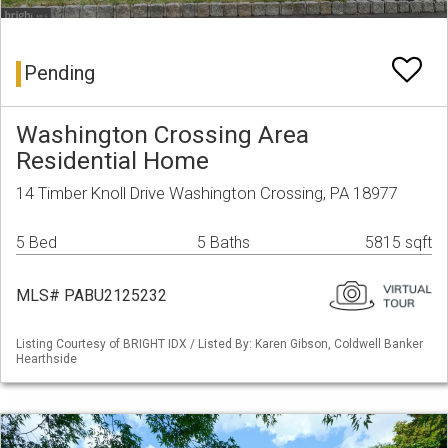
Pending
Washington Crossing Area
Residential Home
14 Timber Knoll Drive Washington Crossing, PA 18977
5 Bed
5 Baths
5815 sqft
MLS# PABU2125232
Listing Courtesy of BRIGHT IDX / Listed By: Karen Gibson, Coldwell Banker
Hearthside