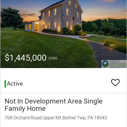
$1,445,000
(USD)
Active
Not In Development Area Single
Family Home
768 Orchard Road Upper Mt Bethel Twp, PA 18343