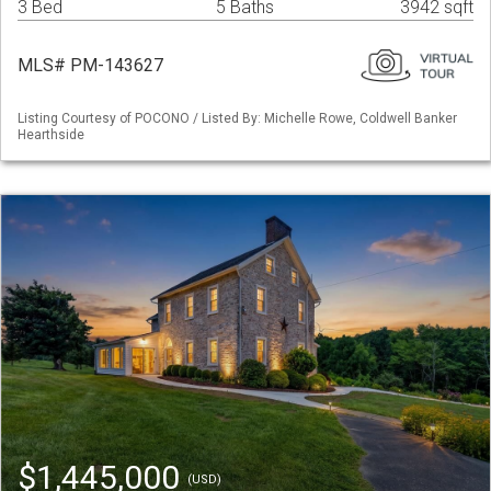
3 Bed
5 Baths
3942 sqft
MLS# PM-143627
Listing Courtesy of POCONO / Listed By: Michelle Rowe, Coldwell Banker
Hearthside
$1,445,000
(USD)