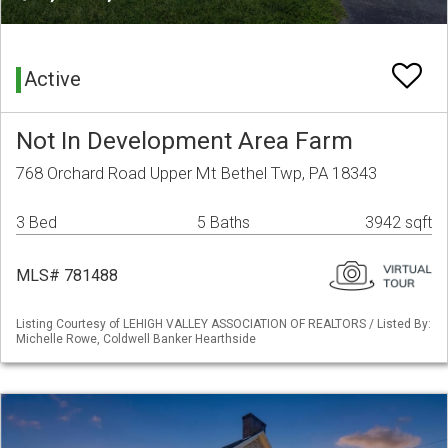
Active
Not In Development Area Farm
768 Orchard Road Upper Mt Bethel Twp, PA 18343
3 Bed
5 Baths
3942 sqft
MLS# 781488
Listing Courtesy of LEHIGH VALLEY ASSOCIATION OF REALTORS / Listed By:
Michelle Rowe, Coldwell Banker Hearthside