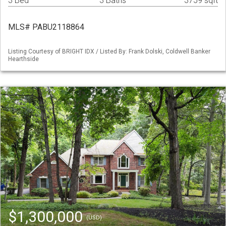
3 Bed
3 Baths
3759 sqft
MLS# PABU2118864
Listing Courtesy of BRIGHT IDX / Listed By: Frank Dolski, Coldwell Banker
Hearthside
$1,300,000
(USD)