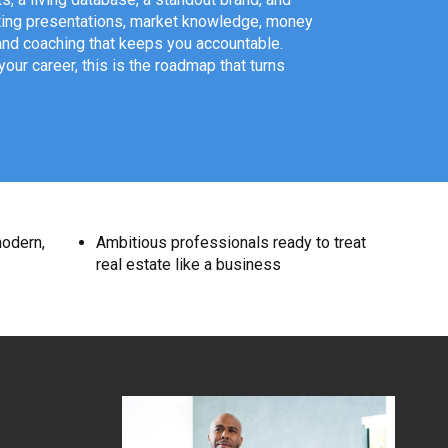
isting presentations, market knowledge, money
and coaching that keeps you accountable.
ur career, this is the roadmap that turns
modern,
Ambitious professionals ready to treat
real estate like a business