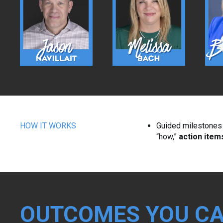
HOW IT WORKS
Guided milestones w
“how,”
action item
OUTCOMES YOU CA