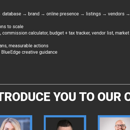
→ database → brand → online presence → listings → vendors
ons to scale
n, commission calculator, budget + tax tracker, vendor list, marke
lans, measurable actions
d BlueEdge creative guidance
NTRODUCE YOU TO OUR