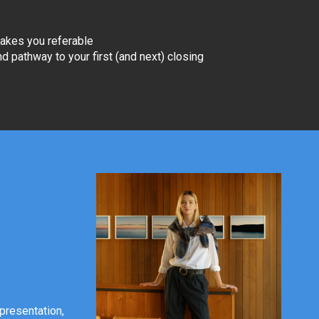
akes you referable
and pathway to your first (and next) closing
 presentation,