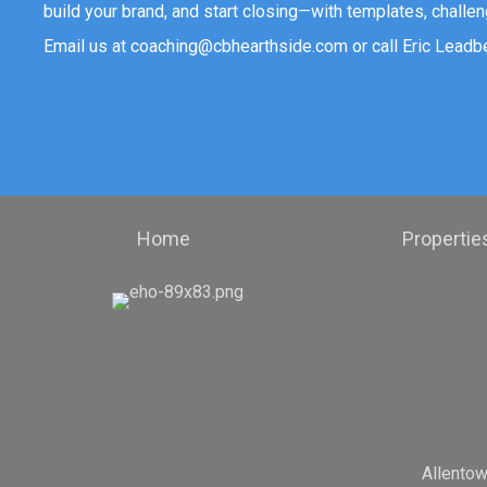
build your brand, and start closing—with templates, challen
Email us at
coaching@cbhearthside.com
or call Eric Leadb
Home
Propertie
Allento