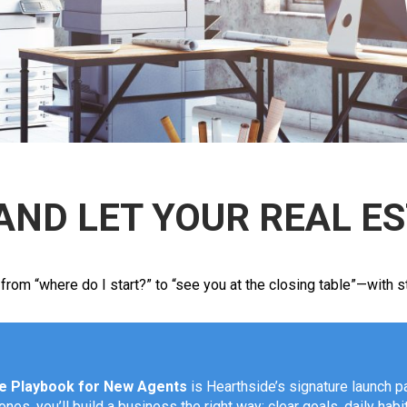
AND LET YOUR REAL E
m “where do I start?” to “see you at the closing table”—with stru
te Playbook for New Agents
is Hearthside’s signature launch pa
es, you’ll build a business the right way: clear goals, daily habi