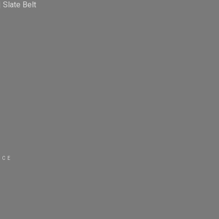
|
Slate Belt
ICE