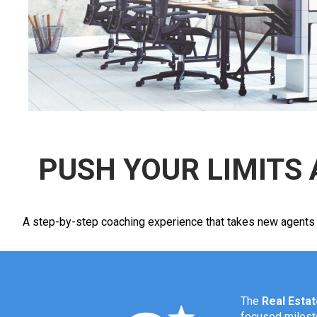
PUSH YOUR LIMITS 
A step-by-step coaching experience that takes new agents fro
The
Real Esta
focused mileston