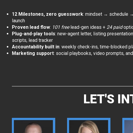
12 Milestones, zero guesswork
: mindset → schedule 
launch
Proven lead flow
:
101 free
lead-gen ideas +
24 paid
opti
Plug-and-play tools
: new-agent letter, listing presentatio
scripts, lead tracker
Accountability built in
: weekly check-ins, time-blocked p
Marketing support
: social playbooks, video prompts, an
LET'S I