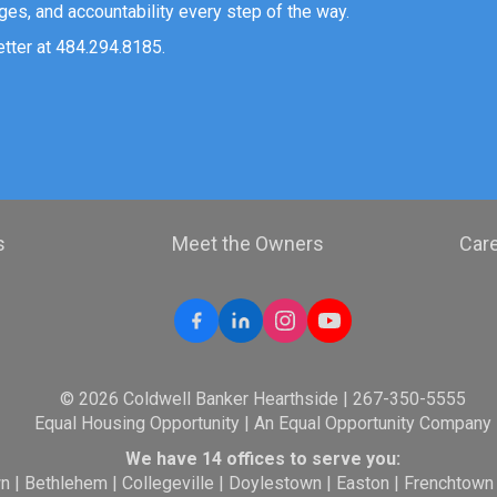
ges, and accountability every step of the way.
etter at 484.294.8185.
s
Meet the Owners
Car
© 2026 Coldwell Banker Hearthside | 267-350-5555
Equal Housing Opportunity | An Equal Opportunity Company
We have 14 offices to serve you:
wn
|
Bethlehem
|
Collegeville
|
Doylestown
|
Easton
|
Frenchtown