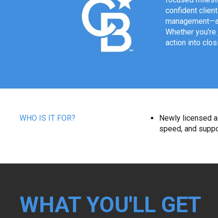
confident clien
management—and
Whether you’re 
action into clos
WHO IS IT FOR?
Newly licensed a
speed, and suppo
WHAT YOU'LL GET