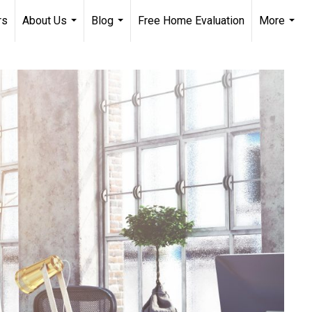
rs
About Us
Blog
Free Home Evaluation
More
...
...
...