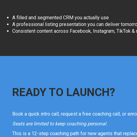
A filled and segmented CRM you actually use
A professional listing presentation you can deliver tomorr
Consistent content across Facebook, Instagram, TikTok &
READY TO LAUNCH?
Book a quick intro call, request a free coaching call, or enro
Seats are limited to keep coaching personal.
This is a 12-step coaching path for new agents that replace