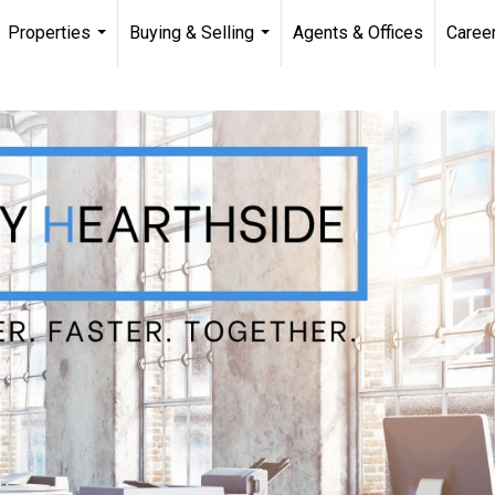
Properties
Buying & Selling
Agents & Offices
Caree
...
...