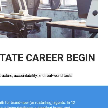
STATE CAREER BEGIN
cture, accountability, and real-world tools.
th for brand-new (or restarting) agents. In 12
ts, a living database, a standout brand, and