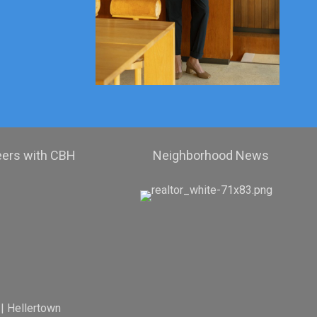
eers with CBH
Neighborhood News
|
Hellertown