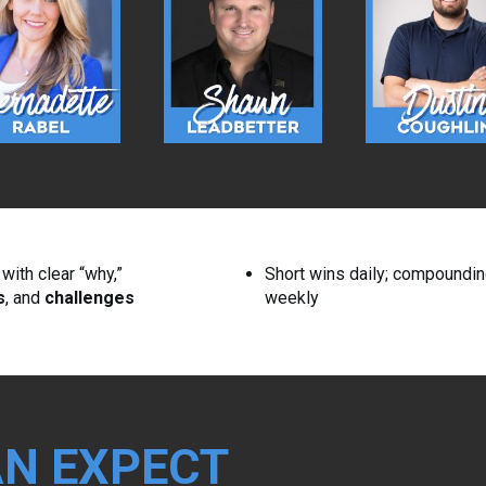
ith clear “why,”
Short wins daily; compoundi
s
, and
challenges
weekly
N EXPECT