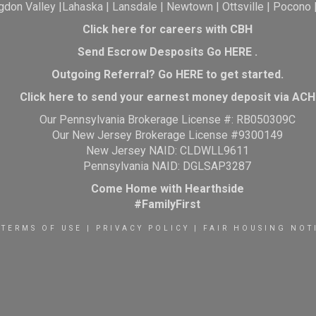
gdon Valley
|
Lahaska
|
Lansdale
|
Newtown
|
Ottsville
|
Pocono
Click here for careers with CBH
Send Escrow Desposits Go
HERE
.
O
utgoing Referral? Go
HERE
to get started.
Click here to send your earnest money deposit via ACH
Our Pennsylvania Brokerage License #: RB050309C
Our New Jersey Brokerage License #9300149
New Jersey NAID: CLDWLL9611
Pennsylvania NAID: DGLSAP3287
Come Home with Hearthside
#FamilyFirst
TERMS OF USE
|
PRIVACY POLICY
|
FAIR HOUSING NOT