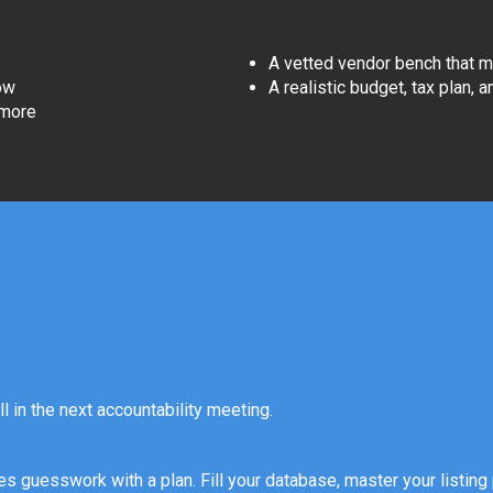
A vetted vendor bench that m
ow
A realistic budget, tax plan, 
 more
ll in the next accountability meeting.
s guesswork with a plan. Fill your database, master your listing