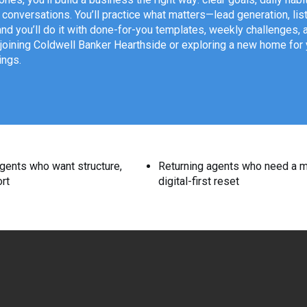
t conversations. You’ll practice what matters—lead generation, l
 you’ll do it with done-for-you templates, weekly challenges, 
joining Coldwell Banker Hearthside or exploring a new home for yo
ings.
gents who want structure,
Returning agents who need a 
rt
digital-first reset