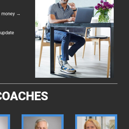
 → money →
t update
 COACHES