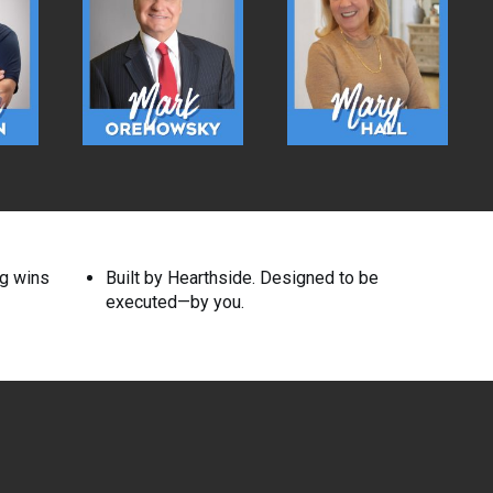
ng wins
Built by Hearthside. Designed to be
executed—by you.