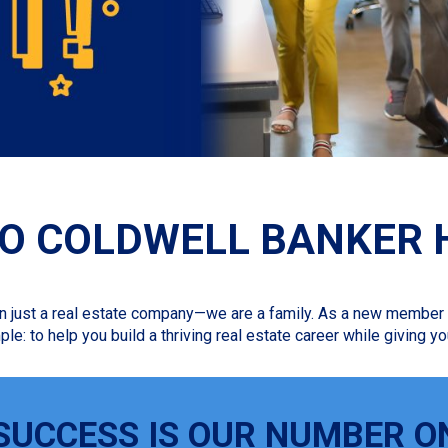
O COLDWELL BANKER 
n just a real estate company—we are a family. As a new member o
ple: to help you build a thriving real estate career while giving
SUCCESS IS OUR NUMBER O