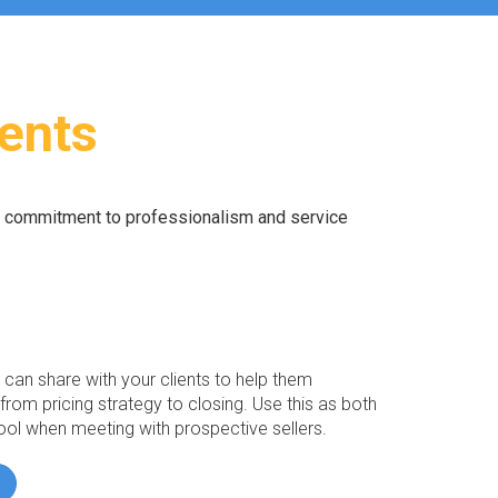
ients
r commitment to professionalism and service
an share with your clients to help them
from pricing strategy to closing. Use this as both
ool when meeting with prospective sellers.