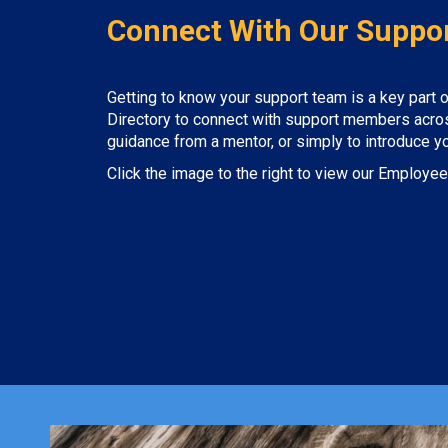
Connect With Our Suppo
Getting to know your support team is a key part
Directory to connect with support members across
guidance from a mentor, or simply to introduce your
Click the image to the right to view our Employee