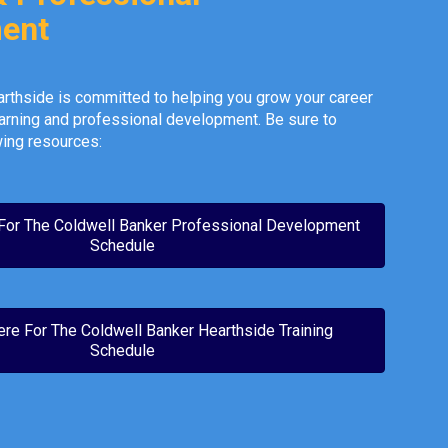
ent
rthside is committed to helping you grow your career
arning and professional development. Be sure to
ing resources:
 For The Coldwell Banker Professional Development
Schedule
ere For The Coldwell Banker Hearthside Training
Schedule