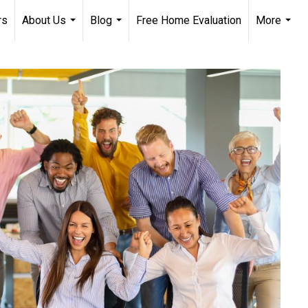
rs
About Us
Blog
Free Home Evaluation
More
...
...
...