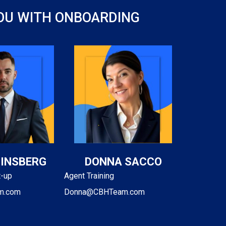
YOU WITH ONBOARDING
GINSBERG
DONNA SACCO
t-up
Agent Training
m.com
Donna@CBHTeam.com