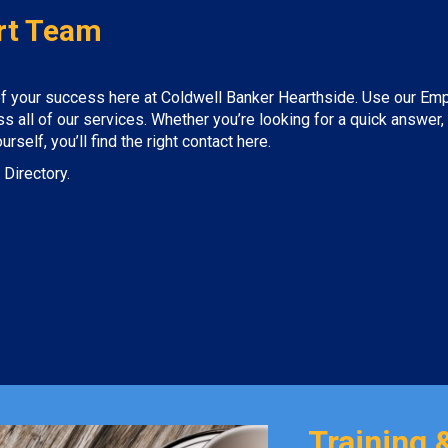
rt Team
 of your success here at Coldwell Banker Hearthside. Use our Em
 all of our services. Whether you’re looking for a quick answer,
self, you’ll find the right contact here.
 Directory.
Training 