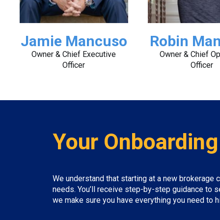
Jamie Mancuso
Robin Ma
Owner & Chief Executive
Owner & Chief Op
Officer
Officer
Your Onboarding
We understand that starting at a new brokerage c
needs. You’ll receive step-by-step guidance to s
we make sure you have everything you need to hit