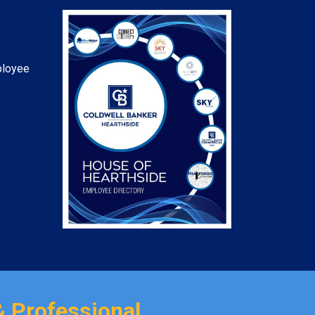
ployee
& Professional