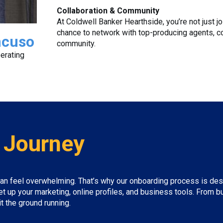
Collaboration & Community
At Coldwell Banker Hearthside, you’re not just jo
chance to network with top-producing agents, c
ncuso
community.
erating
 Journey
an feel overwhelming. That’s why our onboarding process is desig
et up your marketing, online profiles, and business tools. From
 the ground running.