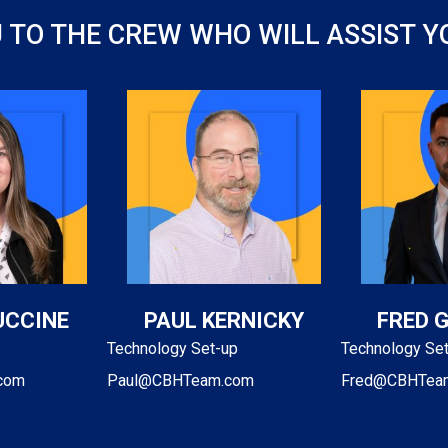
U TO THE CREW WHO WILL ASSIST 
UCCINE
PAUL KERNICKY
FRED 
Technology Set-up
Technology Se
com
Paul@CBHTeam.com
Fred@CBHTea