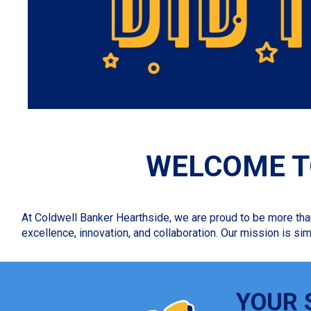
WELCOME T
At Coldwell Banker Hearthside, we are proud to be more tha
excellence, innovation, and collaboration. Our mission is sim
YOUR 