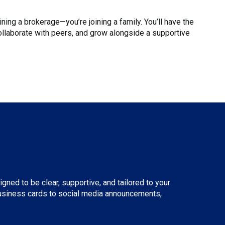
ining a brokerage—you’re joining a family. You’ll have the
ollaborate with peers, and grow alongside a supportive
ned to be clear, supportive, and tailored to your
 business cards to social media announcements,