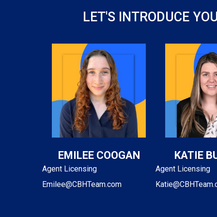
LET'S INTRODUCE YO
EMILEE COOGAN
KATIE B
Agent Licensing
Agent Licensing
Emilee@CBHTeam.com
Katie@CBHTeam.