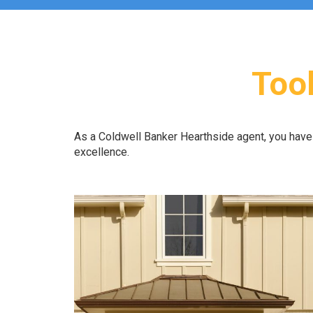
Tool
As a Coldwell Banker Hearthside agent, you hav
excellence.