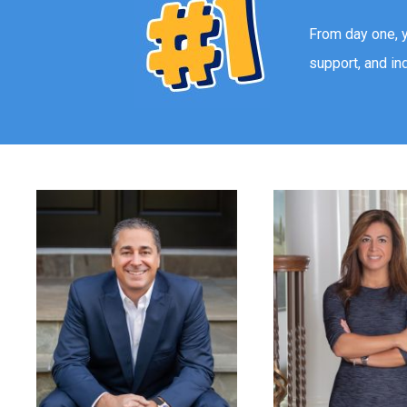
From day one, 
support, and in