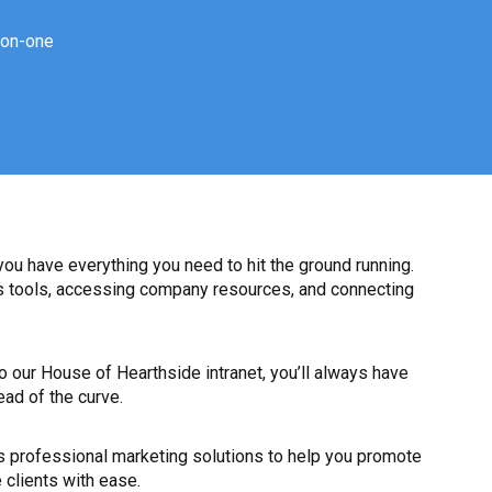
-on-one
u have everything you need to hit the ground running.
ss tools, accessing company resources, and connecting
 our House of Hearthside intranet, you’ll always have
ead of the curve.
 professional marketing solutions to help you promote
 clients with ease.