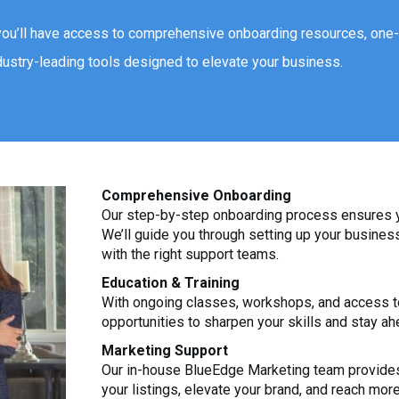
you’ll have access to comprehensive onboarding resources, one
dustry-leading tools designed to elevate your business.
Comprehensive Onboarding
Our step-by-step onboarding process ensures yo
We’ll guide you through setting up your busine
with the right support teams.
Education & Training
With ongoing classes, workshops, and access to
opportunities to sharpen your skills and stay ah
Marketing Support
Our in-house BlueEdge Marketing team provides
your listings, elevate your brand, and reach more