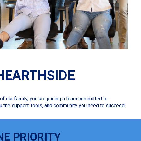
HEARTHSIDE
f our family, you are joining a team committed to
 you the support, tools, and community you need to succeed.
NE PRIORITY