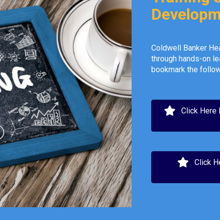
Developm
Coldwell Banker Hea
through hands-on le
bookmark the follow
Click Here
Click H