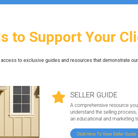
s to Support Your Cl
e access to exclusive guides and resources that demonstrate ou
SELLER GUIDE
A comprehensive resource you c
understand the selling process, 
an educational and marketing t
Click Here To View Seller Guide