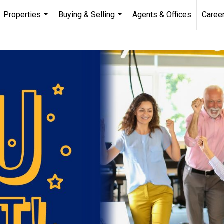
Properties
Buying & Selling
Agents & Offices
Caree
...
...