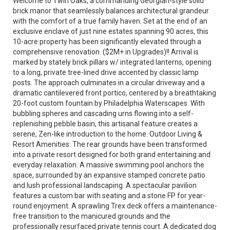
Welcome to Twin Oaks, a commanding Georgian-style solid
brick manor that seamlessly balances architectural grandeur
with the comfort of a true family haven. Set at the end of an
exclusive enclave of just nine estates spanning 90 acres, this
10-acre property has been significantly elevated through a
comprehensive renovation. ($2M+ in Upgrades)!! Arrival is
marked by stately brick pillars w/ integrated lanterns, opening
to a long, private tree-lined drive accented by classic lamp
posts. The approach culminates in a circular driveway and a
dramatic cantilevered front portico, centered by a breathtaking
20-foot custom fountain by Philadelphia Waterscapes. With
bubbling spheres and cascading urns flowing into a self-
replenishing pebble basin, this artisanal feature creates a
serene, Zen-like introduction to the home. Outdoor Living &
Resort Amenities: The rear grounds have been transformed
into a private resort designed for both grand entertaining and
everyday relaxation. A massive swimming pool anchors the
space, surrounded by an expansive stamped concrete patio
and lush professional landscaping. A spectacular pavilion
features a custom bar with seating and a stone FP for year-
round enjoyment. A sprawling Trex deck offers a maintenance-
free transition to the manicured grounds and the
professionally resurfaced private tennis court. A dedicated dog