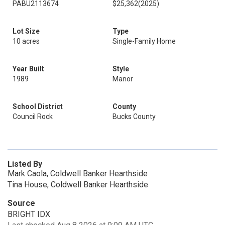
PABU2113674
$25,362
(2025)
Lot Size
Type
10 acres
Single-Family Home
Year Built
Style
1989
Manor
School District
County
Council Rock
Bucks County
Listed By
Mark Caola, Coldwell Banker Hearthside
Tina House, Coldwell Banker Hearthside
Source
BRIGHT IDX