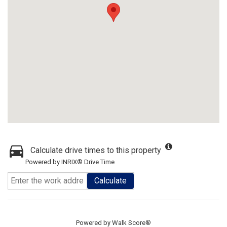
Calculate drive times to this property
Powered by INRIX® Drive Time
Calculate
Powered by
Walk Score®