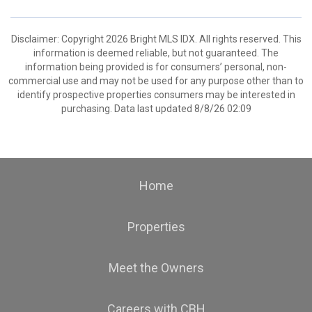
Disclaimer: Copyright 2026 Bright MLS IDX. All rights reserved. This
information is deemed reliable, but not guaranteed. The
information being provided is for consumers’ personal, non-
commercial use and may not be used for any purpose other than to
identify prospective properties consumers may be interested in
purchasing. Data last updated 8/8/26 02:09
Home
Properties
Meet the Owners
Careers with CBH