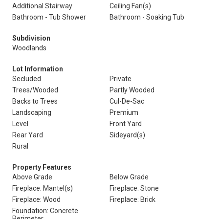
Additional Stairway
Ceiling Fan(s)
Bathroom - Tub Shower
Bathroom - Soaking Tub
Subdivision
Woodlands
Lot Information
Secluded
Private
Trees/Wooded
Partly Wooded
Backs to Trees
Cul-De-Sac
Landscaping
Premium
Level
Front Yard
Rear Yard
Sideyard(s)
Rural
Property Features
Above Grade
Below Grade
Fireplace: Mantel(s)
Fireplace: Stone
Fireplace: Wood
Fireplace: Brick
Foundation: Concrete
Perimeter