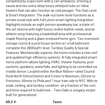
completed by a spa room with a Zen ambiance, offering a
sauna and two extra-deep luxury whirlpool tubs w/ inline
heaters that can also function as cold plunges. The Club Level
& Smart Integration: The walk-out lower level functions as a
private social club with full Lutron smart-lighting integration.
Highlights include an eight-person speakeasy bar, a state-of-
the-art cinema with eight luxury recline leather seats, and an
athletic wing featuring a basketball area with professional
maple flooring and a glass-enclosed home gym. Two oversized
storage rooms & a pool house section w/ a full bathroom
complete this 2800sqft+ level. Turnkey Quality & Special
Features: Mechanically superior, the home includes a new roof
and updated high-efficiency systems. A fully integrated smart-
home platform allows lighting, HVAC, theater features, pool
systems, speakers, waterfalls, and lighting to be controlled via
mobile device. Located within the Blue Ribbon–rated Council
Rock North School District and 5 mins to Newtown, 25mins to
Princeton, 40mins to Phila and 1 hour train ride to NYC. With its
scale, setting, and turnkey condition--at a fraction of the cost
and time required to build new --Twin Oaks is a legacy estate
built for generations!
MLS #:
Taxes