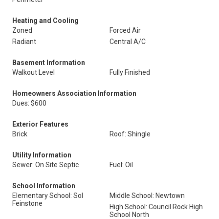
Heating and Cooling
Zoned
Forced Air
Radiant
Central A/C
Basement Information
Walkout Level
Fully Finished
Homeowners Association Information
Dues: $600
Exterior Features
Brick
Roof: Shingle
Utility Information
Sewer: On Site Septic
Fuel: Oil
School Information
Elementary School: Sol
Middle School: Newtown
Feinstone
High School: Council Rock High
School North