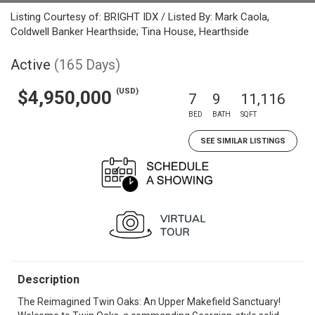
Listing Courtesy of: BRIGHT IDX / Listed By: Mark Caola,
Coldwell Banker Hearthside; Tina House, Hearthside
Active
(165 Days)
(USD)
$4,950,000
7
9
11,116
BED
BATH
SQFT
SEE SIMILAR LISTINGS
Description
The Reimagined Twin Oaks: An Upper Makefield Sanctuary!