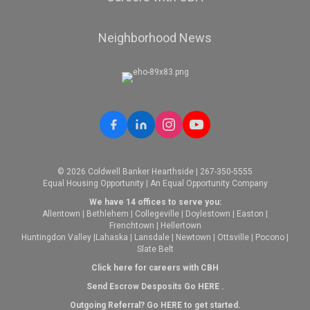
Neighborhood News
© 2026 Coldwell Banker Hearthside | 267-350-5555
Equal Housing Opportunity | An Equal Opportunity Company
We have 14 offices to serve you:
Allentown
|
Bethlehem
|
Collegeville
|
Doylestown
|
Easton
|
Frenchtown
|
Hellertown
Huntingdon Valley
|
Lahaska
|
Lansdale
|
Newtown
|
Ottsville
|
Pocono
|
Slate Belt
Click here for careers with CBH
Send Escrow Desposits Go
HERE
.
O
utgoing Referral? Go
HERE
to get started.