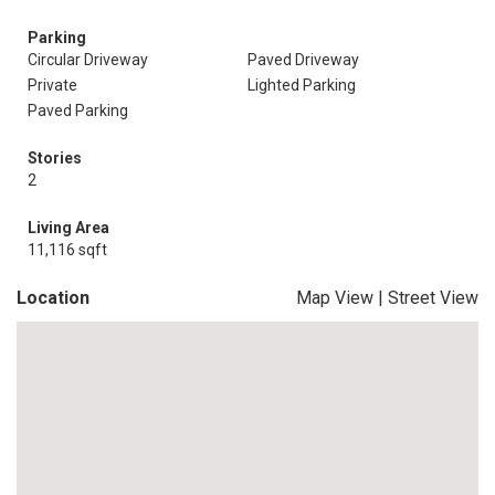
Parking
Circular Driveway
Paved Driveway
Private
Lighted Parking
Paved Parking
Stories
2
Living Area
11,116 sqft
Location
Map View
|
Street View