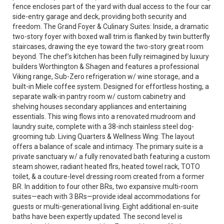
fence encloses part of the yard with dual access to the four car
side-entry garage and deck, providing both security and
freedom. The Grand Foyer & Culinary Suites: Inside, a dramatic
two-story foyer with boxed wall trim is flanked by twin butterfly
staircases, drawing the eye toward the two-story great room
beyond. The chef’s kitchen has been fully reimagined by luxury
builders Worthington & Shagen and features a professional
Viking range, Sub-Zero refrigeration w/ wine storage, and a
built-in Miele coffee system. Designed for effortless hosting, a
separate walk-in pantry room w/ custom cabinetry and
shelving houses secondary appliances and entertaining
essentials. This wing flows into a renovated mudroom and
laundry suite, complete with a 38-inch stainless steel dog-
grooming tub. Living Quarters & Wellness Wing: The layout
offers a balance of scale and intimacy. The primary suite is a
private sanctuary w/ a fully renovated bath featuring a custom
steam shower, radiant heated flrs, heated towel rack, TOTO
toilet, & a couture-level dressing room created from a former
BR. In addition to four other BRs, two expansive multi-room
suites—each with 3 BRs—provide ideal accommodations for
guests or multi-generational living. Eight additional en-suite
baths have been expertly updated. The second level is