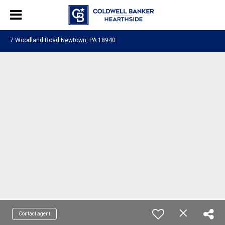
7 Woodland Road Newtown, PA 18940
Contact agent