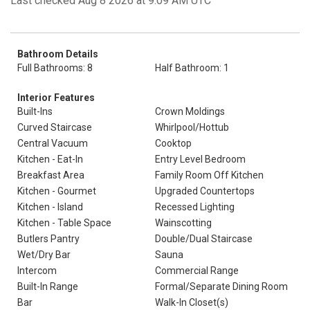
Last checked Aug 8 2026 at 9:09 AM UTC
Bathroom Details
Full Bathrooms: 8
Half Bathroom: 1
Interior Features
Built-Ins
Crown Moldings
Curved Staircase
Whirlpool/Hottub
Central Vacuum
Cooktop
Kitchen - Eat-In
Entry Level Bedroom
Breakfast Area
Family Room Off Kitchen
Kitchen - Gourmet
Upgraded Countertops
Kitchen - Island
Recessed Lighting
Kitchen - Table Space
Wainscotting
Butlers Pantry
Double/Dual Staircase
Wet/Dry Bar
Sauna
Intercom
Commercial Range
Built-In Range
Formal/Separate Dining Room
Bar
Walk-In Closet(s)