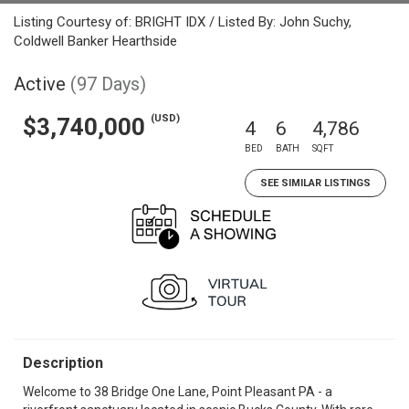
Listing Courtesy of: BRIGHT IDX / Listed By: John Suchy,
Coldwell Banker Hearthside
Active
(97 Days)
(USD)
$3,740,000
4
6
4,786
BED
BATH
SQFT
SEE SIMILAR LISTINGS
Description
Welcome to 38 Bridge One Lane, Point Pleasant PA - a