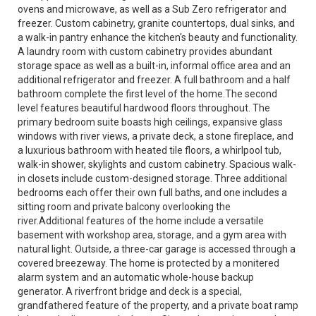
ovens and microwave, as well as a Sub Zero refrigerator and
freezer. Custom cabinetry, granite countertops, dual sinks, and
a walk-in pantry enhance the kitchen's beauty and functionality.
A laundry room with custom cabinetry provides abundant
storage space as well as a built-in, informal office area and an
additional refrigerator and freezer. A full bathroom and a half
bathroom complete the first level of the home.The second
level features beautiful hardwood floors throughout. The
primary bedroom suite boasts high ceilings, expansive glass
windows with river views, a private deck, a stone fireplace, and
a luxurious bathroom with heated tile floors, a whirlpool tub,
walk-in shower, skylights and custom cabinetry. Spacious walk-
in closets include custom-designed storage. Three additional
bedrooms each offer their own full baths, and one includes a
sitting room and private balcony overlooking the
river.Additional features of the home include a versatile
basement with workshop area, storage, and a gym area with
natural light. Outside, a three-car garage is accessed through a
covered breezeway. The home is protected by a monitered
alarm system and an automatic whole-house backup
generator. A riverfront bridge and deck is a special,
grandfathered feature of the property, and a private boat ramp