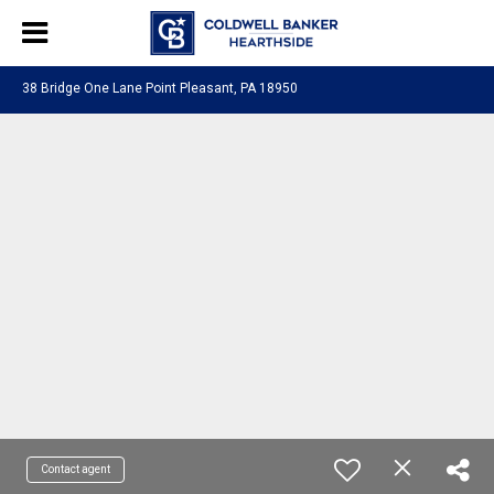
38 Bridge One Lane Point Pleasant, PA 18950
Contact agent