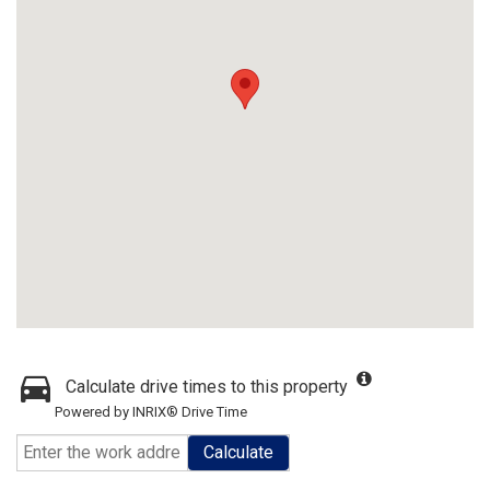
Calculate drive times to this property
Powered by INRIX® Drive Time
Calculate