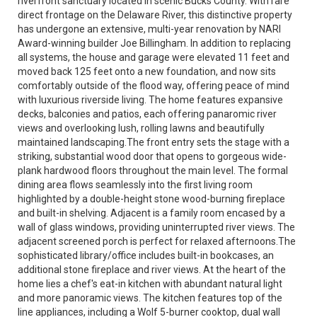
riverfront sanctuary located in scenic Bucks County. With rare
direct frontage on the Delaware River, this distinctive property
has undergone an extensive, multi-year renovation by NARI
Award-winning builder Joe Billingham. In addition to replacing
all systems, the house and garage were elevated 11 feet and
moved back 125 feet onto a new foundation, and now sits
comfortably outside of the flood way, offering peace of mind
with luxurious riverside living. The home features expansive
decks, balconies and patios, each offering panaromic river
views and overlooking lush, rolling lawns and beautifully
maintained landscaping.The front entry sets the stage with a
striking, substantial wood door that opens to gorgeous wide-
plank hardwood floors throughout the main level. The formal
dining area flows seamlessly into the first living room
highlighted by a double-height stone wood-burning fireplace
and built-in shelving. Adjacent is a family room encased by a
wall of glass windows, providing uninterrupted river views. The
adjacent screened porch is perfect for relaxed afternoons.The
sophisticated library/office includes built-in bookcases, an
additional stone fireplace and river views. At the heart of the
home lies a chef's eat-in kitchen with abundant natural light
and more panoramic views. The kitchen features top of the
line appliances, including a Wolf 5-burner cooktop, dual wall