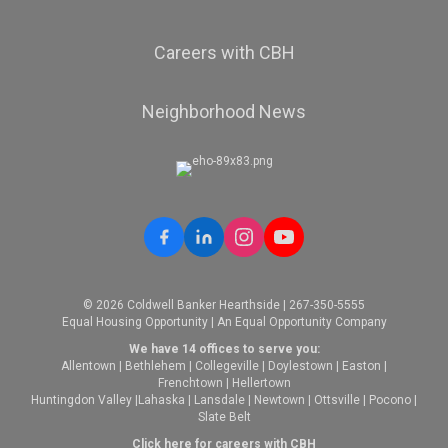
Careers with CBH
Neighborhood News
© 2026 Coldwell Banker Hearthside | 267-350-5555
Equal Housing Opportunity | An Equal Opportunity Company
We have 14 offices to serve you:
Allentown
|
Bethlehem
|
Collegeville
|
Doylestown
|
Easton
|
Frenchtown
|
Hellertown
Huntingdon Valley
|
Lahaska
|
Lansdale
|
Newtown
|
Ottsville
|
Pocono
|
Slate Belt
Click here for careers with CBH