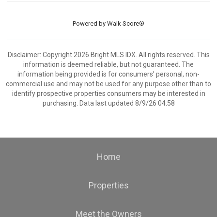
Powered by
Walk Score®
Disclaimer: Copyright 2026 Bright MLS IDX. All rights reserved. This
information is deemed reliable, but not guaranteed. The
information being provided is for consumers’ personal, non-
commercial use and may not be used for any purpose other than to
identify prospective properties consumers may be interested in
purchasing. Data last updated 8/9/26 04:58
Home
Properties
Meet the Owners