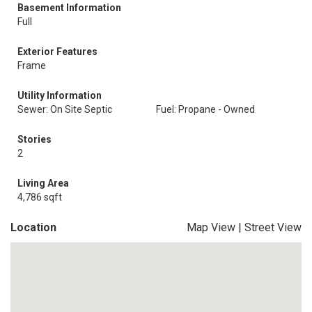
Basement Information
Full
Exterior Features
Frame
Utility Information
Sewer: On Site Septic
Fuel: Propane - Owned
Stories
2
Living Area
4,786 sqft
Location
Map View
|
Street View