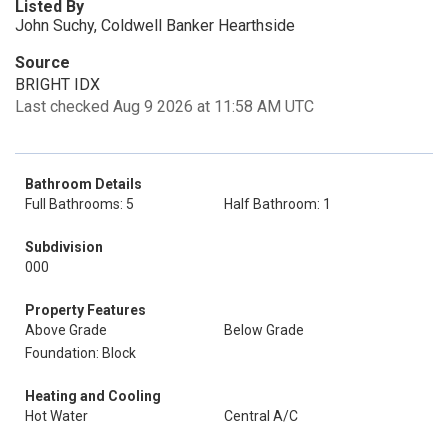
Listed By
John Suchy, Coldwell Banker Hearthside
Source
BRIGHT IDX
Last checked Aug 9 2026 at 11:58 AM UTC
Bathroom Details
Full Bathrooms: 5
Half Bathroom: 1
Subdivision
000
Property Features
Above Grade
Below Grade
Foundation: Block
Heating and Cooling
Hot Water
Central A/C