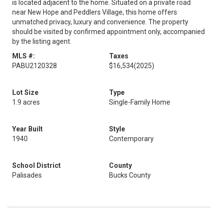
is located adjacent to the home. Situated on a private road
near New Hope and Peddlers Village, this home offers
unmatched privacy, luxury and convenience. The property
should be visited by confirmed appointment only, accompanied
by the listing agent.
MLS #:
Taxes
PABU2120328
$16,534
(2025)
Lot Size
Type
1.9 acres
Single-Family Home
Year Built
Style
1940
Contemporary
School District
County
Palisades
Bucks County