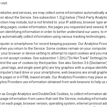
visit.
 websites and services, we may collect some information automatically and
ation about the Service. See subsection 1.2(g) below (Third-Party Analyt
ection may include, but is not limited to: your IP address, browser type 
anding pages, cookie information, the pages you requested and viewed, 
on-identifying information in order to better understand our users, to m
y automatically collect information using various tracking technologie
 a computer or smartphone for record-keeping purposes. Our Analytics Pro
when you return to the Service. Some cookies remain on your computer or
your browser or device setting to attempt to reject cookies and you may 
oes not accept cookies. See subsection 1.2(h) (“Do Not Track” Settings)
rol the use of cookies by third parties. See also Section 3.6 (Disclaimer
, pixel tags, and single-pixel gifs) are tiny graphics with a unique ident
omputer’s hard drive or your smartphone, web beacons are small graphics
eb pages or in HTML-based emails. Our Analytics Providers may place w
Analytics Providers use information obtained from web beacons to help us
ch as Google Analytics and DoubleClick Cookies, to collect information a
 usage information from users that visit the Service, including informat
t on each page, browser version, operating system, internet protocol a