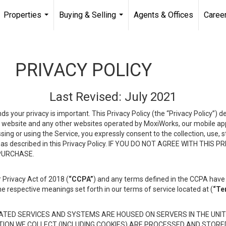
Properties
Buying & Selling
Agents & Offices
Caree
...
...
PRIVACY POLICY
Last Revised: July 2021
ds your privacy is important. This Privacy Policy (the “Privacy Policy”) 
is website and any other websites operated by MoxiWorks, our mobile appl
essing or using the Service, you expressly consent to the collection, use,
ion, as described in this Privacy Policy. IF YOU DO NOT AGREE WITH T
 PURCHASE.
 Privacy Act of 2018 (
“CCPA”
) and any terms defined in the CCPA have 
he respective meanings set forth in our terms of service located at (
“Te
TED SERVICES AND SYSTEMS ARE HOUSED ON SERVERS IN THE UNIT
TION WE COLLECT (INCLUDING COOKIES) ARE PROCESSED AND STORE