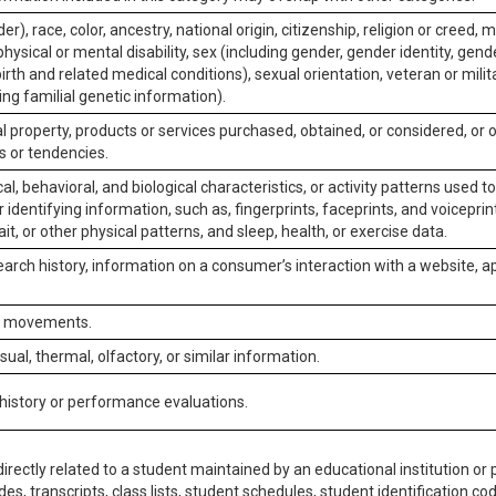
er), race, color, ancestry, national origin, citizenship, religion or creed, m
physical or mental disability, sex (including gender, gender identity, gen
irth and related medical conditions), sexual orientation, veteran or milit
ing familial genetic information).
 property, products or services purchased, obtained, or considered, or 
s or tendencies.
al, behavioral, and biological characteristics, or activity patterns used 
or identifying information, such as, fingerprints, faceprints, and voiceprints
it, or other physical patterns, and sleep, health, or exercise data.
earch history, information on a consumer’s interaction with a website, ap
or movements.
isual, thermal, olfactory, or similar information.
 history or performance evaluations.
irectly related to a student maintained by an educational institution or p
es, transcripts, class lists, student schedules, student identification co