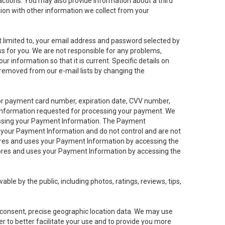
sactions. You may also provide information about a third
ation with other information we collect from your
not limited to, your email address and password selected by
ess for you. We are not responsible for any problems,
ur information so that it is current. Specific details on
 removed from our e-mail lists by changing the
 or payment card number, expiration date, CVV number,
 information requested for processing your payment. We
cessing your Payment Information. The Payment
e your Payment Information and do not control and are not
tores and uses your Payment Information by accessing the
ores and uses your Payment Information by accessing the
le by the public, including photos, ratings, reviews, tips,
ur consent, precise geographic location data. We may use
r to better facilitate your use and to provide you more