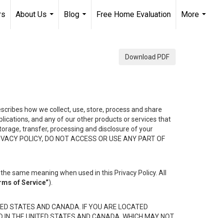
rs
About Us
Blog
Free Home Evaluation
More
...
...
...
Download PDF
describes how we collect, use, store, process and share
ications, and any of our other products or services that
 storage, transfer, processing and disclosure of your
HIS PRIVACY POLICY, DO NOT ACCESS OR USE ANY PART OF
the same meaning when used in this Privacy Policy. All
rms of Service”
).
ED STATES AND CANADA. IF YOU ARE LOCATED
D IN THE UNITED STATES AND CANADA, WHICH MAY NOT