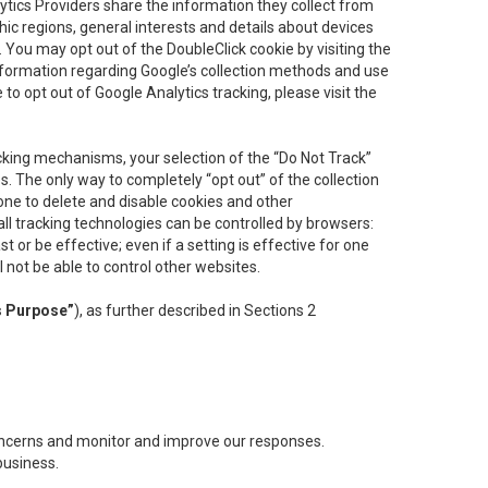
lytics Providers share the information they collect from
ic regions, general interests and details about devices
 You may opt out of the DoubleClick cookie by visiting the
information regarding Google’s collection methods and use
ke to opt out of Google Analytics tracking, please visit the
cking mechanisms, your selection of the “Do Not Track”
. The only way to completely “opt out” of the collection
one to delete and disable cookies and other
all tracking technologies can be controlled by browsers:
t or be effective; even if a setting is effective for one
l not be able to control other websites.
s Purpose”
), as further described in Sections 2
concerns and monitor and improve our responses.
business.