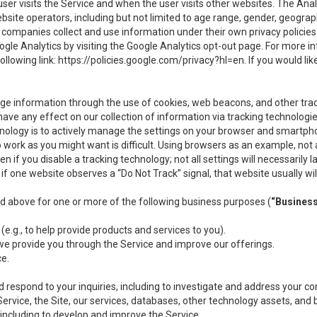
user visits the Service and when the user visits other websites. The Ana
site operators, including but not limited to age range, gender, geograph
companies collect and use information under their own privacy policies.
ogle Analytics by visiting the Google Analytics opt-out page. For more 
ollowing link:
https://policies.google.com/privacy?hl=en
. If you would li
ge information through the use of cookies, web beacons, and other tra
e any effect on our collection of information via tracking technologies
hnology is to actively manage the settings on your browser and smartph
to work as you might want is difficult. Using browsers as an example, not 
f you disable a tracking technology; not all settings will necessarily las
if one website observes a “Do Not Track” signal, that website usually wil
ed above for one or more of the following business purposes (
“Busines
(e.g., to help provide products and services to you).
we provide you through the Service and improve our offerings.
ce.
 respond to your inquiries, including to investigate and address your 
 Service, the Site, our services, databases, other technology assets, and 
 including to develop and improve the Service.