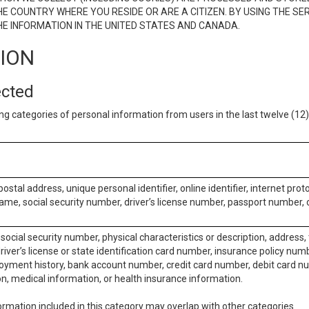
E COUNTRY WHERE YOU RESIDE OR ARE A CITIZEN. BY USING THE SE
E INFORMATION IN THE UNITED STATES AND CANADA.
TION
ected
ng categories of personal information from users in the last twelve (1
postal address, unique personal identifier, online identifier, internet pro
me, social security number, driver’s license number, passport number, o
social security number, physical characteristics or description, address
iver’s license or state identification card number, insurance policy num
ment history, bank account number, credit card number, debit card nu
on, medical information, or health insurance information.
rmation included in this category may overlap with other categories.