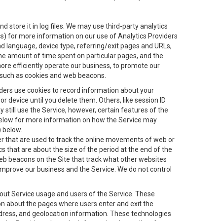
 store it in log files. We may use third-party analytics
ics) for more information on our use of Analytics Providers
and language, device type, referring/exit pages and URLs,
the amount of time spent on particular pages, and the
ore efficiently operate our business, to promote our
s, such as cookies and web beacons.
viders use cookies to record information about your
 device until you delete them. Others, like session ID
still use the Service, however, certain features of the
 below for more information on how the Service may
) below.
ifier that are used to track the online movements of web or
 that are about the size of the period at the end of the
eb beacons on the Site that track what other websites
 improve our business and the Service. We do not control
bout Service usage and users of the Service. These
ion about the pages where users enter and exit the
ddress, and geolocation information. These technologies