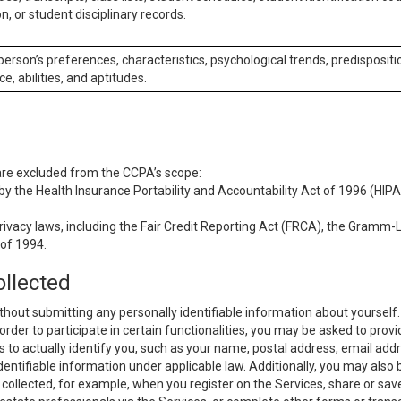
n, or student disciplinary records.
 person’s preferences, characteristics, psychological trends, predispositi
ce, abilities, and aptitudes.
 are excluded from the CCPA’s scope:
y the Health Insurance Portability and Accountability Act of 1996 (HIPAA
rivacy laws, including the Fair Credit Reporting Act (FRCA), the Gramm-L
 of 1994.
ollected
thout submitting any personally identifiable information about yourself
order to participate in certain functionalities, you may be asked to provi
us to actually identify you, such as your name, postal address, email ad
identifiable information under applicable law. Additionally, you may also
collected, for example, when you register on the Services, share or sav