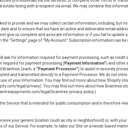
l estate professionals via the Services, or complete other forms or tran
al estate listing with a recipient via email. We may combine this inform
asked to provide and we may collect certain information, including, but 
 to date and to ensure that we have an active and deliverable email addr
do not give us complete and accurate information or if you fail to update yo
n the “Settings” page of “My Account.” Subscription information can be
ll ask for information required for payment processing, such as credit
n required for payment processing (
Payment Information”
) and other
d Braintree, (each, a
“Payment Processor”
) to assist in securely pro
rypted and transmitted directly to a Payment Processor. We do not stor
or use of your information. You may find out more about how Shopify s
pify.com/legal/privacy
). You may find out more about how Braintree st
aintreepayments.com/legal/braintree-privacy-policy
.)
e Service that is intended for public consumption and is therefore viewab
receive your generic location (such as city or neighborhood) or, with yo
s of our Service. For example, to tailor our Site on a needs-based manne