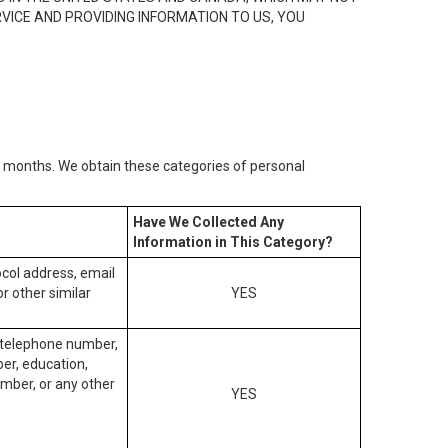
RVICE AND PROVIDING INFORMATION TO US, YOU
2) months. We obtain these categories of personal
Have We Collected Any
Information in This Category?
tocol address, email
r other similar
YES
, telephone number,
ber, education,
mber, or any other
YES