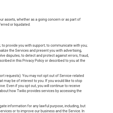
 our assets, whether as a going concern or as part of
erred or liquidated.
e; to provide you with support; to communicate with you;
alize the Services and present you with advertising,
lve disputes; to detect and protect against errors, fraud,
cribed in this Privacy Policy or described to you at the
port requests). You may not opt out of Service-related
 may be of interest to you. If you would like to stop
ve. Even if you opt out, you will continue to receive
about how Twilio provides services by accessing the
ate information for any lawful purpose, including, but
ervices or to improve our business and the Service. In