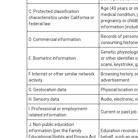
Age (40 years or old
C. Protected classification
medical condition, 
characteristics under California or
pregnancy or childb
federal law.
information (includ
Records of personal
D. Commercial information.
consuming historie
Genetic, physiologic
E. Biometric information.
or other identifier 
scans, keystroke, ga
F. Internet or other similar network
Browsing history, s
activity.
advertisement.
G. Geolocation data.
Physical location 
H. Sensory data.
Audio, electronic, v
I. Professional or employment-
Current or past job
related information.
J. Non-public education
information (per the Family
Education records d
Educational Rights and Privacy Act
behalf, such as grad