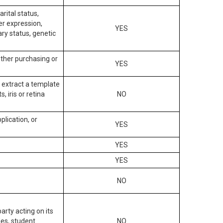
arital status,
der expression,
YES
ary status, genetic
other purchasing or
YES
to extract a template
, iris or retina
NO
plication, or
YES
YES
YES
NO
arty acting on its
des, student
NO