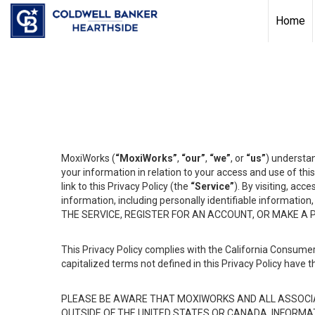
Home
MoxiWorks (
“MoxiWorks”
,
“our”
,
“we”
, or
“us”
) understan
your information in relation to your access and use of th
link to this Privacy Policy (the
“Service”
). By visiting, acc
information, including personally identifiable informat
THE SERVICE, REGISTER FOR AN ACCOUNT, OR MAKE A
This Privacy Policy complies with the California Consumer
capitalized terms not defined in this Privacy Policy have t
PLEASE BE AWARE THAT MOXIWORKS AND ALL ASSOCIA
OUTSIDE OF THE UNITED STATES OR CANADA, INFORMA