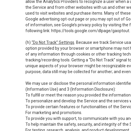
allow the Analytics Providers to recognize a user when a 
the Service and from other websites with us and other web
used to visit websites and purchase items. Many of these 
Google advertising opt-out page or you may opt out of Go
of information, see Google’s privacy policy by visiting the f
following link:
https://tools.google.com/dlpage/gaoptout
.
(h)
“Do Not Track” Settings
. Because we track Service usa
option provided by your browser or smartphone may not hav
of any information through cookies or other tracking tec
tracking/recording tools. Getting a “Do Not Track” signal 
unique aspects of your browser might be recognizable even i
purpose, data still may be collected for another; and even 
We may use or disclose the personal information identifi
(Information Use) and 3 (Information Disclosure):
To fulfill or meet the reason you provided the information 
To personalize and develop the Service and the services 
To provide certain features or functionalities of the Servi
For marketing and promotions.
To provide you with support, to communicate with you and
To help maintain the safety, security, and integrity of the
For testing, research, analysis, and product development,