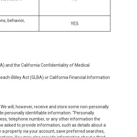
ons, behavior,
YES
) and the California Confidentiality of Medical
each-Bliley Act (GLBA) or California Financial Information
. We will, however, receive and store some non-personally
de personally identifiable information. “Personally
dress, telephone number, or any other information the
 be asked to provide information, such as details about a
e a property via your account, save preferred searches,