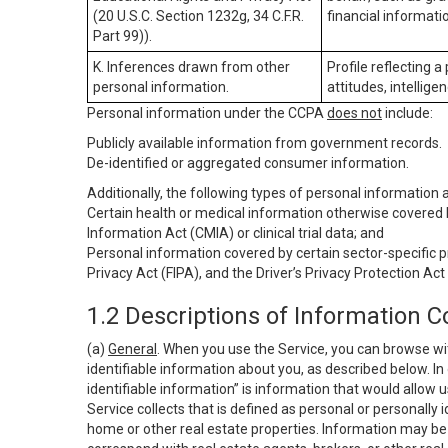
(20 U.S.C. Section 1232g, 34 C.F.R.
financial informatio
Part 99)).
K. Inferences drawn from other
Profile reflecting a
personal information.
attitudes, intelligen
Personal information under the CCPA
does not
include:
Publicly available information from government records.
De-identified or aggregated consumer information.
Additionally, the following types of personal information
Certain health or medical information otherwise covered b
Information Act (CMIA) or clinical trial data; and
Personal information covered by certain sector-specific p
Privacy Act (FIPA), and the Driver’s Privacy Protection Act
1.2 Descriptions of Information C
(a)
General
. When you use the Service, you can browse wi
identifiable information about you, as described below. In 
identifiable information” is information that would allow 
Service collects that is defined as personal or personally 
home or other real estate properties. Information may be 