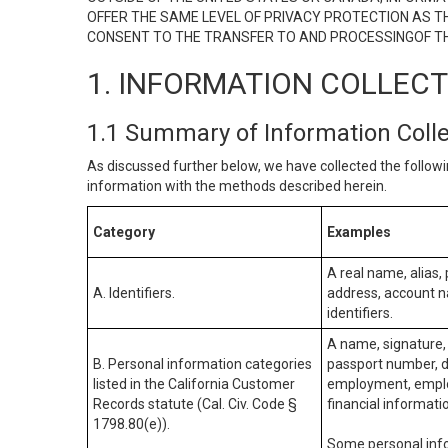
OFFER THE SAME LEVEL OF PRIVACY PROTECTION AS TH
CONSENT TO THE TRANSFER TO AND PROCESSINGOF TH
1. INFORMATION COLLEC
1.1 Summary of Information Coll
As discussed further below, we have collected the followi
information with the methods described herein.
Category
Examples
A real name, alias, 
A. Identifiers.
address, account na
identifiers.
A name, signature, 
B. Personal information categories
passport number, dr
listed in the California Customer
employment, employ
Records statute (Cal. Civ. Code §
financial informati
1798.80(e)).
Some personal info