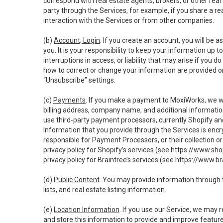
correspond with real estate agents, brokers, or other rea
party through the Services, for example, if you share a re
interaction with the Services or from other companies.
(b)
Account; Login
. If you create an account, you will be 
you. It is your responsibility to keep your information up
interruptions in access, or liability that may arise if you 
how to correct or change your information are provided o
“Unsubscribe” settings.
(c)
Payments
. If you make a payment to MoxiWorks, we wi
billing address, company name, and additional informatio
use third-party payment processors, currently Shopify an
Information that you provide through the Services is enc
responsible for Payment Processors, or their collection 
privacy policy for Shopify’s services (see
https://www.sho
privacy policy for Braintree’s services (see
https://www.br
(d)
Public Content
. You may provide information through th
lists, and real estate listing information.
(e)
Location Information
. If you use our Service, we may 
and store this information to provide and improve feature