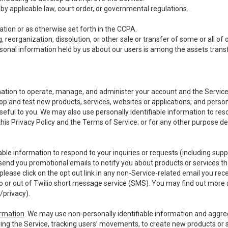
y applicable law, court order, or governmental regulations.
tion or as otherwise set forth in the CCPA.
, reorganization, dissolution, or other sale or transfer of some or all of
ersonal information held by us about our users is among the assets transf
ormation to operate, manage, and administer your account and the Servic
op and test new products, services, websites or applications; and person
useful to you. We may also use personally identifiable information to reso
 this Privacy Policy and the Terms of Service; or for any other purpose des
able information to respond to your inquiries or requests (including sup
end you promotional emails to notify you about products or services that
ease click on the opt out link in any non-Service-related email you recei
 or out of Twilio short message service (SMS). You may find out more 
/privacy
).
ormation
. We may use non-personally identifiable information and aggreg
ing the Service, tracking users’ movements, to create new products or s