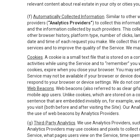
relevant content about real estate in your city or cities you 
(f)
Automatically Collected Information
. Similar to other
providers (
“Analytics Providers”
) to collect this inform
and the information collected by such providers. This coll
other browser history, platform type, number of clicks, l
date and time of each request you make. We collect this n
services and to improve the quality of the Service. We ma
Cookies
. A cookie is a small text file that is stored on
activities while using the Service and to “remember” you 
cookies, expire when you close your browser. You may set 
Service may not be available if your browser or device d
respond to your browser or device settings. We do not cont
Web Beacons
. Web beacons (also referred to as clear gifs
mobile app users. Unlike cookies, which are stored on a c
sentence that are embedded invisibly on, for example, w
you visit (both before and after visiting the Site). Our 
the use of web beacons by Analytics Providers.
(g)
Third-Party Analytics
. We use Analytics Providers, su
Analytics Providers may use cookies and pixels to collect
Service, what pages users view on the Service, time spen