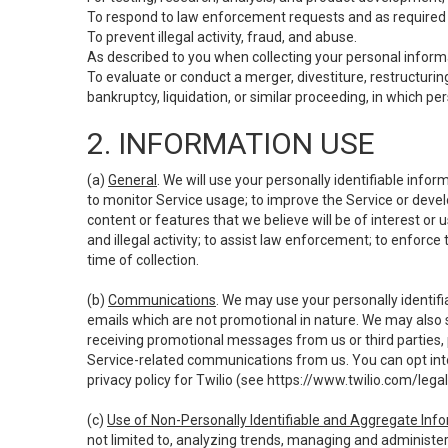
To respond to law enforcement requests and as required b
To prevent illegal activity, fraud, and abuse.
As described to you when collecting your personal informa
To evaluate or conduct a merger, divestiture, restructuring
bankruptcy, liquidation, or similar proceeding, in which p
2. INFORMATION USE
(a)
General
. We will use your personally identifiable inf
to monitor Service usage; to improve the Service or devel
content or features that we believe will be of interest or 
and illegal activity; to assist law enforcement; to enforce
time of collection.
(b)
Communications
. We may use your personally identifi
emails which are not promotional in nature. We may also s
receiving promotional messages from us or third parties, pl
Service-related communications from us. You can opt into
privacy policy for Twilio (see
https://www.twilio.com/legal
(c)
Use of Non-Personally Identifiable and Aggregate Inf
not limited to, analyzing trends, managing and administer