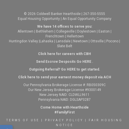
© 2026 Coldwell Banker Hearthside | 267-350-5555
Equal Housing Opportunity | An Equal Opportunity Company
We have 14 offices to serve you:
Allentown
|
Bethlehem
|
Collegeville
|
Doylestown
|
Easton
|
Frenchtown
|
Hellertown
Huntingdon Valley
|
Lahaska
|
Lansdale
|
Newtown
|
Ottsville
|
Pocono
|
Slate Belt
Click here for careers with CBH
Send Escrow Desposits Go
HERE
.
O
utgoing Referral? Go
HERE
to get started.
Click here to send your earnest money deposit via ACH
Our Pennsylvania Brokerage License #: RB050309C
Our New Jersey Brokerage License #9300149
New Jersey NAID: CLDWLL9611
Pennsylvania NAID: DGLSAP3287
Come Home with Hearthside
#FamilyFirst
TERMS OF USE
|
PRIVACY POLICY
|
FAIR HOUSING
NOTICE