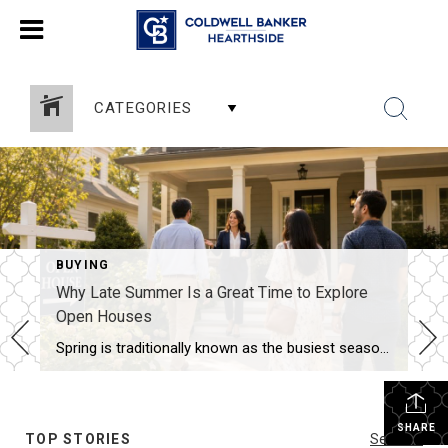
CATEGORIES
BUYING
Why Late Summer Is a Great Time to Explore
Open Houses
Spring is traditionally known as the busiest season in real estate, but late summer offers unique advantages for both buyers and sellers. As vacations come to an end and schedules begin returning to normal, many buyers become more focused on finding the right home. Buyers Are Often More Serious By late summer, many buyers have […]
SHARE
TOP STORIES
See All...