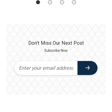
Don't Miss Our Next Post
Subscribe Now