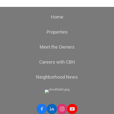
Home
Properties
Meet the Owners
Careers with CBH
Neighborhood News