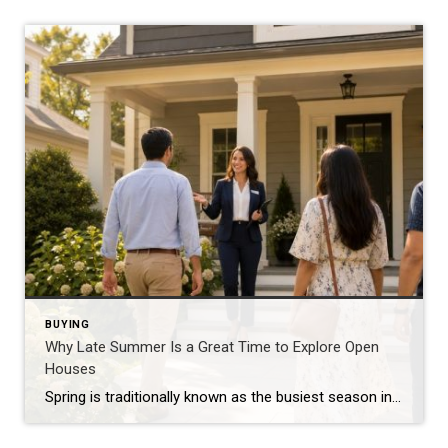
BUYING
Why Late Summer Is a Great Time to Explore Open
Houses
Spring is traditionally known as the busiest season in real estate, but late summer offers unique advantages for both buyers and sellers. As vacations come to an end and schedules begin returning to normal, many buyers become more focused on finding the right home. Buyers Are Often More Serious By late summer, many buyers have […]