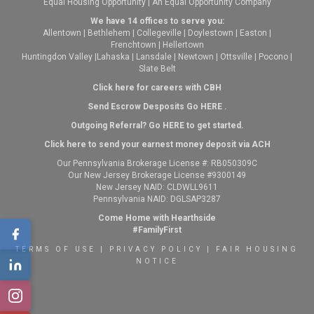
Equal Housing Opportunity | An Equal Opportunity Company
We have 14 offices to serve you:
Allentown
|
Bethlehem
|
Collegeville
|
Doylestown
|
Easton
|
Frenchtown
|
Hellertown
Huntingdon Valley
|
Lahaska
|
Lansdale
|
Newtown
|
Ottsville
|
Pocono
|
Slate Belt
Click here for careers with CBH
Send Escrow Desposits Go
HERE
.
O
utgoing Referral? Go
HERE
to get started.
Click here to send your earnest money deposit via ACH
Our Pennsylvania Brokerage License #: RB050309C
Our New Jersey Brokerage License #9300149
New Jersey NAID: CLDWLL9611
Pennsylvania NAID: DGLSAP3287
Come Home with Hearthside
#FamilyFirst
TERMS OF USE
|
PRIVACY POLICY
|
FAIR HOUSING
NOTICE