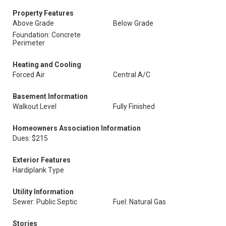
Property Features
Above Grade
Below Grade
Foundation: Concrete
Perimeter
Heating and Cooling
Forced Air
Central A/C
Basement Information
Walkout Level
Fully Finished
Homeowners Association Information
Dues: $215
Exterior Features
Hardiplank Type
Utility Information
Sewer: Public Septic
Fuel: Natural Gas
Stories