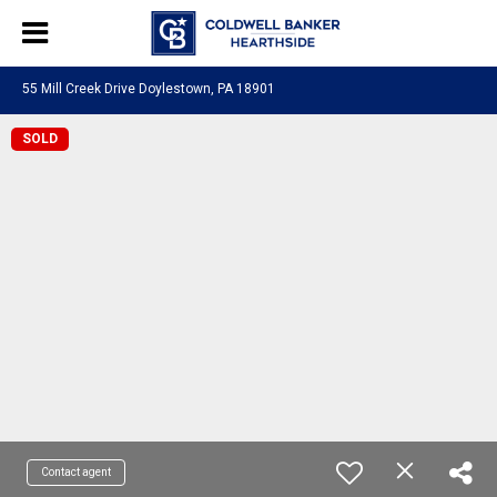
55 Mill Creek Drive Doylestown, PA 18901
SOLD
Contact agent