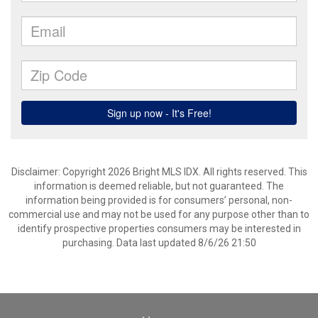
Disclaimer: Copyright 2026 Bright MLS IDX. All rights reserved. This
information is deemed reliable, but not guaranteed. The
information being provided is for consumers’ personal, non-
commercial use and may not be used for any purpose other than to
identify prospective properties consumers may be interested in
purchasing. Data last updated 8/6/26 21:50