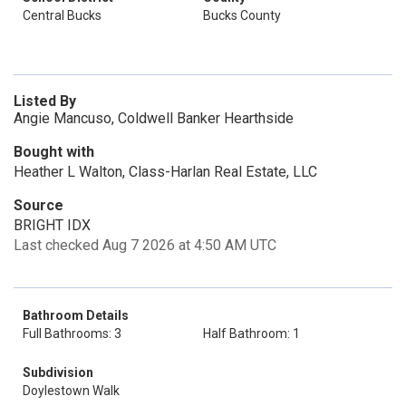
Central Bucks
Bucks County
Listed By
Angie Mancuso, Coldwell Banker Hearthside
Bought with
Heather L Walton, Class-Harlan Real Estate, LLC
Source
BRIGHT IDX
Last checked Aug 7 2026 at 4:50 AM UTC
Bathroom Details
Full Bathrooms: 3
Half Bathroom: 1
Subdivision
Doylestown Walk