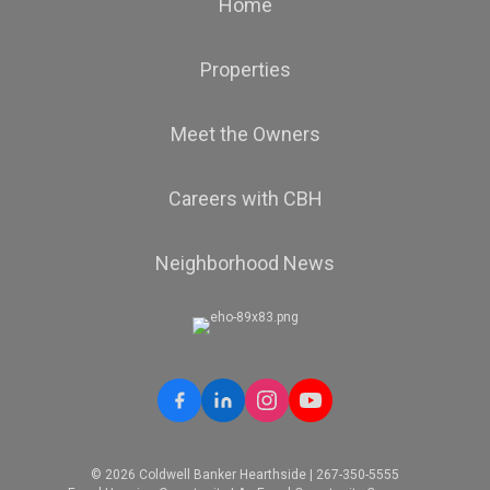
Home
Properties
Meet the Owners
Careers with CBH
Neighborhood News
© 2026 Coldwell Banker Hearthside | 267-350-5555