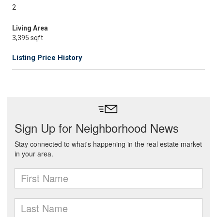
2
Living Area
3,395 sqft
Listing Price History