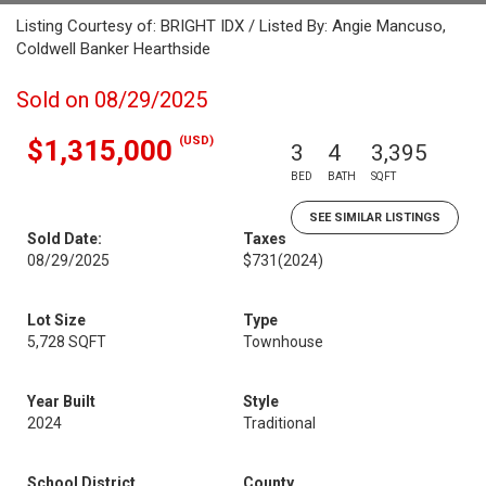
Listing Courtesy of: BRIGHT IDX / Listed By: Angie Mancuso,
Coldwell Banker Hearthside
Sold on 08/29/2025
(USD)
$1,315,000
3
4
3,395
BED
BATH
SQFT
SEE SIMILAR LISTINGS
Sold Date:
Taxes
08/29/2025
$731
(2024)
Lot Size
Type
5,728 SQFT
Townhouse
Year Built
Style
2024
Traditional
School District
County