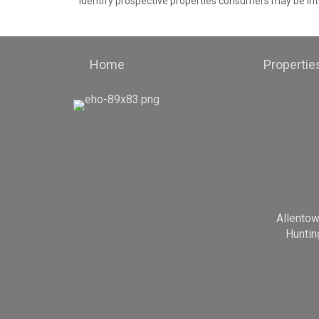
identify prospective properties consumers may be int
Home
Propertie
Allento
Huntin