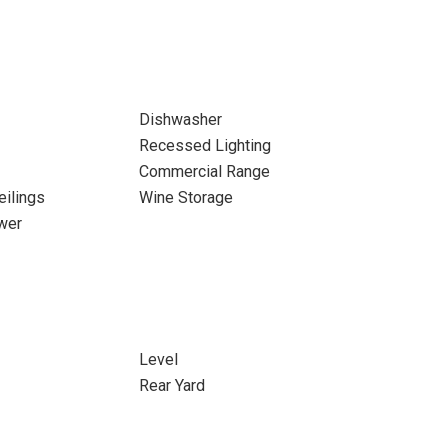
Dishwasher
Recessed Lighting
Commercial Range
eilings
Wine Storage
wer
Level
Rear Yard