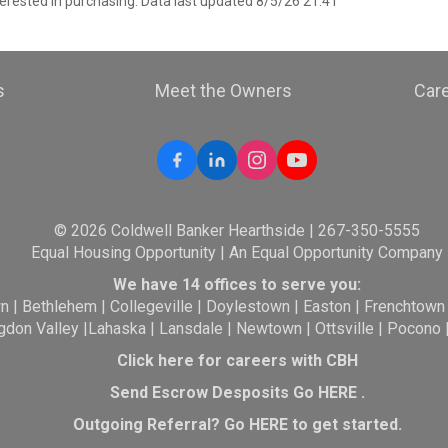
erested in purchasing. Data last updated 8/5/26 21:41
s
Meet the Owners
Car
© 2026 Coldwell Banker Hearthside | 267-350-5555
Equal Housing Opportunity | An Equal Opportunity Company
We have 14 offices to serve you:
wn
|
Bethlehem
|
Collegeville
|
Doylestown
|
Easton
|
Frenchtown
gdon Valley
|
Lahaska
|
Lansdale
|
Newtown
|
Ottsville
|
Pocono
Click here for careers with CBH
Send Escrow Desposits Go
HERE
.
O
utgoing Referral? Go
HERE
to get started.