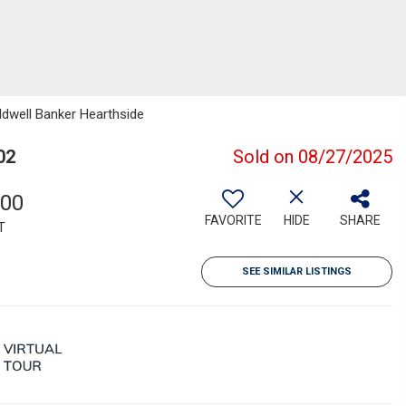
ldwell Banker Hearthside
02
Sold on 08/27/2025
000
FAVORITE
HIDE
SHARE
T
SEE SIMILAR LISTINGS