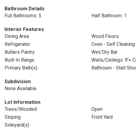
Bathroom Details
Full Bathrooms: 5
Half Bathroom: 1
Interior Features
Dining Area
Wood Floors
Refrigerator
Oven - Self Cleaning
Butlers Pantry
Wet/Dry Bar
Built-In Range
Walls/Ceilings: 9'+ C
Primary Bath(s)
Bathroom - Stall Sho
Subdivision
None Available
Lot Information
Trees/Wooded
Open
Sloping
Front Yard
Sideyard(s)