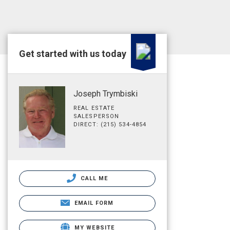
Get started with us today
Joseph Trymbiski
REAL ESTATE
SALESPERSON
DIRECT: (215) 534-4854
CALL ME
EMAIL FORM
MY WEBSITE