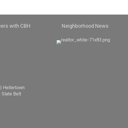
eers with CBH
Neighborhood News
|
Hellertown
|
Slate Belt