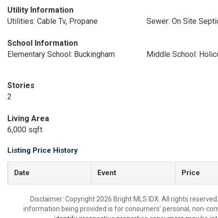
Utility Information
Utilities: Cable Tv, Propane
Sewer: On Site Septi
School Information
Elementary School: Buckingham
Middle School: Holi
Stories
2
Living Area
6,000 sqft
Listing Price History
Date
Event
Price
Disclaimer: Copyright 2026 Bright MLS IDX. All rights reserved
information being provided is for consumers’ personal, non-co