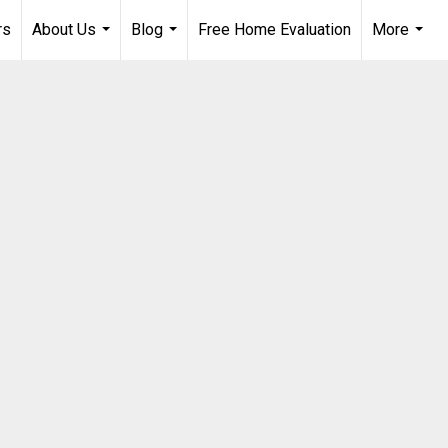
rs
About Us
Blog
Free Home Evaluation
More
...
...
...