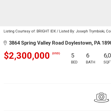
Listing Courtesy of: BRIGHT IDX / Listed By: Joseph Trymbiski, Co
3864 Spring Valley Road Doylestown, PA 189
$2,300,000
(USD)
5
6
6,
BED
BATH
SQF