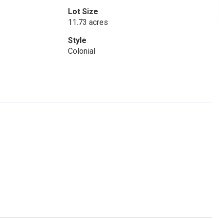
Lot Size
11.73 acres
Style
Colonial