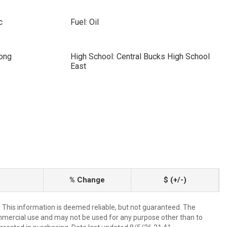
c
Fuel: Oil
cong
High School: Central Bucks High School
East
% Change
$ (+/-)
. This information is deemed reliable, but not guaranteed. The
mmercial use and may not be used for any purpose other than to