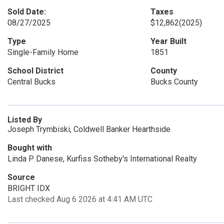
Sold Date:
Taxes
08/27/2025
$12,862
(2025)
Type
Year Built
Single-Family Home
1851
School District
County
Central Bucks
Bucks County
Listed By
Joseph Trymbiski, Coldwell Banker Hearthside
Bought with
Linda P Danese, Kurfiss Sotheby's International Realty
Source
BRIGHT IDX
Last checked Aug 6 2026 at 4:41 AM UTC