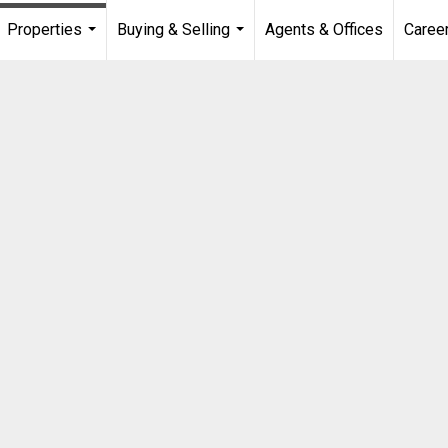
Properties
Buying & Selling
Agents & Offices
Caree
...
...