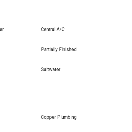
er
Central A/C
Partially Finished
Saltwater
Copper Plumbing