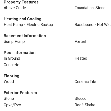
Property Features
Above Grade
Foundation: Stone
Heating and Cooling
Heat Pump - Electric Backup
Baseboard - Hot Wat
Basement Information
Sump Pump
Partial
Pool Information
In Ground
Heated
Concrete
Flooring
Wood
Ceramic Tile
Exterior Features
Stone
Stucco
Cpvc/Pvc
Roof: Shake