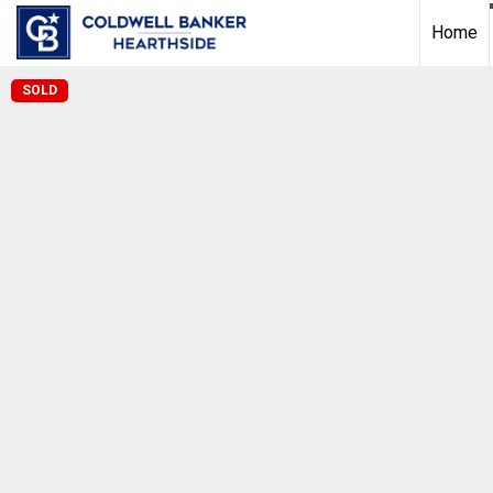
Home
SOLD