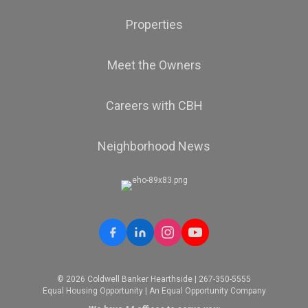
Properties
Meet the Owners
Careers with CBH
Neighborhood News
© 2026 Coldwell Banker Hearthside | 267-350-5555
Equal Housing Opportunity | An Equal Opportunity Company