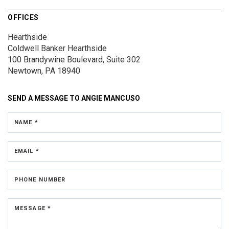
OFFICES
Hearthside
Coldwell Banker Hearthside
100 Brandywine Boulevard, Suite 302
Newtown, PA 18940
SEND A MESSAGE TO
ANGIE MANCUSO
NAME *
EMAIL *
PHONE NUMBER
MESSAGE *