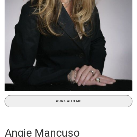
WORK WITH ME
Angie Mancuso