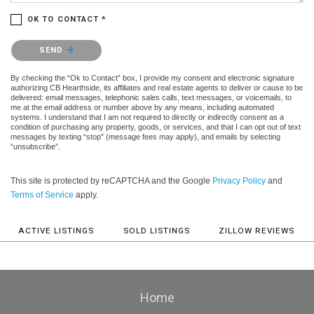
OK TO CONTACT *
Please confirm that you are not a robot.
SEND
By checking the “Ok to Contact” box, I provide my consent and electronic signature
authorizing CB Hearthside, its affiliates and real estate agents to deliver or cause to be
delivered: email messages, telephonic sales calls, text messages, or voicemails, to
me at the email address or number above by any means, including automated
systems. I understand that I am not required to directly or indirectly consent as a
condition of purchasing any property, goods, or services, and that I can opt out of text
messages by texting “stop” (message fees may apply), and emails by selecting
“unsubscribe”.
This site is protected by reCAPTCHA and the Google
Privacy Policy
and
Terms of Service
apply.
ACTIVE LISTINGS
SOLD LISTINGS
ZILLOW REVIEWS
Home