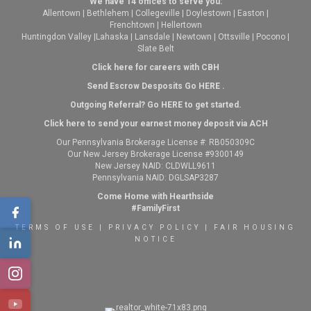
We have 14 offices to serve you:
Allentown
|
Bethlehem
|
Collegeville
|
Doylestown
|
Easton
|
Frenchtown
|
Hellertown
Huntingdon Valley
|
Lahaska
|
Lansdale
|
Newtown
|
Ottsville
|
Pocono
|
Slate Belt
Click here for careers with CBH
Send Escrow Desposits Go
HERE
.
O
utgoing Referral? Go
HERE
to get started.
Click here to send your earnest money deposit via ACH
Our Pennsylvania Brokerage License #: RB050309C
Our New Jersey Brokerage License #9300149
New Jersey NAID: CLDWLL9611
Pennsylvania NAID: DGLSAP3287
Come Home with Hearthside
#FamilyFirst
TERMS OF USE
|
PRIVACY POLICY
|
FAIR HOUSING
NOTICE