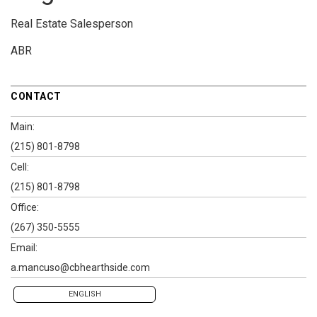
Real Estate Salesperson
ABR
CONTACT
Main:
(215) 801-8798
Cell:
(215) 801-8798
Office:
(267) 350-5555
Email:
a.mancuso@cbhearthside.com
ENGLISH