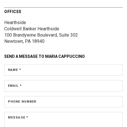
OFFICES
Hearthside
Coldwell Banker Hearthside
100 Brandywine Boulevard, Suite 302
Newtown, PA 18940
SEND A MESSAGE TO
MARIA CAPPUCCINO
NAME *
EMAIL *
PHONE NUMBER
MESSAGE *