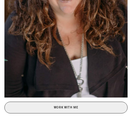
WORK WITH ME