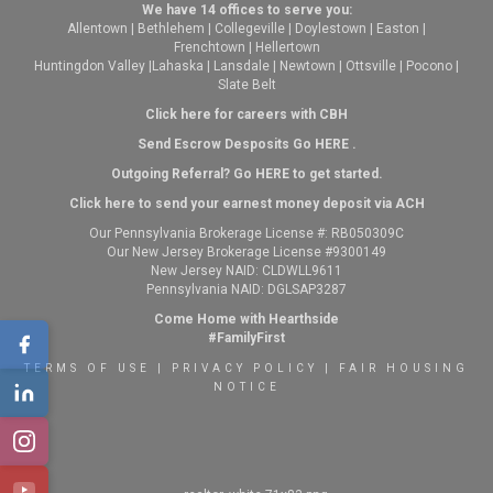
We have 14 offices to serve you:
Allentown
|
Bethlehem
|
Collegeville
|
Doylestown
|
Easton
|
Frenchtown
|
Hellertown
Huntingdon Valley
|
Lahaska
|
Lansdale
|
Newtown
|
Ottsville
|
Pocono
|
Slate Belt
Click here for careers with CBH
Send Escrow Desposits Go
HERE
.
O
utgoing Referral? Go
HERE
to get started.
Click here to send your earnest money deposit via ACH
Our Pennsylvania Brokerage License #: RB050309C
Our New Jersey Brokerage License #9300149
New Jersey NAID: CLDWLL9611
Pennsylvania NAID: DGLSAP3287
Come Home with Hearthside
#FamilyFirst
TERMS OF USE
|
PRIVACY POLICY
|
FAIR HOUSING
NOTICE