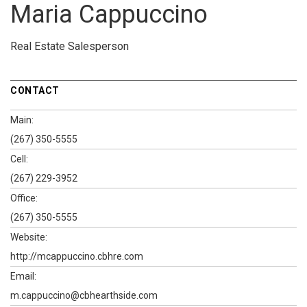
Maria Cappuccino
Real Estate Salesperson
CONTACT
Main:
(267) 350-5555
Cell:
(267) 229-3952
Office:
(267) 350-5555
Website:
http://mcappuccino.cbhre.com
Email:
m.cappuccino@cbhearthside.com