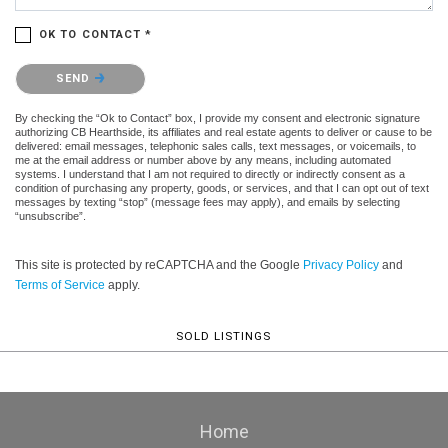
OK TO CONTACT *
Please confirm that you are not a robot.
SEND
By checking the “Ok to Contact” box, I provide my consent and electronic signature
authorizing CB Hearthside, its affiliates and real estate agents to deliver or cause to be
delivered: email messages, telephonic sales calls, text messages, or voicemails, to
me at the email address or number above by any means, including automated
systems. I understand that I am not required to directly or indirectly consent as a
condition of purchasing any property, goods, or services, and that I can opt out of text
messages by texting “stop” (message fees may apply), and emails by selecting
“unsubscribe”.
This site is protected by reCAPTCHA and the Google
Privacy Policy
and
Terms of Service
apply.
SOLD LISTINGS
Home