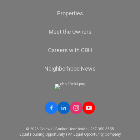
Properties
Meet the Owners
Careers with CBH
Neighborhood News
© 2026 Coldwell Banker Hearthside | 267-350-5555
Equal Housing Opportunity | An Equal Opportunity Company