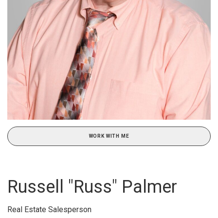
WORK WITH ME
Russell "Russ" Palmer
Real Estate Salesperson