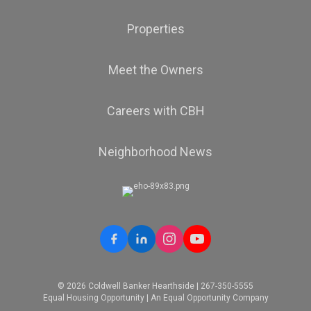
Properties
Meet the Owners
Careers with CBH
Neighborhood News
© 2026 Coldwell Banker Hearthside | 267-350-5555
Equal Housing Opportunity | An Equal Opportunity Company