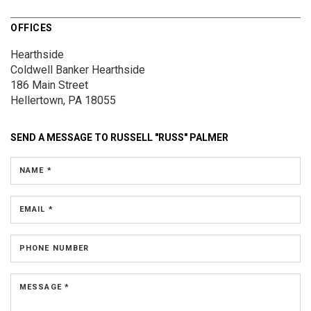
OFFICES
Hearthside
Coldwell Banker Hearthside
186 Main Street
Hellertown, PA 18055
SEND A MESSAGE TO
RUSSELL "RUSS" PALMER
NAME *
EMAIL *
PHONE NUMBER
MESSAGE *