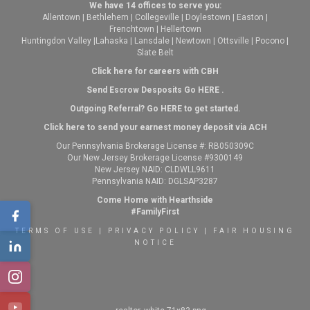
We have 14 offices to serve you:
Allentown
|
Bethlehem
|
Collegeville
|
Doylestown
|
Easton
|
Frenchtown
|
Hellertown
Huntingdon Valley
|
Lahaska
|
Lansdale
|
Newtown
|
Ottsville
|
Pocono
|
Slate Belt
Click here for careers with CBH
Send Escrow Desposits Go
HERE
.
O
utgoing Referral? Go
HERE
to get started.
Click here to send your earnest money deposit via ACH
Our Pennsylvania Brokerage License #: RB050309C
Our New Jersey Brokerage License #9300149
New Jersey NAID: CLDWLL9611
Pennsylvania NAID: DGLSAP3287
Come Home with Hearthside
#FamilyFirst
TERMS OF USE
|
PRIVACY POLICY
|
FAIR HOUSING
NOTICE