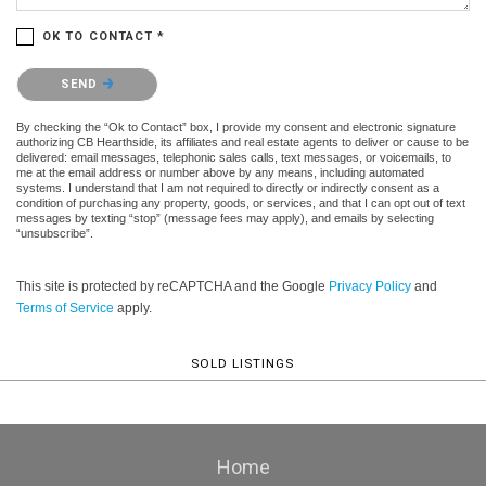
OK TO CONTACT *
Please confirm that you are not a robot.
SEND
By checking the “Ok to Contact” box, I provide my consent and electronic signature
authorizing CB Hearthside, its affiliates and real estate agents to deliver or cause to be
delivered: email messages, telephonic sales calls, text messages, or voicemails, to
me at the email address or number above by any means, including automated
systems. I understand that I am not required to directly or indirectly consent as a
condition of purchasing any property, goods, or services, and that I can opt out of text
messages by texting “stop” (message fees may apply), and emails by selecting
“unsubscribe”.
This site is protected by reCAPTCHA and the Google
Privacy Policy
and
Terms of Service
apply.
SOLD LISTINGS
Home