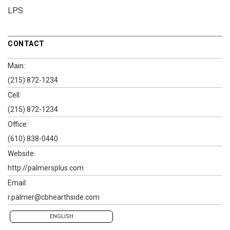
LPS
CONTACT
Main:
(215) 872-1234
Cell:
(215) 872-1234
Office:
(610) 838-0440
Website:
http://palmersplus.com
Email:
r.palmer@cbhearthside.com
ENGLISH