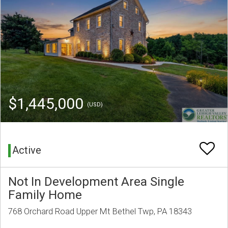
$1,445,000
(USD)
Active
Not In Development Area Single
Family Home
768 Orchard Road Upper Mt Bethel Twp, PA 18343