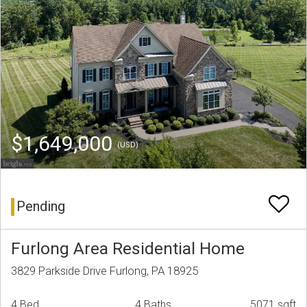
$1,649,000
(USD)
Pending
Furlong Area Residential Home
3829 Parkside Drive Furlong, PA 18925
4 Bed
4 Baths
5071 sqft