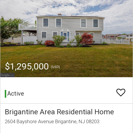
$1,295,000
(USD)
Active
Brigantine Area Residential Home
2604 Bayshore Avenue Brigantine, NJ 08203