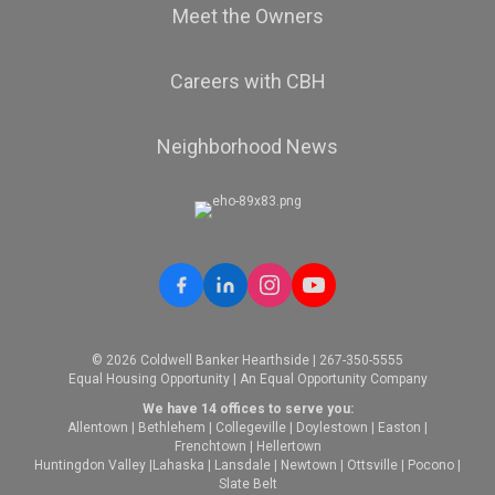
Meet the Owners
Careers with CBH
Neighborhood News
© 2026 Coldwell Banker Hearthside | 267-350-5555
Equal Housing Opportunity | An Equal Opportunity Company
We have 14 offices to serve you:
Allentown
|
Bethlehem
|
Collegeville
|
Doylestown
|
Easton
|
Frenchtown
|
Hellertown
Huntingdon Valley
|
Lahaska
|
Lansdale
|
Newtown
|
Ottsville
|
Pocono
|
Slate Belt