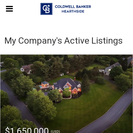
My Company's Active Listings
$1,650,000
(USD)