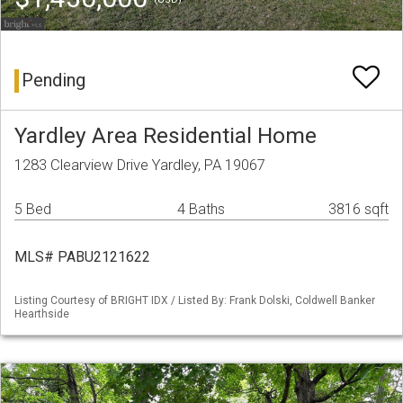
Pending
Yardley Area Residential Home
1283 Clearview Drive Yardley, PA 19067
5 Bed
4 Baths
3816 sqft
MLS# PABU2121622
Listing Courtesy of BRIGHT IDX / Listed By: Frank Dolski, Coldwell Banker
Hearthside