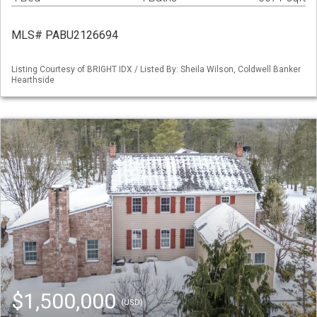
MLS# PABU2126694
Listing Courtesy of BRIGHT IDX / Listed By: Sheila Wilson, Coldwell Banker
Hearthside
$1,500,000
(USD)