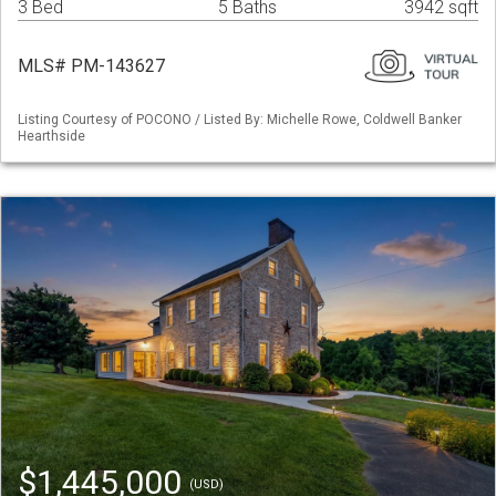
3 Bed
5 Baths
3942 sqft
MLS# PM-143627
Listing Courtesy of POCONO / Listed By: Michelle Rowe, Coldwell Banker
Hearthside
$1,445,000
(USD)