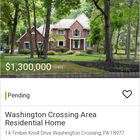
$1,300,000
(USD)
Pending
Washington Crossing Area
Residential Home
14 Timber Knoll Drive Washington Crossing, PA 18977