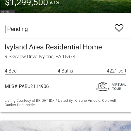
$1,299,500
(USD)
Pending
Ivyland Area Residential Home
9 Skyview Drive Ivyland, PA 18974
4 Bed
4 Baths
4221 sqft
MLS# PABU2114906
Listing Courtesy of BRIGHT IDX / Listed By: Kristine Arnould, Coldwell
Banker Hearthside