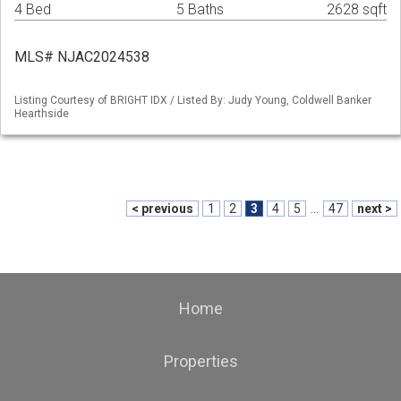
4 Bed
5 Baths
2628 sqft
MLS# NJAC2024538
Listing Courtesy of BRIGHT IDX / Listed By: Judy Young, Coldwell Banker
Hearthside
< previous
1
2
3
4
5
...
47
next >
Home
Properties