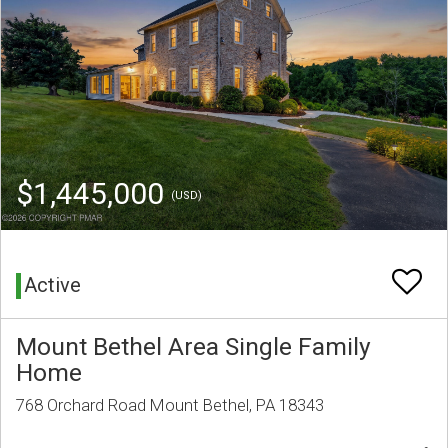
$1,445,000
(USD)
Active
Mount Bethel Area Single Family
Home
768 Orchard Road Mount Bethel, PA 18343