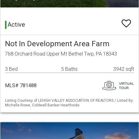
Active
Not In Development Area Farm
768 Orchard Road Upper Mt Bethel Twp, PA 18343
3 Bed
5 Baths
3942 sqft
MLS# 781488
Listing Courtesy of LEHIGH VALLEY ASSOCIATION OF REALTORS / Listed By:
Michelle Rowe, Coldwell Banker Hearthside