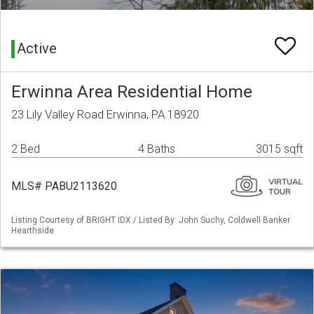
Active
Erwinna Area Residential Home
23 Lily Valley Road Erwinna, PA 18920
2 Bed
4 Baths
3015 sqft
MLS# PABU2113620
Listing Courtesy of BRIGHT IDX / Listed By: John Suchy, Coldwell Banker
Hearthside