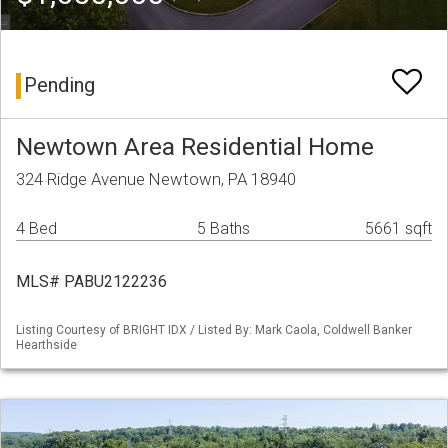
Pending
Newtown Area Residential Home
324 Ridge Avenue Newtown, PA 18940
4 Bed
5 Baths
5661 sqft
MLS# PABU2122236
Listing Courtesy of BRIGHT IDX / Listed By: Mark Caola, Coldwell Banker
Hearthside