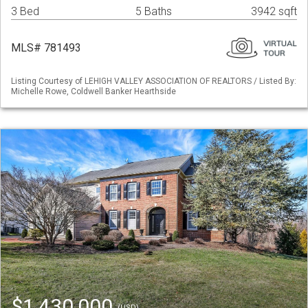
3 Bed
5 Baths
3942 sqft
MLS# 781493
Listing Courtesy of LEHIGH VALLEY ASSOCIATION OF REALTORS / Listed By:
Michelle Rowe, Coldwell Banker Hearthside
$1,430,000
(USD)