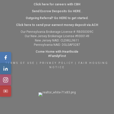
Click here for careers with CBH
Send Escrow Desposits Go
HERE
.
O
utgoing Referral? Go
HERE
to get started.
Click here to send your earnest money deposit via ACH
Our Pennsylvania Brokerage License #: RB050309C
Our New Jersey Brokerage License #9300149
New Jersey NAID: CLDWLL9611
Pennsylvania NAID: DGLSAP3287
Come Home with Hearthside
#FamilyFirst
TERMS OF USE
|
PRIVACY POLICY
|
FAIR HOUSING
NOTICE