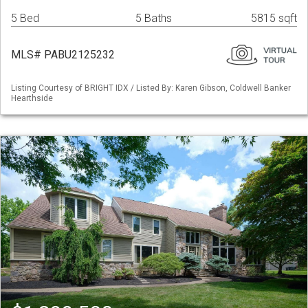
5 Bed
5 Baths
5815 sqft
MLS# PABU2125232
Listing Courtesy of BRIGHT IDX / Listed By: Karen Gibson, Coldwell Banker
Hearthside