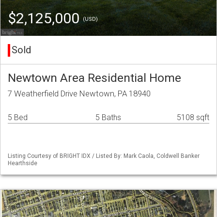
$2,125,000
(USD)
Sold
Newtown Area Residential Home
7 Weatherfield Drive Newtown, PA 18940
5 Bed
5 Baths
5108 sqft
Listing Courtesy of BRIGHT IDX / Listed By: Mark Caola, Coldwell Banker
Hearthside