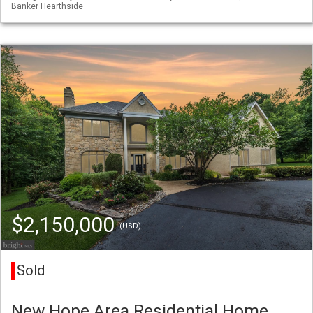
Banker Hearthside
$2,150,000
(USD)
Sold
New Hope Area Residential Home