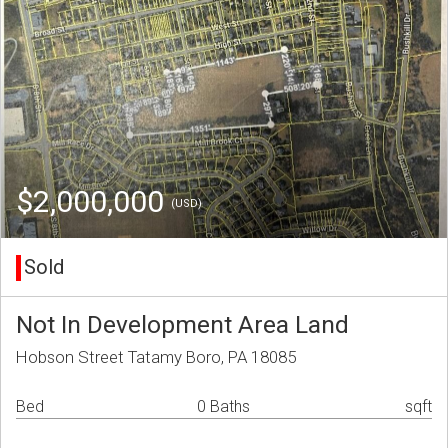
$2,000,000
(USD)
Sold
Not In Development Area Land
Hobson Street Tatamy Boro, PA 18085
Bed
0 Baths
sqft