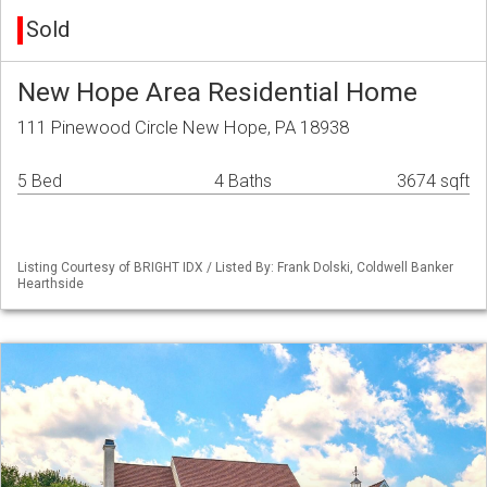
Sold
New Hope Area Residential Home
111 Pinewood Circle New Hope, PA 18938
5 Bed
4 Baths
3674 sqft
Listing Courtesy of BRIGHT IDX / Listed By: Frank Dolski, Coldwell Banker
Hearthside