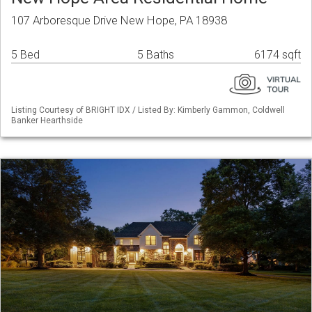
107 Arboresque Drive New Hope, PA 18938
5 Bed
5 Baths
6174 sqft
Listing Courtesy of BRIGHT IDX / Listed By: Kimberly Gammon, Coldwell
Banker Hearthside