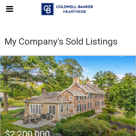
My Company's Sold Listings
$2,200,000
(USD)