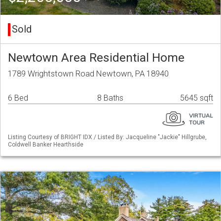
Sold
Newtown Area Residential Home
1789 Wrightstown Road Newtown, PA 18940
6 Bed
8 Baths
5645 sqft
Listing Courtesy of BRIGHT IDX / Listed By: Jacqueline "Jackie" Hillgrube,
Coldwell Banker Hearthside