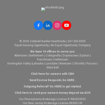
© 2026 Coldwell Banker Hearthside | 267-350-5555
Equal Housing Opportunity | An Equal Opportunity Company
We have 14 offices to serve you:
Allentown
|
Bethlehem
|
Collegeville
|
Doylestown
|
Easton
|
Frenchtown
|
Hellertown
Huntingdon Valley
|
Lahaska
|
Lansdale
|
Newtown
|
Ottsville
|
Pocono
|
Slate Belt
Click here for careers with CBH
Send Escrow Desposits Go
HERE
.
O
utgoing Referral? Go
HERE
to get started.
Click here to send your earnest money deposit via ACH
Our Pennsylvania Brokerage License #: RB050309C
Our New Jersey Brokerage License #9300149