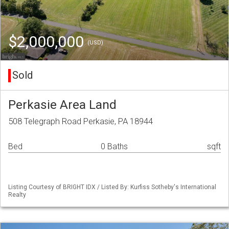
$2,000,000
(USD)
Sold
Perkasie Area Land
508 Telegraph Road Perkasie, PA 18944
Bed
0 Baths
sqft
Listing Courtesy of BRIGHT IDX / Listed By: Kurfiss Sotheby's International
Realty