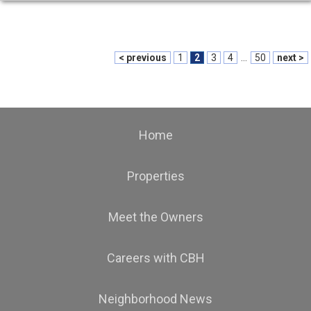
< previous
1
2
3
4
...
50
next >
Home
Properties
Meet the Owners
Careers with CBH
Neighborhood News