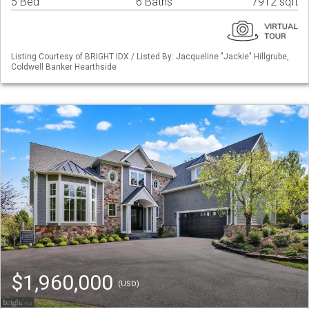
5 Bed
6 Baths
7912 sqft
Listing Courtesy of BRIGHT IDX / Listed By: Jacqueline "Jackie" Hillgrube,
Coldwell Banker Hearthside
$1,960,000
(USD)