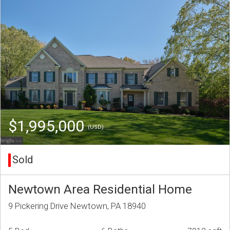
$1,995,000
(USD)
Sold
Newtown Area Residential Home
9 Pickering Drive Newtown, PA 18940