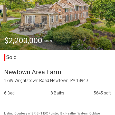
$2,200,000
(USD)
Sold
Newtown Area Farm
1789 Wrightstown Road Newtown, PA 18940
6 Bed
8 Baths
5645 sqft
Listing Courtesy of BRIGHT IDX / Listed By: Heather Waters, Coldwell