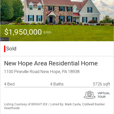
$1,950,000
(USD)
Sold
New Hope Area Residential Home
1100 Pineville Road New Hope, PA 18938
4 Bed
4 Baths
5726 sqft
Listing Courtesy of BRIGHT IDX / Listed By: Mark Caola, Coldwell Banker
Hearthside