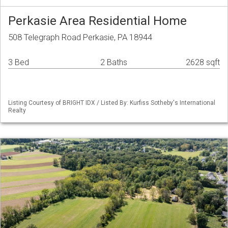
Perkasie Area Residential Home
508 Telegraph Road Perkasie, PA 18944
3 Bed
2 Baths
2628 sqft
Listing Courtesy of BRIGHT IDX / Listed By: Kurfiss Sotheby's International
Realty