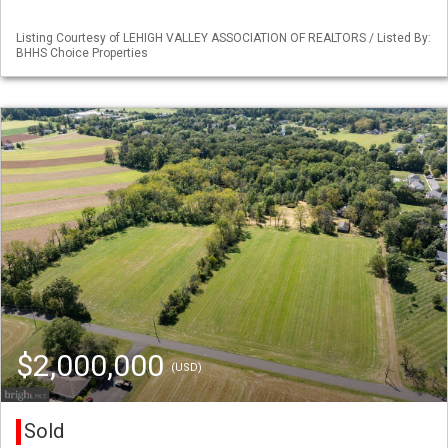
Listing Courtesy of LEHIGH VALLEY ASSOCIATION OF REALTORS / Listed By:
BHHS Choice Properties
$2,000,000
(USD)
Sold