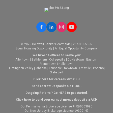
© 2026 Coldwell Banker Hearthside | 267-350-5555
Equal Housing Opportunity | An Equal Opportunity Company
We have 14 offices to serve you:
Allentown
|
Bethlehem
|
Collegeville
|
Doylestown
|
Easton
|
Frenchtown
|
Hellertown
Huntingdon Valley
|
Lahaska
|
Lansdale
|
Newtown
|
Ottsville
|
Pocono
|
Slate Belt
Click here for careers with CBH
Send Escrow Desposits Go
HERE
.
O
utgoing Referral? Go
HERE
to get started.
Click here to send your earnest money deposit via ACH
Our Pennsylvania Brokerage License #: RB050309C
Our New Jersey Brokerage License #9300149