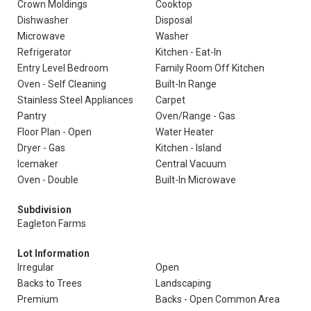
Crown Moldings
Cooktop
Dishwasher
Disposal
Microwave
Washer
Refrigerator
Kitchen - Eat-In
Entry Level Bedroom
Family Room Off Kitchen
Oven - Self Cleaning
Built-In Range
Stainless Steel Appliances
Carpet
Pantry
Oven/Range - Gas
Floor Plan - Open
Water Heater
Dryer - Gas
Kitchen - Island
Icemaker
Central Vacuum
Oven - Double
Built-In Microwave
Subdivision
Eagleton Farms
Lot Information
Irregular
Open
Backs to Trees
Landscaping
Premium
Backs - Open Common Area