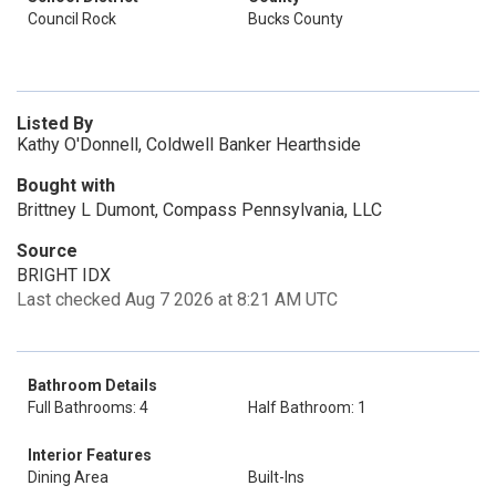
Council Rock
Bucks County
Listed By
Kathy O'Donnell, Coldwell Banker Hearthside
Bought with
Brittney L Dumont, Compass Pennsylvania, LLC
Source
BRIGHT IDX
Last checked Aug 7 2026 at 8:21 AM UTC
Bathroom Details
Full Bathrooms: 4
Half Bathroom: 1
Interior Features
Dining Area
Built-Ins