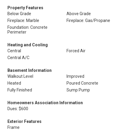
Property Features
Below Grade
Above Grade
Fireplace: Marble
Fireplace: Gas/Propane
Foundation: Concrete
Perimeter
Heating and Cooling
Central
Forced Air
Central A/C
Basement Information
Walkout Level
Improved
Heated
Poured Concrete
Fully Finished
Sump Pump
Homeowners Association Information
Dues: $600
Exterior Features
Frame