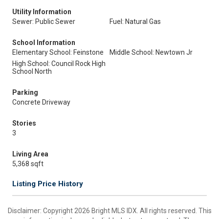
Utility Information
Sewer: Public Sewer
Fuel: Natural Gas
School Information
Elementary School: Feinstone
Middle School: Newtown Jr
High School: Council Rock High
School North
Parking
Concrete Driveway
Stories
3
Living Area
5,368 sqft
Listing Price History
Disclaimer: Copyright 2026 Bright MLS IDX. All rights reserved. This