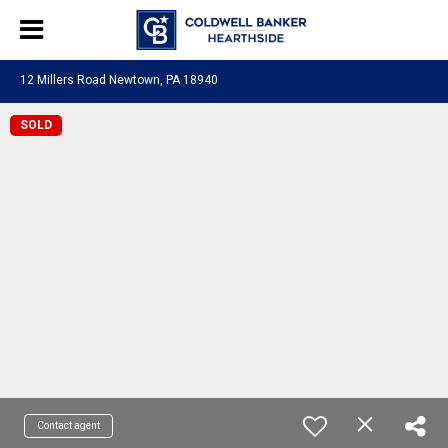
12 Millers Road Newtown, PA 18940
SOLD
Contact agent