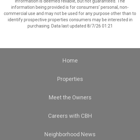
information is deemed reliable, but not guaranteed. The
information being provided is for consumers’ personal, non-
commercial use and may not be used for any purpose other than to
identify prospective properties consumers may be interested in
purchasing. Data last updated 8/7/26 01:21
Home
Properties
Meet the Owners
Careers with CBH
Neighborhood News