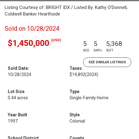
Listing Courtesy of: BRIGHT IDX / Listed By: Kathy O'Donnell,
Coldwell Banker Hearthside
Sold on 10/28/2024
(USD)
$1,450,000
5
5
5,368
BED
BATH
SQFT
SEE SIMILAR LISTINGS
Sold Date:
Taxes
10/28/2024
$14,892
(2024)
Lot Size
Type
0.44 acres
Single-Family Home
Year Built
Style
1997
Colonial
School District
County