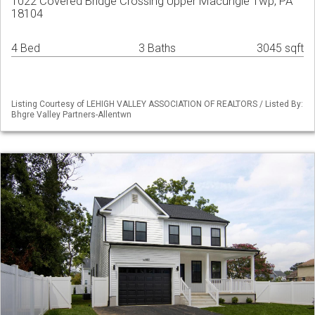
1022 Covered Bridge Crossing Upper Macungie Twp, PA
18104
4 Bed
3 Baths
3045 sqft
Listing Courtesy of LEHIGH VALLEY ASSOCIATION OF REALTORS / Listed By:
Bhgre Valley Partners-Allentwn