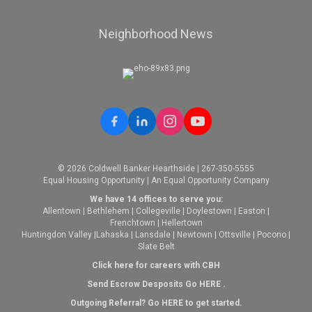
Neighborhood News
© 2026 Coldwell Banker Hearthside | 267-350-5555
Equal Housing Opportunity | An Equal Opportunity Company
We have 14 offices to serve you:
Allentown
|
Bethlehem
|
Collegeville
|
Doylestown
|
Easton
|
Frenchtown
|
Hellertown
Huntingdon Valley
|
Lahaska
|
Lansdale
|
Newtown
|
Ottsville
|
Pocono
|
Slate Belt
Click here for careers with CBH
Send Escrow Desposits Go
HERE
.
O
utgoing Referral? Go
HERE
to get started.