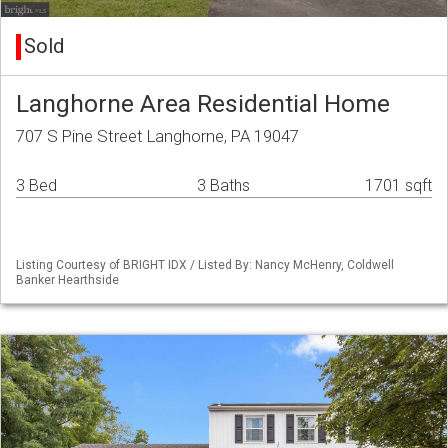
Sold
Langhorne Area Residential Home
707 S Pine Street Langhorne, PA 19047
3 Bed
3 Baths
1701 sqft
Listing Courtesy of BRIGHT IDX / Listed By: Nancy McHenry, Coldwell
Banker Hearthside