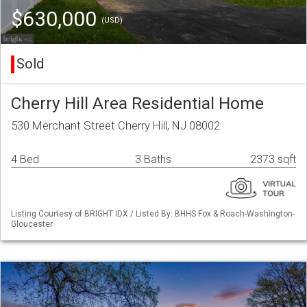
$630,000
(USD)
Sold
Cherry Hill Area Residential Home
530 Merchant Street Cherry Hill, NJ 08002
4 Bed
3 Baths
2373 sqft
Listing Courtesy of BRIGHT IDX / Listed By: BHHS Fox & Roach-Washington-
Gloucester