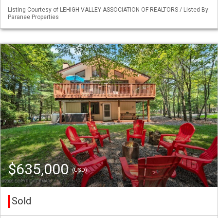
Listing Courtesy of LEHIGH VALLEY ASSOCIATION OF REALTORS / Listed By:
Paranee Properties
$635,000
(USD)
Sold