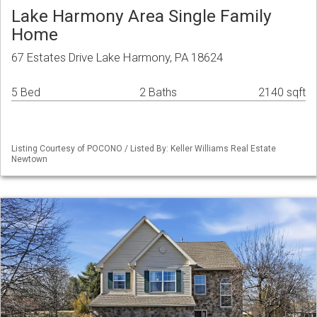
Lake Harmony Area Single Family
Home
67 Estates Drive Lake Harmony, PA 18624
5 Bed
2 Baths
2140 sqft
Listing Courtesy of POCONO / Listed By: Keller Williams Real Estate
Newtown