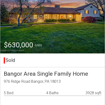
$630,000
(USD)
Sold
Bangor Area Single Family Home
976 Ridge Road Bangor, PA 18013
5 Bed
4 Baths
3928 sqft