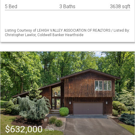
5 Bed
3 Baths
3638 sqft
Listing Courtesy of LEHIGH VALLEY ASSOCIATION OF REALTORS / Listed By:
Christopher Lawlor, Coldwell Banker Hearthside
$632,000
(USD)