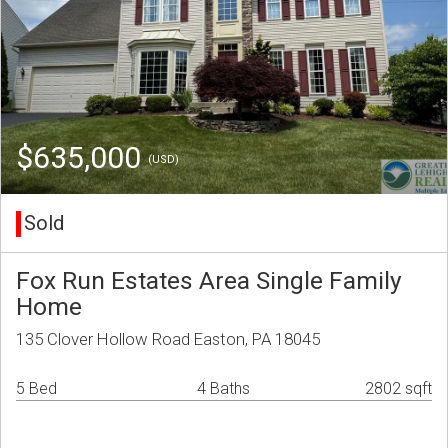
$635,000
(USD)
Sold
Fox Run Estates Area Single Family
Home
135 Clover Hollow Road Easton, PA 18045
5 Bed
4 Baths
2802 sqft