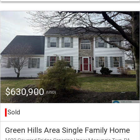
$630,900
(USD)
Sold
Green Hills Area Single Family Home