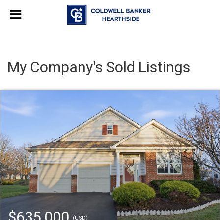
My Company's Sold Listings
$635,000
(USD)