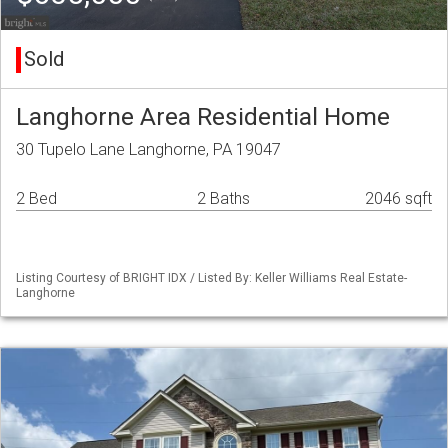
Sold
Langhorne Area Residential Home
30 Tupelo Lane Langhorne, PA 19047
2 Bed
2 Baths
2046 sqft
Listing Courtesy of BRIGHT IDX / Listed By: Keller Williams Real Estate-
Langhorne