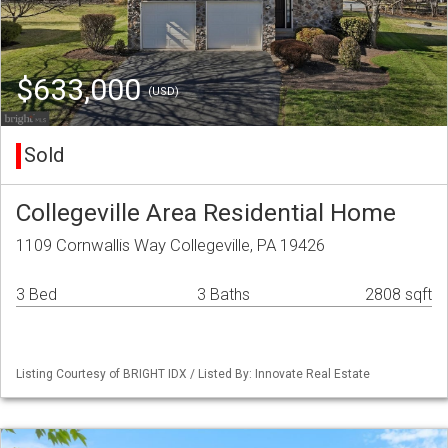
$633,000
(USD)
Sold
Collegeville Area Residential Home
1109 Cornwallis Way Collegeville, PA 19426
3 Bed
3 Baths
2808 sqft
Listing Courtesy of BRIGHT IDX / Listed By: Innovate Real Estate