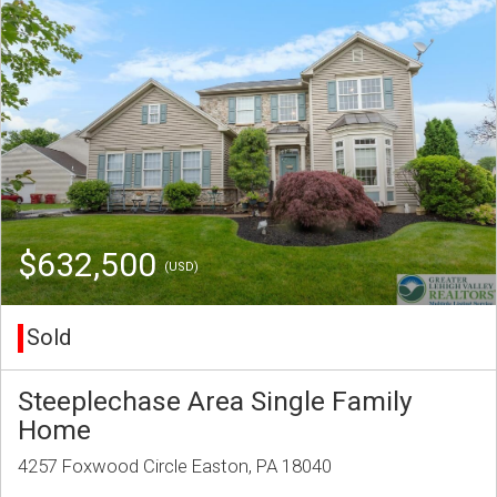
$632,500
(USD)
Sold
Steeplechase Area Single Family
Home
4257 Foxwood Circle Easton, PA 18040