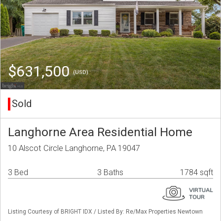
$631,500
(USD)
Sold
Langhorne Area Residential Home
10 Alscot Circle Langhorne, PA 19047
3 Bed
3 Baths
1784 sqft
Listing Courtesy of BRIGHT IDX / Listed By: Re/Max Properties Newtown