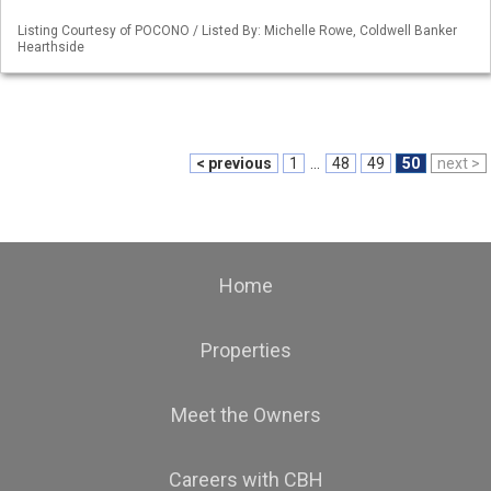
Listing Courtesy of POCONO / Listed By: Michelle Rowe, Coldwell Banker
Hearthside
< previous
1
...
48
49
50
next >
Home
Properties
Meet the Owners
Careers with CBH