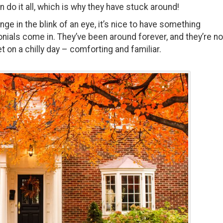
n do it all, which is why they have stuck around!
e in the blink of an eye, it’s nice to have something
nials come in. They’ve been around forever, and they’re no
t on a chilly day – comforting and familiar.