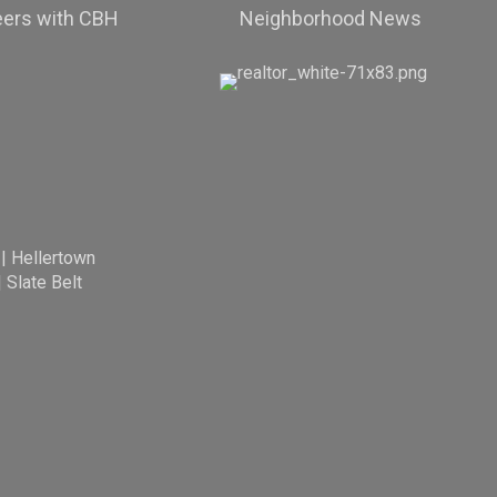
eers with CBH
Neighborhood News
|
Hellertown
|
Slate Belt