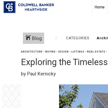
Home
Blog
CATEGORIES
ARCHITECTURE
•
BUYING
•
DESIGN
•
LISTINGS
•
REAL ESTATE
•
Exploring the Timeles
by Paul Kernicky