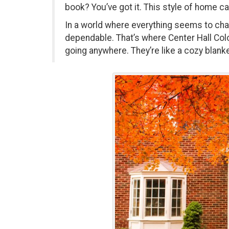
book? You’ve got it. This style of home ca
In a world where everything seems to chang
dependable. That’s where Center Hall Colo
going anywhere. They’re like a cozy blanke