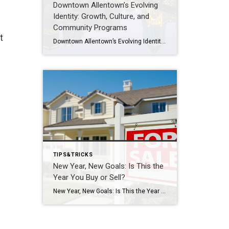
Downtown Allentown’s Evolving
Identity: Growth, Culture, and
Community Programs
t
Downtown Allentown’s Evolving Identity: Growth, Culture, and Community Programs Downtown Allentown has been experiencing a wave of development and revitalization, reflecting the city’s focus on strengthening its core as a vibrant place for residents, visitors, and businesses. From new retail and cultural projects to workforce initiatives and community programming, the area continues to evolve in […]
TIPS&TRICKS
New Year, New Goals: Is This the
Year You Buy or Sell?
New Year, New Goals: Is This the Year You Buy or Sell? The start of a new year often brings fresh perspectives and renewed motivation. It’s a time when many people reassess their priorities, set goals, and think about what the next chapter should look like. For some, that includes a real estate move—whether buying […]