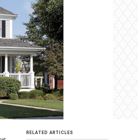
RELATED ARTICLES
hat