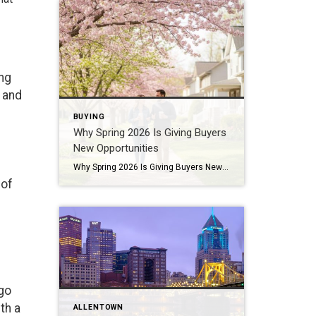
ing
m and
BUYING
Why Spring 2026 Is Giving Buyers
New Opportunities
Why Spring 2026 Is Giving Buyers New Opportunities Every spring brings renewed energy to the housing market, but this year feels a little different — and for many buyers, that difference is welcome. After several years defined by limited inventory and intense competition, the 2026 spring market is showing signs of becoming more balanced. While […]
 of
 go
th a
ALLENTOWN