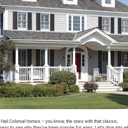
 Hall Colonial homes – you know, the ones with that classic,
 easy to see why they’ve been popular for ages. Let’s dive into w