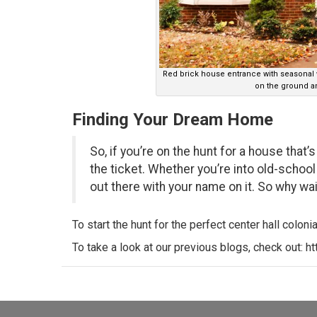
Red brick house entrance with seasonal
on the ground an
Finding Your Dream Home
So, if you’re on the hunt for a house that’
the ticket. Whether you’re into old-school
out there with your name on it. So why w
To start the hunt for the perfect center hall colonial
To take a look at our previous blogs, check out:
ht