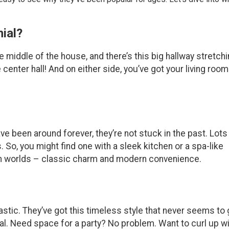
ial?
he middle of the house, and there’s this big hallway stretch
 center hall! And on either side, you’ve got your living roo
e been around forever, they’re not stuck in the past. Lots
o, you might find one with a sleek kitchen or a spa-like
both worlds – classic charm and modern convenience.
tastic. They’ve got this timeless style that never seems to
cal. Need space for a party? No problem. Want to curl up wi