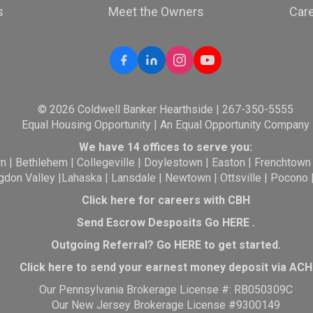
s
Meet the Owners
Car
© 2026 Coldwell Banker Hearthside | 267-350-5555
Equal Housing Opportunity | An Equal Opportunity Company
We have 14 offices to serve you:
wn
|
Bethlehem
|
Collegeville
|
Doylestown
|
Easton
|
Frenchtown
gdon Valley
|
Lahaska
|
Lansdale
|
Newtown
|
Ottsville
|
Pocono
Click here for careers with CBH
Send Escrow Desposits Go
HERE
.
O
utgoing Referral? Go
HERE
to get started.
Click here to send your earnest money deposit via ACH
Our Pennsylvania Brokerage License #: RB050309C
Our New Jersey Brokerage License #9300149