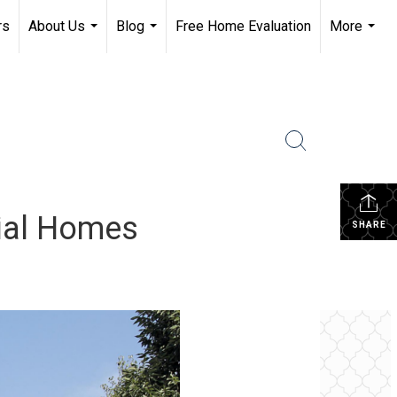
rs
About Us
Blog
Free Home Evaluation
More
...
...
...
nial Homes
SHARE