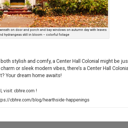
 wreath on door and porch and bay windows on autumn day with leaves
d hydrangeas still in bloom – colorful foliage
s both stylish and comfy, a Center Hall Colonial might be jus
 charm or sleek modern vibes, there’s a Center Hall Colonia
ait? Your dream home awaits!
, visit:
cbhre.com
!
tps://cbhre.com/blog/hearthside-happenings