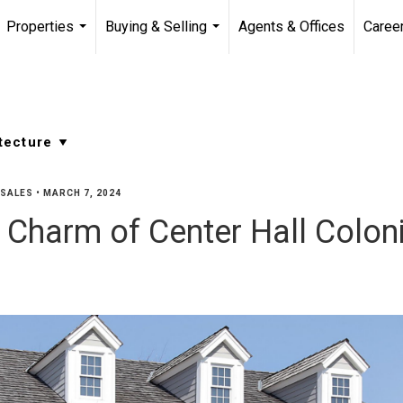
Properties
Buying & Selling
Agents & Offices
Caree
...
...
SALES
•
MARCH 7, 2024
s Charm of Center Hall Colo