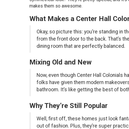
makes them so awesome.
What Makes a Center Hall Colon
Okay, so picture this: you’re standing in t
from the front door to the back. That’s the
dining room that are perfectly balanced.
Mixing Old and New
Now, even though Center Hall Colonials hav
folks have given them modern makeovers. S
bathroom. It’s like getting the best of 
Why They’re Still Popular
Well, first off, these homes just look fan
out of fashion. Plus, they’re super practi