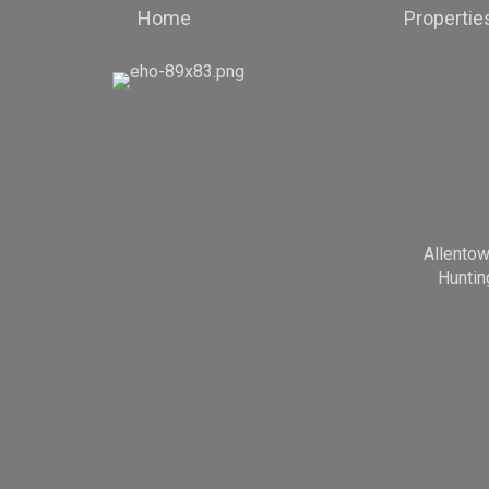
Home
Propertie
Allento
Huntin