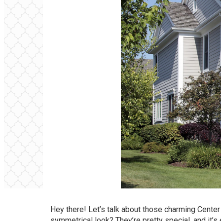
Hey there! Let’s talk about those charming Center
symmetrical look? They’re pretty special, and it’s