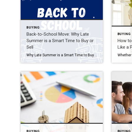
BUYING
Back-to-School Move: Why Late
BUYING
Summer is a Smart Time to Buy or
How to 
Sell
Like a 
Why Late Summer is a Smart Time to Buy or Sell As the back-to-school buzz fills the air, late summer emerges as a unique and often overlooked window for real estate. Whether you’re a buyer or seller, timing a move around the school calendar can offer major advantages—especially for families looking to settle in before […]
BUYING
BUYING