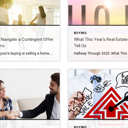
BUYING
Navigate a Contingent Offer
What This Year’s Real Estat
Pro
Tell Us
Whether you’re buying or selling a home, understanding how to navigate a contingent offer is key to protecting your interests and keeping the deal on track. These types of offers come with conditions that need to be met before the sale can move forward, and knowing how to manage them can lead to a smoother […]
BUYING