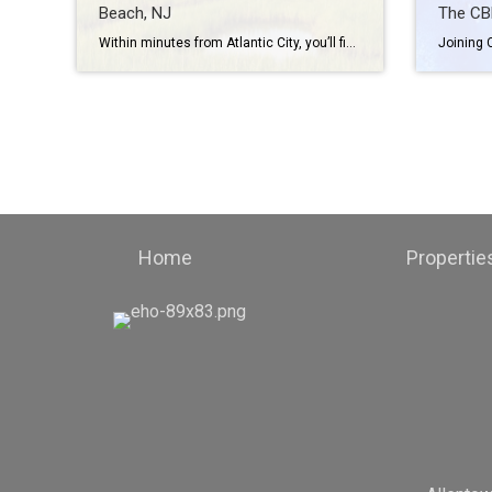
Beach, NJ
The CB
Within minutes from Atlantic City, you’ll find the miles of coastline that make Brigantine Beach, New Jersey. The beach is also just two hours from New York City. Whether you want to enjoy the surf or the sand, this beach provides plenty of opportunities to do so with sailing, kayaking, and other recreational activities. […]
Home
Propertie