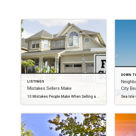
DOWN T
Neighbo
LISTINGS
Mistakes Sellers Make
City Be
10 Mistakes People Make When Selling a House You’ve probably heard of buyer’s remorse when house hunting. You could make a mistake and purchase a house that’s too expensive, too far, too small, or too big. But it’s not just home buyers that can stumble. You can also make mistakes when selling a house. […]