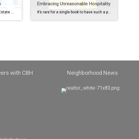
s
Embracing Unreasonable Hospitality
March 2023 vs. March 2024 Real Estate Market Report Hey there, fellow real estate enthusiasts! Today, let’s take a journey through time and explore the exciting changes that have occurred in the real estate market between March 2023 and March 2024. Buckle up, because there’s some fascinating stuff to discover! Inventory: A Mixed Picture Let’s […]
It’s rare for a single book to have such a profound impact, but the ideas it presents have captivated us to the point where we’re using them to enhance our culture. We’ve embraced the “Unreasonable Hospitality” book and the philosophies contained therein and developed an entire structure with our employees that involves taking ideas from […]
eers with CBH
Neighborhood News