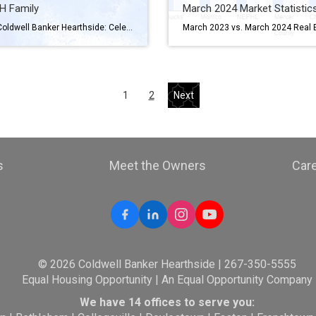
H Family
March 2024 Market Statistic
Joining Coldwell Banker Hearthside: Celebrating National Self-Employment Day Hey there! Have you ever thought about diving into the world of real estate? Well, as we celebrate National Self-Employment Day, it’s the perfect time to consider joining Coldwell Banker Hearthside. Here’s why it’s worth considering: A Culture of Caring At Coldwell Banker Hearthside, we’re all […]
1
2
Next
s
Meet the Owners
Car
© 2026 Coldwell Banker Hearthside | 267-350-5555
Equal Housing Opportunity | An Equal Opportunity Company
We have 14 offices to serve you: