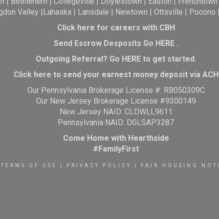
wn
|
Bethlehem
|
Collegeville
|
Doylestown
|
Easton
|
Frenchtown
gdon Valley
|
Lahaska
|
Lansdale
|
Newtown
|
Ottsville
|
Pocono
Click here for careers with CBH
Send Escrow Desposits Go
HERE
.
O
utgoing Referral? Go
HERE
to get started.
Click here to send your earnest money deposit via ACH
Our Pennsylvania Brokerage License #: RB050309C
Our New Jersey Brokerage License #9300149
New Jersey NAID: CLDWLL9611
Pennsylvania NAID: DGLSAP3287
Come Home with Hearthside
#FamilyFirst
TERMS OF USE
|
PRIVACY POLICY
|
FAIR HOUSING NOT