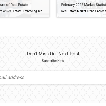
ure of Real Estate
February 2025 Market Statist
The Future of Real Estate: Embracing Technology and Innovation The real estate industry is evolving at lightning speed, and we’re here for it! Whether you’re buying your first home, selling your tenth, or just curious about what’s next, technology is playing a bigger role than ever in how we approach real estate. From virtual home […]
Don't Miss Our Next Post
Subscribe Now