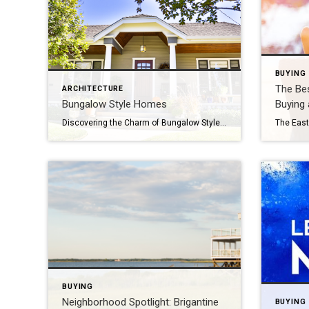
BUYING
The Bes
ARCHITECTURE
Bungalow Style Homes
Buying
Discovering the Charm of Bungalow Style Homes If you’ve ever strolled through a quaint neighborhood and found yourself charmed by the inviting, one-story houses with wide porches and cozy appeal, you’ve likely encountered bungalow style homes. These charming abodes, popularized in the early 20th century, offer a perfect blend of simplicity, comfort, and timeless elegance. […]
BUYING
Neighborhood Spotlight: Brigantine
BUYING