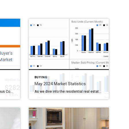
BUYING
May 2024 Market Statistics
Real Estate Market Trends in Various Counties As we navigate through the real estate market data for different counties, some interesting trends emerge. Here’s a closer look at the latest statistics: Berks County, PA Median Sold Price: $282,450 (down 0.63% month-over-month) Homes Sold: 338 (down 14.4% month-over-month) Active Listings: 372 (up 12.4% month-over-month) Median […]
As we dive into the residential real estate market data from May 2024, compared to May 2023, several interesting trends emerge across Bucks, Berks, Montgomery (Montco), Chester, Northeast Philadelphia (NEPHL), and Mercer counties. This market snapshot provides a friendly overview of how key metrics have evolved over the past year. Inventory Trends: A Mixed […]