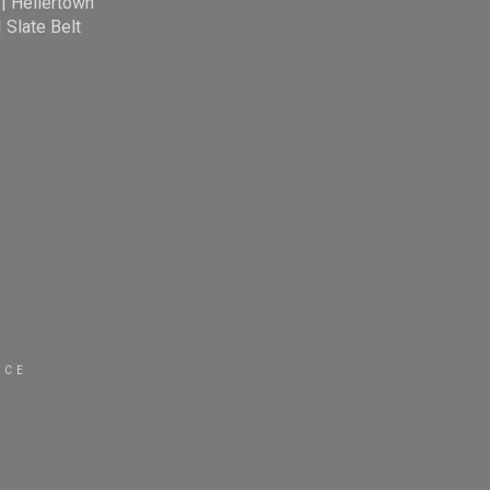
|
Hellertown
|
Slate Belt
ICE