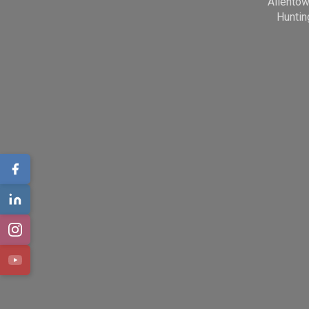
Allento
Huntin