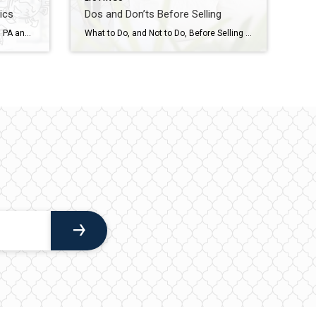
ics
Dos and Don’ts Before Selling
Real Estate Market Trends Across PA and NJ As we move further into 2025, the real estate market continues to evolve, with some areas seeing price appreciation while others experience shifts in inventory and sales volume. Here’s a detailed look at how different counties in Pennsylvania and New Jersey performed in February 2025. Bucks […]
What to Do, and Not to Do, Before Selling Your Home Preparing to sell your home can be an exciting yet overwhelming process. To help you navigate this journey smoothly, here are some essential dos and don’ts to ensure your home stands out to potential buyers while maximizing its value. DOs Before Selling Your Home […]