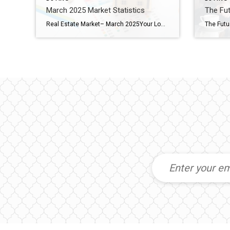
March 2025 Market Statistics
The Fut
Real Estate Market– March 2025Your Local Update Across PA & NJ The spring market is off to a dynamic start across Pennsylvania and New Jersey. While some counties are seeing strong momentum in pricing and buyer activity, others are navigating shifts in inventory and days on market. Here’s a breakdown of what’s happening in each […]