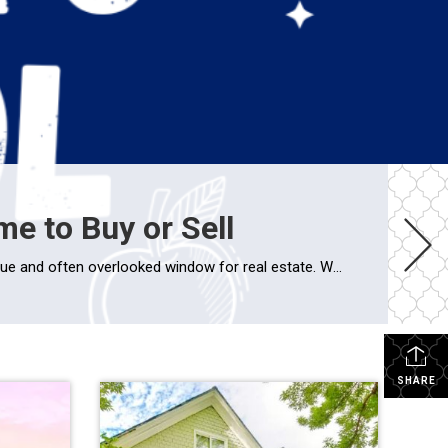
e to Buy or Sell
Why Late Summer is a Smart Time to Buy or Sell As the back-to-school buzz fills the air, late summer emerges as a unique and often overlooked window for real estate. Whether you’re a buyer or seller, timing a move around the school calendar can offer major advantages—especially for families looking to settle in before […]
SHARE