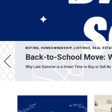
BUYING
,
HOMEOWNERSHIP
,
LISTINGS
,
REAL ESTA
Back-to-School Move: W