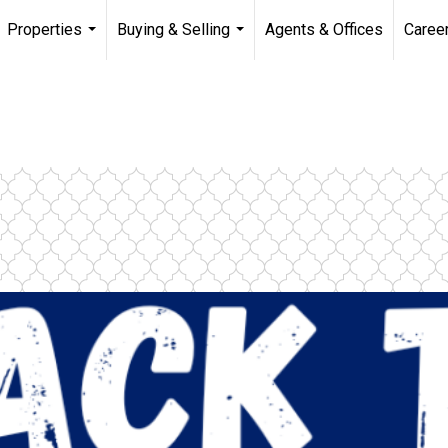
Properties
Buying & Selling
Agents & Offices
Caree
...
...