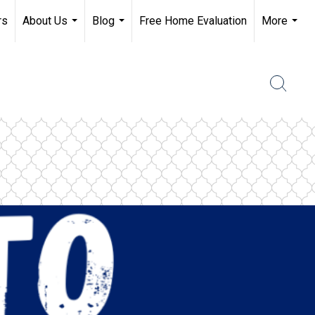
rs
About Us
Blog
Free Home Evaluation
More
...
...
...