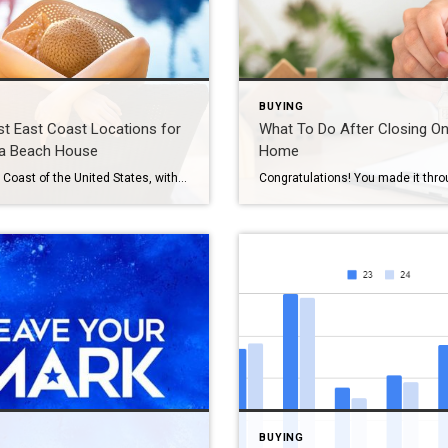
BUYING
t East Coast Locations for
What To Do After Closing O
 a Beach House
Home
The East Coast of the United States, with its diverse climates, stunning beaches, and vibrant communities, offers some of the best spots for buying a beach house. Whether you’re looking for a peaceful retreat or a bustling vacation destination, the East Coast has something for everyone. Here’s a guide to some of the most popular […]
BUYING