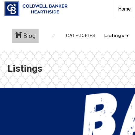
Home
Blog
CATEGORIES
Listings