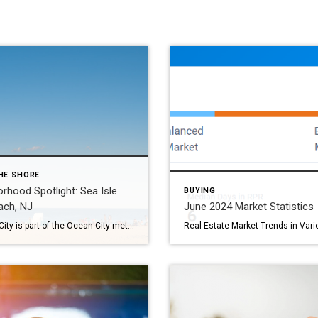
HE SHORE
rhood Spotlight: Sea Isle
BUYING
ach, NJ
June 2024 Market Statistics
Sea Isle City is part of the Ocean City metropolitan area in Cape May County. Charles K. Landis founded the southern New Jersey town in 1882 as a small borough. By 1907, the town was reincorporated as a city. Sea Isle is a popular tourist destination with plenty of experiences for everyone. The city’s oldest […]