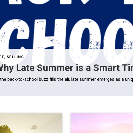
TE
,
SELLING
hy Late Summer is a Smart Tim