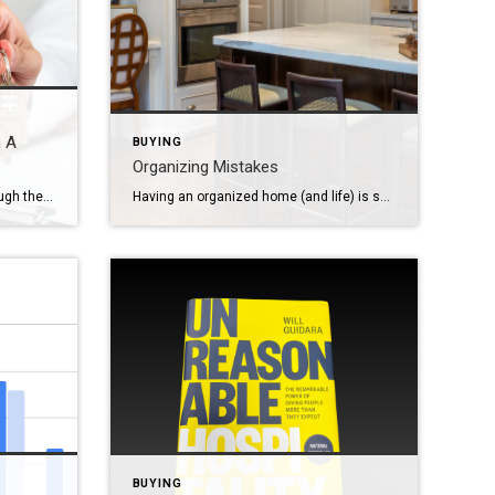
n A
BUYING
Organizing Mistakes
Congratulations! You made it through the tumultuous roller coaster ride of house hunting, found a home you love, and conquered the closing. By now you might feel like you’ve completed a marathon, but don’t kick off your shoes yet. There are a few things to do after closing on a home before you settle in […]
Having an organized home (and life) is something that many people dream about. But if you’re not intentional with your organizing habits, you could end up with more stress than when you started. Taking back control of your space isn’t just about making things neat and tidy — it’s about making things efficient within the […]
BUYING