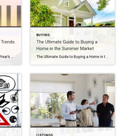
BUYING
e Trends
The Ultimate Guide to Buying a
Home in the Summer Market
Halfway Through 2025: What This Year’s Real Estate Trends Tell Us So Far We’ve officially reached the halfway point of 2025—so what is the real estate market telling us so far? From pricing patterns to mortgage movement and shifting buyer behavior, the first six months have offered valuable insight into where we’ve been—and where we […]
The Ultimate Guide to Buying a Home in the Summer Market Summer is one of the hottest seasons in real estate—both literally and figuratively! As the sun comes out and schedules open up, many buyers hit the market in full force. Whether you’re a first-time homebuyer or a seasoned mover, navigating the summer real estate […]
LISTINGS