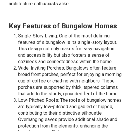
architecture enthusiasts alike.
Key Features of Bungalow Homes
Single-Story Living: One of the most defining
features of a bungalow is its single-story layout.
This design not only makes for easy navigation
and accessibility but also fosters a sense of
coziness and connectedness within the home.
Wide, Inviting Porches: Bungalows often feature
broad front porches, perfect for enjoying a morning
cup of coffee or chatting with neighbors. These
porches are supported by thick, tapered columns
that add to the sturdy, grounded feel of the home.
Low-Pitched Roofs: The roofs of bungalow homes
are typically low-pitched and gabled or hipped,
contributing to their distinctive silhouette.
Overhanging eaves provide additional shade and
protection from the elements, enhancing the