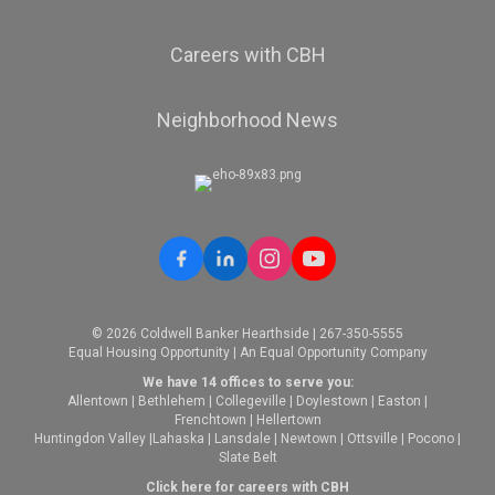
Careers with CBH
Neighborhood News
© 2026 Coldwell Banker Hearthside | 267-350-5555
Equal Housing Opportunity | An Equal Opportunity Company
We have 14 offices to serve you:
Allentown
|
Bethlehem
|
Collegeville
|
Doylestown
|
Easton
|
Frenchtown
|
Hellertown
Huntingdon Valley
|
Lahaska
|
Lansdale
|
Newtown
|
Ottsville
|
Pocono
|
Slate Belt
Click here for careers with CBH