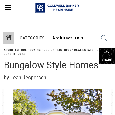
CATEGORIES
ARCHITECTURE
•
BUYING
•
DESIGN
•
LISTINGS
•
REAL ESTATE
•
SALES
•
JUNE 15, 2024
SHARE
Bungalow Style Homes
by Leah Jespersen