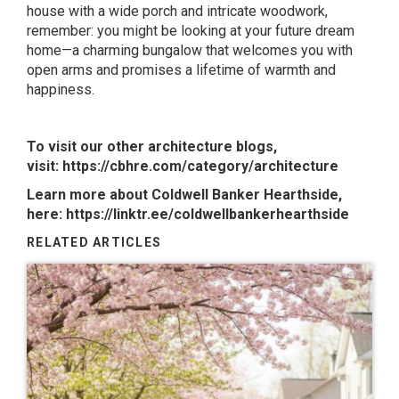
house with a wide porch and intricate woodwork,
remember: you might be looking at your future dream
home—a charming bungalow that welcomes you with
open arms and promises a lifetime of warmth and
happiness.
To visit our other architecture blogs,
visit:
https://cbhre.com/category/architecture
Learn more about Coldwell Banker Hearthside,
here:
https://linktr.ee/coldwellbankerhearthside
RELATED ARTICLES