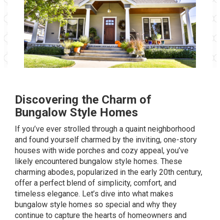
Discovering the Charm of
Bungalow Style Homes
If you’ve ever strolled through a quaint neighborhood
and found yourself charmed by the inviting, one-story
houses with wide porches and cozy appeal, you’ve
likely encountered bungalow style homes. These
charming abodes, popularized in the early 20th century,
offer a perfect blend of simplicity, comfort, and
timeless elegance. Let’s dive into what makes
bungalow style homes so special and why they
continue to capture the hearts of homeowners and