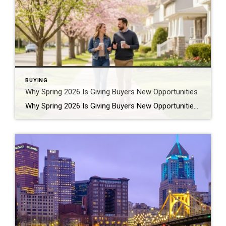
BUYING
Why Spring 2026 Is Giving Buyers New Opportunities
Why Spring 2026 Is Giving Buyers New Opportunities Every spring brings renewed energy to the housing market, but this year feels a little different — and for many buyers, that difference is welcome. After several years defined by limited inventory and intense competition, the 2026 spring market is showing signs of becoming more balanced. While […]