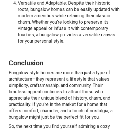
Versatile and Adaptable: Despite their historic
roots, bungalow homes can be easily updated with
modern amenities while retaining their classic
charm. Whether you’re looking to preserve its
vintage appeal or infuse it with contemporary
touches, a bungalow provides a versatile canvas
for your personal style.
Conclusion
Bungalow style homes are more than just a type of
architecture—they represent a lifestyle that values
simplicity, craftsmanship, and community. Their
timeless appeal continues to attract those who
appreciate their unique blend of history, charm, and
practicality. If you’re in the market for a home that
offers comfort, character, and a touch of nostalgia, a
bungalow might just be the perfect fit for you.
So, the next time you find yourself admiring a cozy