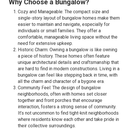
Why Choose a Bungalow?
Cozy and Manageable: The compact size and
single-story layout of bungalow homes make them
easier to maintain and navigate, especially for
individuals or small families. They offer a
comfortable, manageable living space without the
need for extensive upkeep.
Historic Charm: Owning a bungalow is like owning
a piece of history. These homes often feature
unique architectural details and craftsmanship that
are hard to find in modern constructions. Living in a
bungalow can feel like stepping back in time, with
all the charm and character of a bygone era.
Community Feel: The design of bungalow
neighborhoods, often with homes set closer
together and front porches that encourage
interaction, fosters a strong sense of community.
It’s not uncommon to find tight-knit neighborhoods
where residents know each other and take pride in
their collective surroundings.