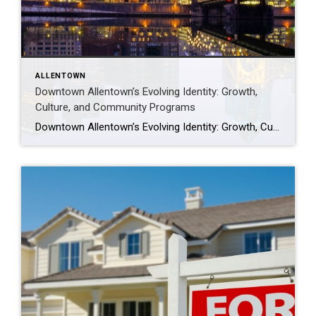
ALLENTOWN
Downtown Allentown’s Evolving Identity: Growth,
Culture, and Community Programs
Downtown Allentown’s Evolving Identity: Growth, Culture, and Community Programs Downtown Allentown has been experiencing a wave of development and revitalization, reflecting the city’s focus on strengthening its core as a vibrant place for residents, visitors, and businesses. From new retail and cultural projects to workforce initiatives and community programming, the area continues to evolve in […]