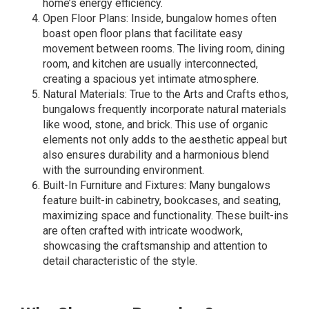
home’s energy efficiency.
Open Floor Plans: Inside, bungalow homes often
boast open floor plans that facilitate easy
movement between rooms. The living room, dining
room, and kitchen are usually interconnected,
creating a spacious yet intimate atmosphere.
Natural Materials: True to the Arts and Crafts ethos,
bungalows frequently incorporate natural materials
like wood, stone, and brick. This use of organic
elements not only adds to the aesthetic appeal but
also ensures durability and a harmonious blend
with the surrounding environment.
Built-In Furniture and Fixtures: Many bungalows
feature built-in cabinetry, bookcases, and seating,
maximizing space and functionality. These built-ins
are often crafted with intricate woodwork,
showcasing the craftsmanship and attention to
detail characteristic of the style.