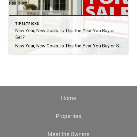
TIPS&TRICKS
New Year, New Goals: Is This the Year You Buy or
Sell?
New Year, New Goals: Is This the Year You Buy or Sell? The start of a new year often brings fresh perspectives and renewed motivation. It’s a time when many people reassess their priorities, set goals, and think about what the next chapter should look like. For some, that includes a real estate move—whether buying […]
Home
Properties
Meet the Owners