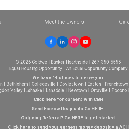
s
Meet the Owners
Car
© 2026 Coldwell Banker Hearthside | 267-350-5555
Equal Housing Opportunity | An Equal Opportunity Company
We have 14 offices to serve you:
wn
|
Bethlehem
|
Collegeville
|
Doylestown
|
Easton
|
Frenchtown
gdon Valley
|
Lahaska
|
Lansdale
|
Newtown
|
Ottsville
|
Pocono
Click here for careers with CBH
Send Escrow Desposits Go
HERE
.
O
utgoing Referral? Go
HERE
to get started.
Click here to send your earnest money deposit via ACH