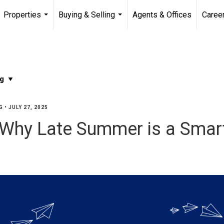
Properties
Buying & Selling
Agents & Offices
Caree
...
...
G
•
JULY 27, 2025
Why Late Summer is a Smart 