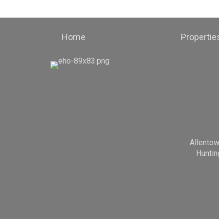
Home
Propertie
Allento
Huntin