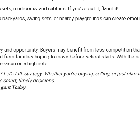
ets, mudrooms, and cubbies. If you’ve got it, flaunt it!
 backyards, swing sets, or nearby playgrounds can create emoti
cy and opportunity. Buyers may benefit from less competition tha
nd from families hoping to move before school starts. With the ri
season on a high note.
et’s talk strategy. Whether you’re buying, selling, or just plann
e smart, timely decisions.
Agent Today