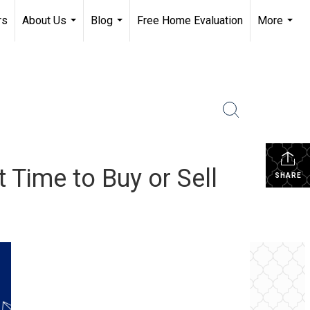
rs
About Us
Blog
Free Home Evaluation
More
...
...
...
Time to Buy or Sell
SHARE