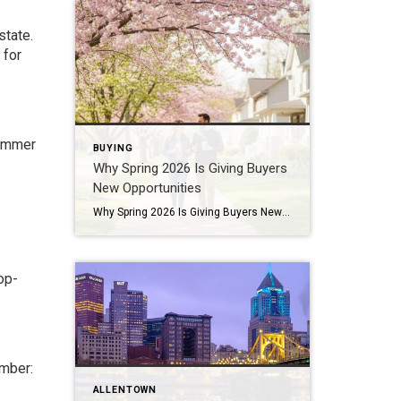
state.
 for
summer
BUYING
Why Spring 2026 Is Giving Buyers
New Opportunities
Why Spring 2026 Is Giving Buyers New Opportunities Every spring brings renewed energy to the housing market, but this year feels a little different — and for many buyers, that difference is welcome. After several years defined by limited inventory and intense competition, the 2026 spring market is showing signs of becoming more balanced. While […]
op-
ember:
ALLENTOWN