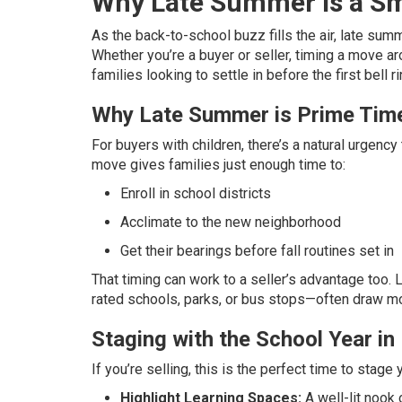
Why Late Summer is a Sma
As the back-to-school buzz fills the air, late su
Whether you’re a buyer or seller, timing a move a
families looking to settle in before the first bell r
Why Late Summer is Prime Time
For buyers with children, there’s a natural urgen
move gives families just enough time to:
Enroll in school districts
Acclimate to the new neighborhood
Get their bearings before fall routines set in
That timing can work to a seller’s advantage too. L
rated schools, parks, or bus stops—often draw mo
Staging with the School Year in
If you’re selling, this is the perfect time to stag
Highlight Learning Spaces:
A well-lit nook