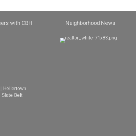
eers with CBH
Neighborhood News
|
Hellertown
|
Slate Belt