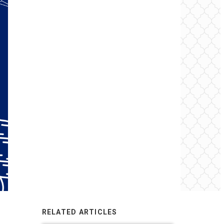
RELATED ARTICLES