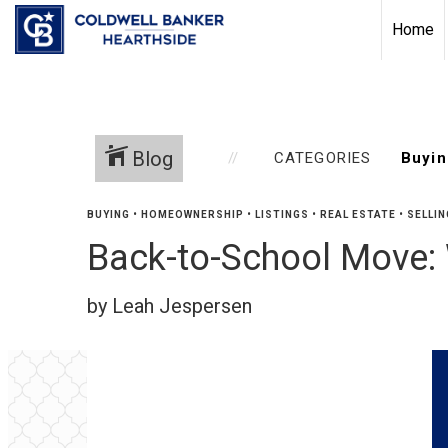
Home
Blog
CATEGORIES
BUYING
•
HOMEOWNERSHIP
•
LISTINGS
•
REAL ESTATE
•
SELLIN
Back-to-School Move: 
by Leah Jespersen