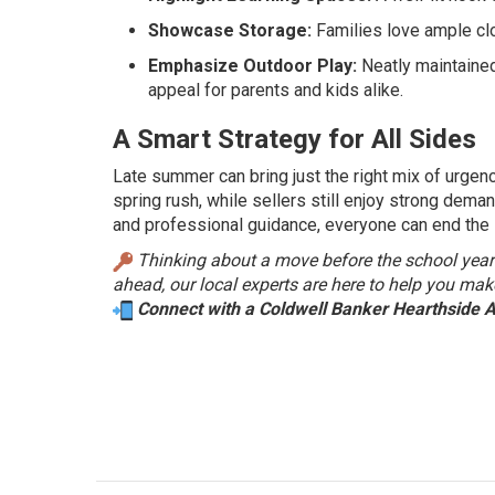
Showcase Storage:
Families love ample clos
Emphasize Outdoor Play:
Neatly maintained
appeal for parents and kids alike.
A Smart Strategy for All Sides
Late summer can bring just the right mix of urgen
spring rush, while sellers still enjoy strong dema
and professional guidance, everyone can end the 
Thinking about a move before the school year? L
ahead, our local experts are here to help you mak
Connect with a Coldwell Banker Hearthside 