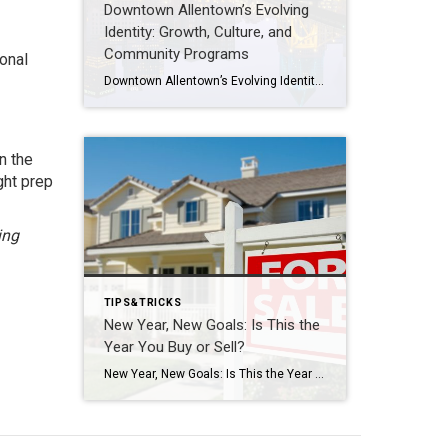
Downtown Allentown’s Evolving
Identity: Growth, Culture, and
Community Programs
onal
Downtown Allentown’s Evolving Identity: Growth, Culture, and Community Programs Downtown Allentown has been experiencing a wave of development and revitalization, reflecting the city’s focus on strengthening its core as a vibrant place for residents, visitors, and businesses. From new retail and cultural projects to workforce initiatives and community programming, the area continues to evolve in […]
n the
ght prep
ing
TIPS&TRICKS
New Year, New Goals: Is This the
Year You Buy or Sell?
New Year, New Goals: Is This the Year You Buy or Sell? The start of a new year often brings fresh perspectives and renewed motivation. It’s a time when many people reassess their priorities, set goals, and think about what the next chapter should look like. For some, that includes a real estate move—whether buying […]