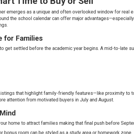
rt Time to Buy or Sell
mmer emerges as a unique and often overlooked window for real e
round the school calendar can offer major advantages—especially
ings.
 for Families
cy to get settled before the academic year begins. A mid-to-late 
istings that highlight family-friendly features—like proximity to t
re attention from motivated buyers in July and August.
 Mind
e your home to attract families making that final push before Sept
 or bonus room can be styled as a study area or homework zone.