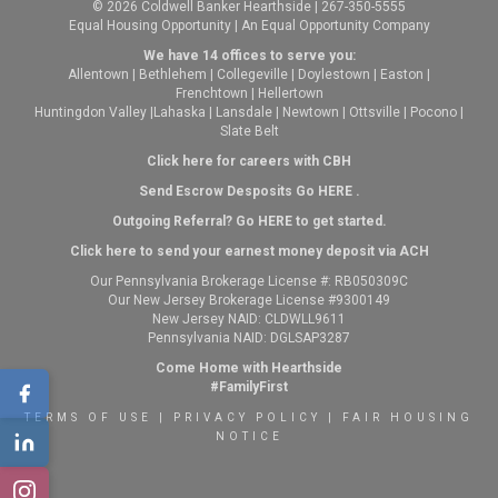
© 2026 Coldwell Banker Hearthside | 267-350-5555
Equal Housing Opportunity | An Equal Opportunity Company
We have 14 offices to serve you:
Allentown
|
Bethlehem
|
Collegeville
|
Doylestown
|
Easton
|
Frenchtown
|
Hellertown
Huntingdon Valley
|
Lahaska
|
Lansdale
|
Newtown
|
Ottsville
|
Pocono
|
Slate Belt
Click here for careers with CBH
Send Escrow Desposits Go
HERE
.
O
utgoing Referral? Go
HERE
to get started.
Click here to send your earnest money deposit via ACH
Our Pennsylvania Brokerage License #: RB050309C
Our New Jersey Brokerage License #9300149
New Jersey NAID: CLDWLL9611
Pennsylvania NAID: DGLSAP3287
Come Home with Hearthside
#FamilyFirst
TERMS OF USE
|
PRIVACY POLICY
|
FAIR HOUSING
NOTICE