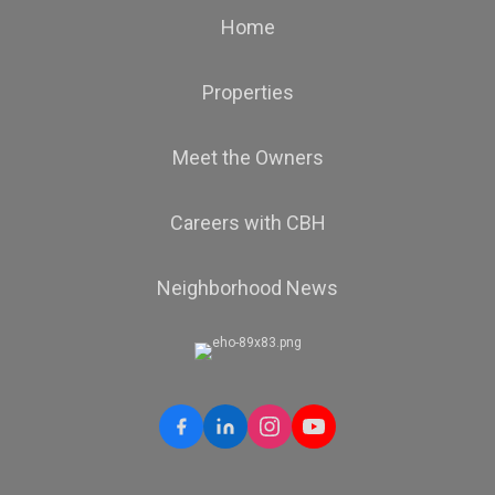
Home
Properties
Meet the Owners
Careers with CBH
Neighborhood News