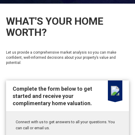
WHAT'S YOUR HOME
WORTH?
Let us provide a comprehensive market analysis so you can make
confident, well-informed decisions about your property’s value and
potential.
Complete the form below to get
started and receive your
complimentary home valuation.
Connect with us to get answers to all your questions. You
can call or email us.