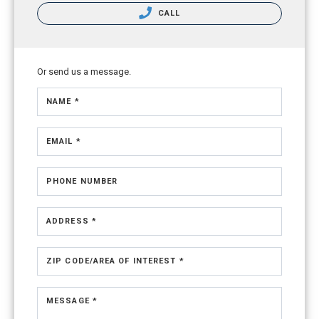
CALL
Or send us a message.
NAME *
EMAIL *
PHONE NUMBER
ADDRESS *
ZIP CODE/AREA OF INTEREST *
MESSAGE *