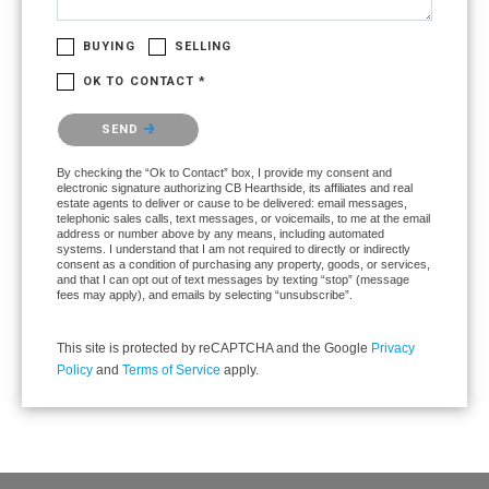
BUYING
SELLING
OK TO CONTACT *
Please confirm that you are not a robot.
SEND
By checking the “Ok to Contact” box, I provide my consent and
electronic signature authorizing CB Hearthside, its affiliates and real
estate agents to deliver or cause to be delivered: email messages,
telephonic sales calls, text messages, or voicemails, to me at the email
address or number above by any means, including automated
systems. I understand that I am not required to directly or indirectly
consent as a condition of purchasing any property, goods, or services,
and that I can opt out of text messages by texting “stop” (message
fees may apply), and emails by selecting “unsubscribe”.
This site is protected by reCAPTCHA and the Google
Privacy
Policy
and
Terms of Service
apply.