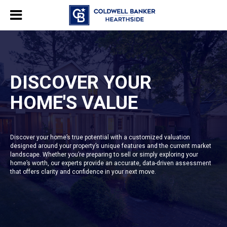
DISCOVER YOUR
HOME'S VALUE
Discover your home’s true potential with a customized valuation
designed around your property’s unique features and the current market
landscape. Whether you’re preparing to sell or simply exploring your
home’s worth, our experts provide an accurate, data-driven assessment
that offers clarity and confidence in your next move.