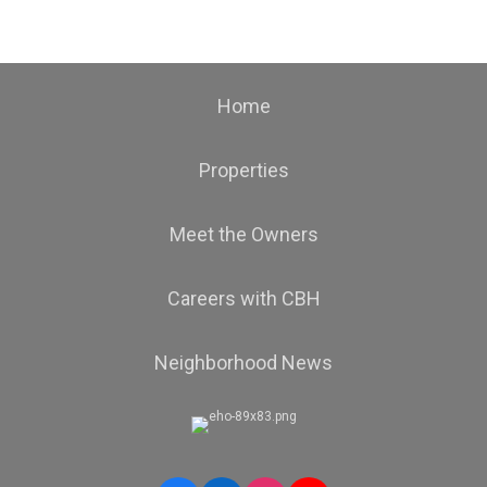
Home
Properties
Meet the Owners
Careers with CBH
Neighborhood News