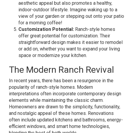
aesthetic appeal but also promotes a healthy,
indoor-outdoor lifestyle. Imagine waking up to a
view of your garden or stepping out onto your patio
for a morning coffee!
Customization Potential:
Ranch-style homes
offer great potential for customization. Their
straightforward design makes it easier to remodel
or add on, whether you want to expand your living
space or modernize your kitchen.
The Modern Ranch Revival
In recent years, there has been a resurgence in the
popularity of ranch-style homes. Modern
interpretations often incorporate contemporary design
elements while maintaining the classic charm.
Homeowners are drawn to the simplicity, functionality,
and nostalgic appeal of these homes. Renovations
often include updated kitchens and bathrooms, energy-
efficient windows, and smart home technologies,
blending the best of both worlds.