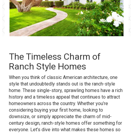
The Timeless Charm of
Ranch Style Homes
When you think of classic American architecture, one
style that undoubtedly stands out is the ranch-style
home. These single-story, sprawling homes have a rich
history and a timeless appeal that continues to attract
homeowners across the country. Whether you’re
considering buying your first home, looking to
downsize, or simply appreciate the charm of mid-
century design, ranch-style homes offer something for
everyone. Let’s dive into what makes these homes so