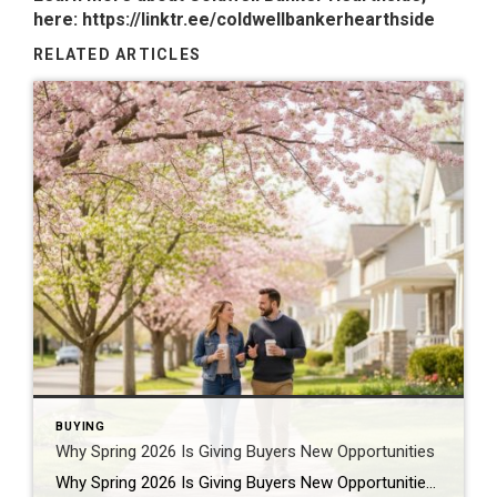
here:
https://linktr.ee/coldwellbankerhearthside
RELATED ARTICLES
BUYING
Why Spring 2026 Is Giving Buyers New Opportunities
Why Spring 2026 Is Giving Buyers New Opportunities Every spring brings renewed energy to the housing market, but this year feels a little different — and for many buyers, that difference is welcome. After several years defined by limited inventory and intense competition, the 2026 spring market is showing signs of becoming more balanced. While […]