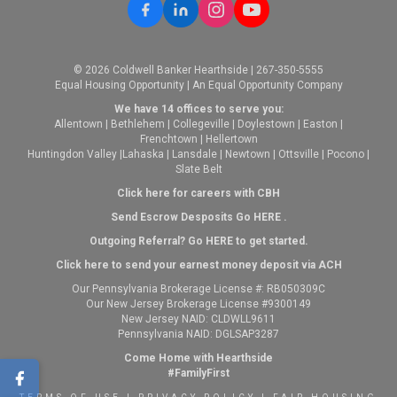
© 2026 Coldwell Banker Hearthside | 267-350-5555
Equal Housing Opportunity | An Equal Opportunity Company
We have 14 offices to serve you:
Allentown
|
Bethlehem
|
Collegeville
|
Doylestown
|
Easton
|
Frenchtown
|
Hellertown
Huntingdon Valley
|
Lahaska
|
Lansdale
|
Newtown
|
Ottsville
|
Pocono
|
Slate Belt
Click here for careers with CBH
Send Escrow Desposits Go
HERE
.
O
utgoing Referral? Go
HERE
to get started.
Click here to send your earnest money deposit via ACH
Our Pennsylvania Brokerage License #: RB050309C
Our New Jersey Brokerage License #9300149
New Jersey NAID: CLDWLL9611
Pennsylvania NAID: DGLSAP3287
Come Home with Hearthside
#FamilyFirst