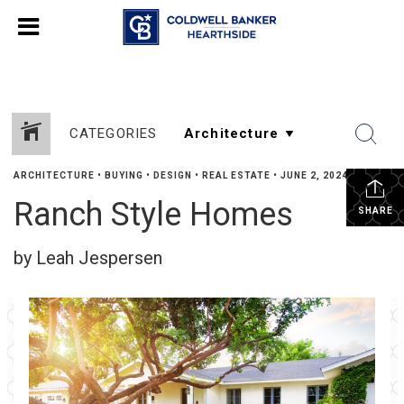
CATEGORIES
ARCHITECTURE
•
BUYING
•
DESIGN
•
REAL ESTATE
•
JUNE 2, 2024
Ranch Style Homes
SHARE
by Leah Jespersen