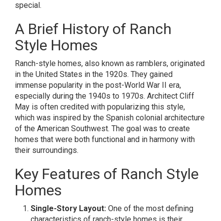
special.
A Brief History of Ranch
Style Homes
Ranch-style homes, also known as ramblers, originated
in the United States in the 1920s. They gained
immense popularity in the post-World War II era,
especially during the 1940s to 1970s. Architect Cliff
May is often credited with popularizing this style,
which was inspired by the Spanish colonial architecture
of the American Southwest. The goal was to create
homes that were both functional and in harmony with
their surroundings.
Key Features of Ranch Style
Homes
Single-Story Layout:
One of the most defining
characteristics of ranch-style homes is their