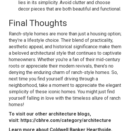
lies in its simplicity. Avoid clutter and choose
decor pieces that are both beautiful and functional.
Final Thoughts
Ranch-style homes are more than just a housing option;
they’re a lifestyle choice. Their blend of practicality,
aesthetic appeal, and historical significance make them
a beloved architectural style that continues to captivate
homeowners. Whether you’re a fan of their mid-century
roots or appreciate their modern revivals, there’s no
denying the enduring charm of ranch-style homes. So,
next time you find yourself driving through a
neighborhood, take a moment to appreciate the elegant
simplicity of these iconic homes. You might just find
yourself falling in love with the timeless allure of ranch
homes!
To visit our other architecture blogs,
visit:
https://cbhre.com/category/architecture
Learn more about Coldwell Banker Hearthside,