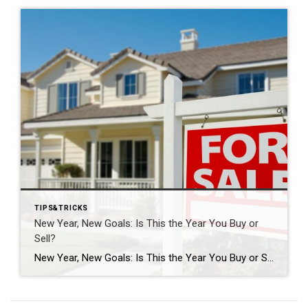
TIPS&TRICKS
New Year, New Goals: Is This the Year You Buy or
Sell?
New Year, New Goals: Is This the Year You Buy or Sell? The start of a new year often brings fresh perspectives and renewed motivation. It’s a time when many people reassess their priorities, set goals, and think about what the next chapter should look like. For some, that includes a real estate move—whether buying […]