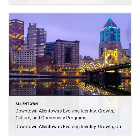
ALLENTOWN
Downtown Allentown’s Evolving Identity: Growth,
Culture, and Community Programs
Downtown Allentown’s Evolving Identity: Growth, Culture, and Community Programs Downtown Allentown has been experiencing a wave of development and revitalization, reflecting the city’s focus on strengthening its core as a vibrant place for residents, visitors, and businesses. From new retail and cultural projects to workforce initiatives and community programming, the area continues to evolve in […]