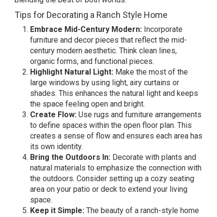
Tips for Decorating a Ranch Style Home
Embrace Mid-Century Modern:
Incorporate
furniture and decor pieces that reflect the mid-
century modern aesthetic. Think clean lines,
organic forms, and functional pieces.
Highlight Natural Light:
Make the most of the
large windows by using light, airy curtains or
shades. This enhances the natural light and keeps
the space feeling open and bright.
Create Flow:
Use rugs and furniture arrangements
to define spaces within the open floor plan. This
creates a sense of flow and ensures each area has
its own identity.
Bring the Outdoors In:
Decorate with plants and
natural materials to emphasize the connection with
the outdoors. Consider setting up a cozy seating
area on your patio or deck to extend your living
space.
Keep it Simple:
The beauty of a ranch-style home