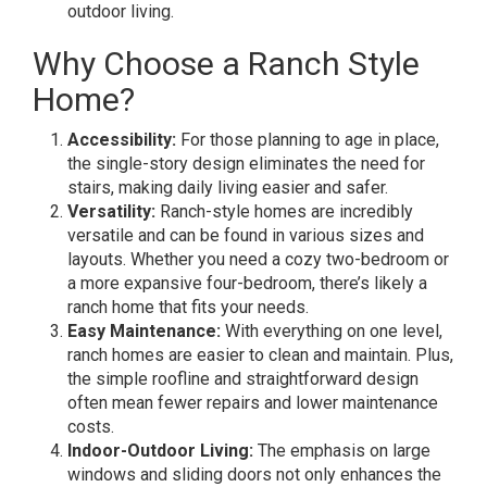
outdoor living.
Why Choose a Ranch Style
Home?
Accessibility:
For those planning to age in place,
the single-story design eliminates the need for
stairs, making daily living easier and safer.
Versatility:
Ranch-style homes are incredibly
versatile and can be found in various sizes and
layouts. Whether you need a cozy two-bedroom or
a more expansive four-bedroom, there’s likely a
ranch home that fits your needs.
Easy Maintenance:
With everything on one level,
ranch homes are easier to clean and maintain. Plus,
the simple roofline and straightforward design
often mean fewer repairs and lower maintenance
costs.
Indoor-Outdoor Living:
The emphasis on large
windows and sliding doors not only enhances the