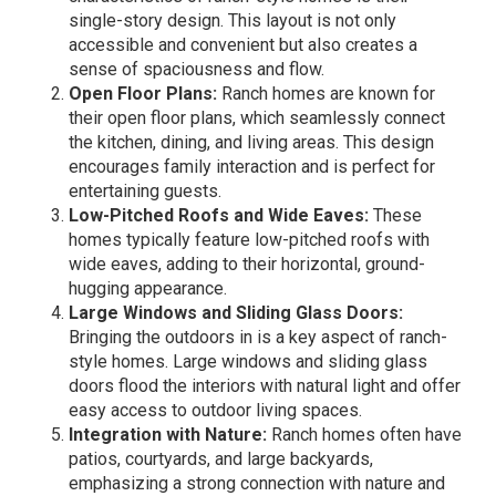
single-story design. This layout is not only
accessible and convenient but also creates a
sense of spaciousness and flow.
Open Floor Plans:
Ranch homes are known for
their open floor plans, which seamlessly connect
the kitchen, dining, and living areas. This design
encourages family interaction and is perfect for
entertaining guests.
Low-Pitched Roofs and Wide Eaves:
These
homes typically feature low-pitched roofs with
wide eaves, adding to their horizontal, ground-
hugging appearance.
Large Windows and Sliding Glass Doors:
Bringing the outdoors in is a key aspect of ranch-
style homes. Large windows and sliding glass
doors flood the interiors with natural light and offer
easy access to outdoor living spaces.
Integration with Nature:
Ranch homes often have
patios, courtyards, and large backyards,
emphasizing a strong connection with nature and