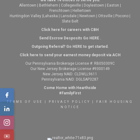
Allentown
|
Bethlehem
|
Collegeville
|
Doylestown
|
Easton
|
Frenchtown
|
Hellertown
Huntingdon Valley
|
Lahaska
|
Lansdale
|
Newtown
|
Ottsville
|
Pocono
|
Slate Belt
Click here for careers with CBH
Send Escrow Desposits Go
HERE
.
O
utgoing Referral? Go
HERE
to get started.
Click here to send your earnest money deposit via ACH
Our Pennsylvania Brokerage License #: RB050309C
Our New Jersey Brokerage License #9300149
New Jersey NAID: CLDWLL9611
Pennsylvania NAID: DGLSAP3287
Come Home with Hearthside
#FamilyFirst
TERMS OF USE
|
PRIVACY POLICY
|
FAIR HOUSING
NOTICE