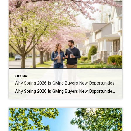
BUYING
Why Spring 2026 Is Giving Buyers New Opportunities
Why Spring 2026 Is Giving Buyers New Opportunities Every spring brings renewed energy to the housing market, but this year feels a little different — and for many buyers, that difference is welcome. After several years defined by limited inventory and intense competition, the 2026 spring market is showing signs of becoming more balanced. While […]