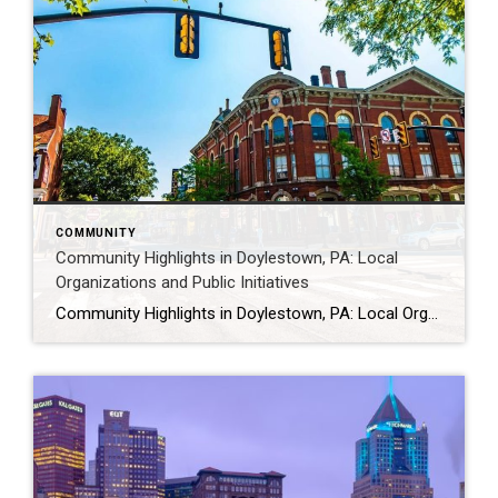
COMMUNITY
Community Highlights in Doylestown, PA: Local
Organizations and Public Initiatives
Community Highlights in Doylestown, PA: Local Organizations and Public Initiatives Doylestown is supported by a wide range of local organizations that contribute to community life through public events, volunteer efforts, and outreach programs. From nonprofit initiatives to civic and service organizations, these groups help create opportunities for engagement and connection throughout the borough. For a […]