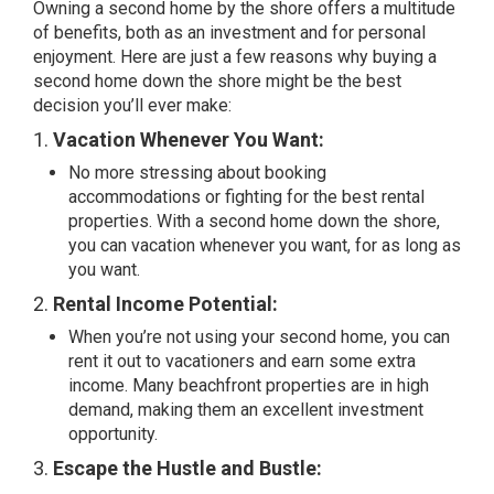
Owning a second home by the shore offers a multitude
of benefits, both as an investment and for personal
enjoyment. Here are just a few reasons why buying a
second home down the shore might be the best
decision you’ll ever make:
1.
Vacation Whenever You Want:
No more stressing about booking
accommodations or fighting for the best rental
properties. With a second home down the shore,
you can vacation whenever you want, for as long as
you want.
2.
Rental Income Potential:
When you’re not using your second home, you can
rent it out to vacationers and earn some extra
income. Many beachfront properties are in high
demand, making them an excellent investment
opportunity.
3.
Escape the Hustle and Bustle: