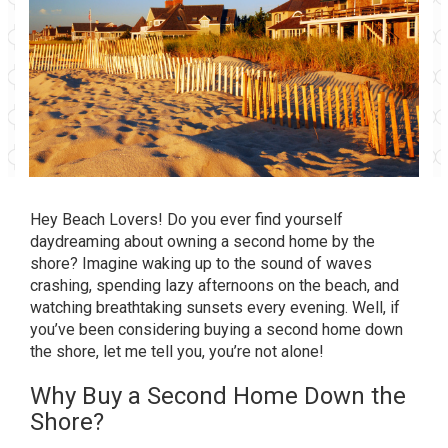
Hey Beach Lovers! Do you ever find yourself
daydreaming about owning a second home by the
shore? Imagine waking up to the sound of waves
crashing, spending lazy afternoons on the beach, and
watching breathtaking sunsets every evening. Well, if
you’ve been considering buying a second home down
the shore, let me tell you, you’re not alone!
Why Buy a Second Home Down the
Shore?