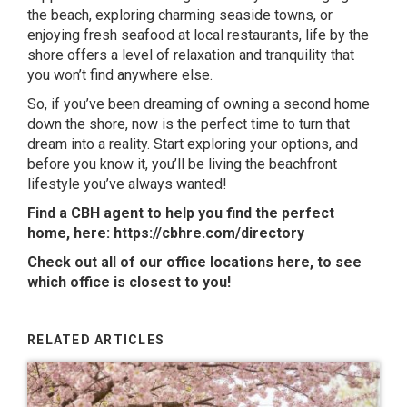
the beach, exploring charming seaside towns, or
enjoying fresh seafood at local restaurants, life by the
shore offers a level of relaxation and tranquility that
you won’t find anywhere else.
So, if you’ve been dreaming of owning a second home
down the shore, now is the perfect time to turn that
dream into a reality. Start exploring your options, and
before you know it, you’ll be living the beachfront
lifestyle you’ve always wanted!
Find a CBH agent to help you find the perfect
home, here:
https://cbhre.com/directory
Check out all of our office locations
here
, to see
which office is closest to you!
RELATED ARTICLES