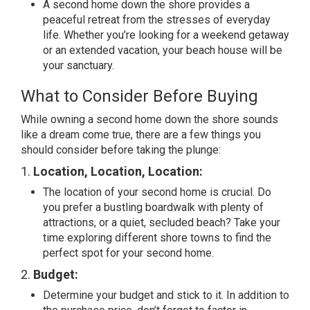
A second home down the shore provides a
peaceful retreat from the stresses of everyday
life. Whether you’re looking for a weekend getaway
or an extended vacation, your beach house will be
your sanctuary.
What to Consider Before Buying
While owning a second home down the shore sounds
like a dream come true, there are a few things you
should consider before taking the plunge:
1.
Location, Location, Location:
The location of your second home is crucial. Do
you prefer a bustling boardwalk with plenty of
attractions, or a quiet, secluded beach? Take your
time exploring different shore towns to find the
perfect spot for your second home.
2.
Budget:
Determine your budget and stick to it. In addition to