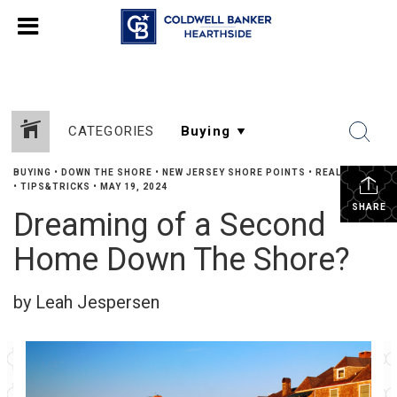
CATEGORIES
BUYING
•
DOWN THE SHORE
•
NEW JERSEY SHORE POINTS
•
REAL ESTATE
•
TIPS&TRICKS
•
MAY 19, 2024
SHARE
Dreaming of a Second
Home Down The Shore?
by Leah Jespersen