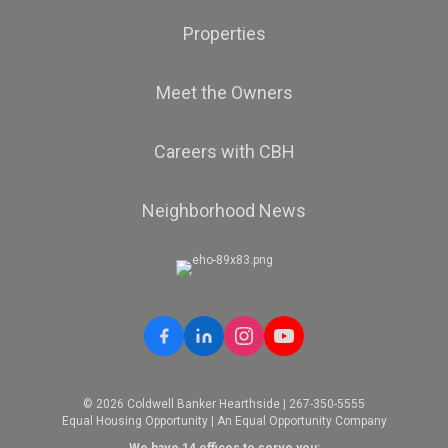
Properties
Meet the Owners
Careers with CBH
Neighborhood News
© 2026 Coldwell Banker Hearthside | 267-350-5555
Equal Housing Opportunity | An Equal Opportunity Company
We have 14 offices to serve you: