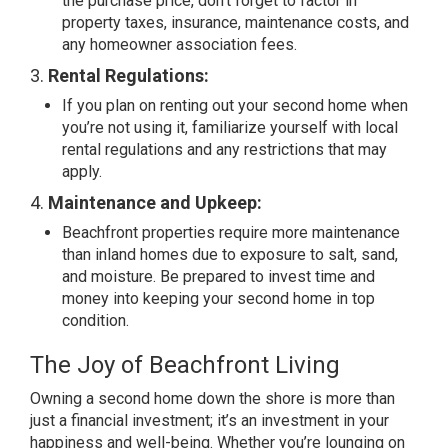
the purchase price, don’t forget to factor in
property taxes, insurance, maintenance costs, and
any homeowner association fees.
3.
Rental Regulations:
If you plan on renting out your second home when
you’re not using it, familiarize yourself with local
rental regulations and any restrictions that may
apply.
4.
Maintenance and Upkeep:
Beachfront properties require more maintenance
than inland homes due to exposure to salt, sand,
and moisture. Be prepared to invest time and
money into keeping your second home in top
condition.
The Joy of Beachfront Living
Owning a second home down the shore is more than
just a financial investment; it’s an investment in your
happiness and well-being. Whether you’re lounging on