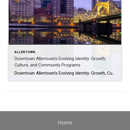
ALLENTOWN
Downtown Allentown’s Evolving Identity: Growth,
Culture, and Community Programs
Downtown Allentown’s Evolving Identity: Growth, Culture, and Community Programs Downtown Allentown has been experiencing a wave of development and revitalization, reflecting the city’s focus on strengthening its core as a vibrant place for residents, visitors, and businesses. From new retail and cultural projects to workforce initiatives and community programming, the area continues to evolve in […]
Home