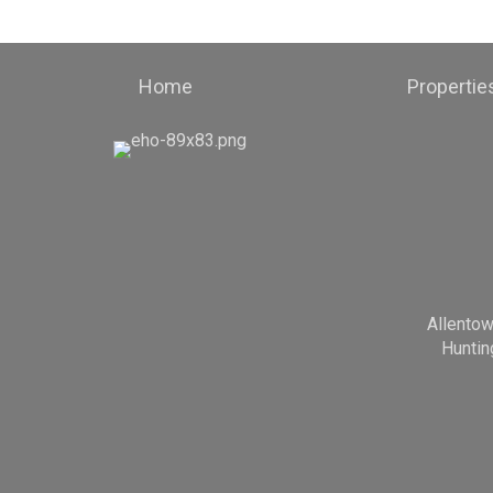
Home
Propertie
Allento
Huntin