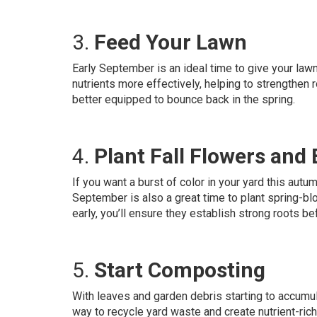
3.
Feed Your Lawn
Early September is an ideal time to give your lawn
nutrients more effectively, helping to strengthen 
better equipped to bounce back in the spring.
4.
Plant Fall Flowers and
If you want a burst of color in your yard this autu
September is also a great time to plant spring-bl
early, you’ll ensure they establish strong roots be
5.
Start Composting
With leaves and garden debris starting to accumul
way to recycle yard waste and create nutrient-ric