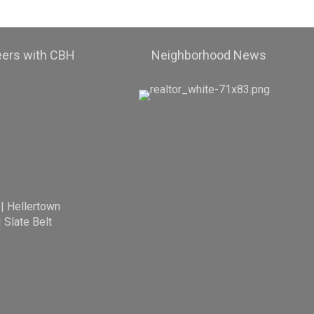
eers with CBH
Neighborhood News
|
Hellertown
|
Slate Belt