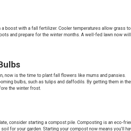
 a boost with a fall fertilizer. Cooler temperatures allow grass t
roots and prepare for the winter months. A well-fed lawn now wil
 Bulbs
mn, now is the time to plant fall flowers like mums and pansies.
ooming bulbs, such as tulips and daffodils. By getting them in th
fore the winter frost.
ate, consider starting a compost pile. Composting is an eco-frie
h soil for your garden. Starting your compost now means you’ll ha