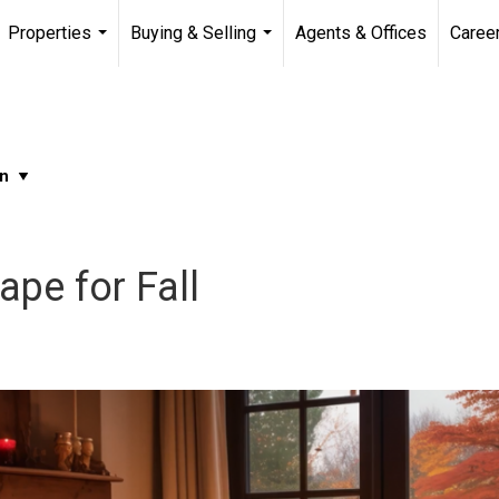
Properties
Buying & Selling
Agents & Offices
Caree
...
...
pe for Fall