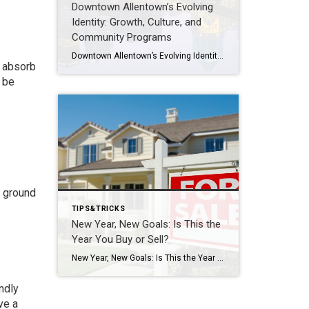
Downtown Allentown’s Evolving
Identity: Growth, Culture, and
Community Programs
Downtown Allentown’s Evolving Identity: Growth, Culture, and Community Programs Downtown Allentown has been experiencing a wave of development and revitalization, reflecting the city’s focus on strengthening its core as a vibrant place for residents, visitors, and businesses. From new retail and cultural projects to workforce initiatives and community programming, the area continues to evolve in […]
o absorb
l be
e ground
TIPS&TRICKS
New Year, New Goals: Is This the
Year You Buy or Sell?
New Year, New Goals: Is This the Year You Buy or Sell? The start of a new year often brings fresh perspectives and renewed motivation. It’s a time when many people reassess their priorities, set goals, and think about what the next chapter should look like. For some, that includes a real estate move—whether buying […]
ndly
ve a