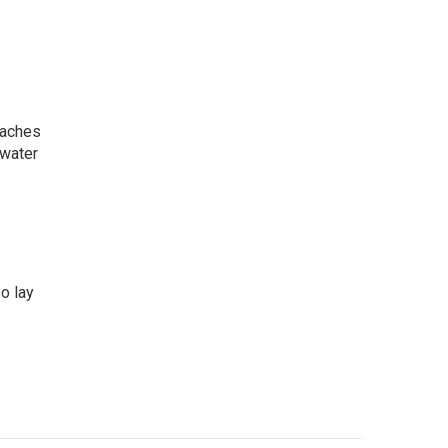
daches
 water
so lay