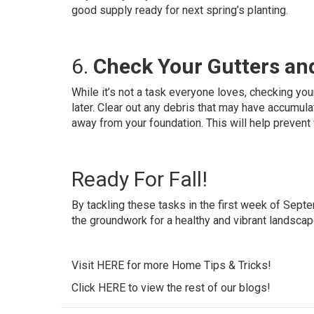
good supply ready for next spring’s planting.
6.
Check Your Gutters a
While it’s not a task everyone loves, checking y
later. Clear out any debris that may have accumu
away from your foundation. This will help prevent
Ready For Fall!
By tackling these tasks in the first week of Septem
the groundwork for a healthy and vibrant landsca
Visit
HERE
for more Home Tips & Tricks!
Click
HERE
to view the rest of our blogs!