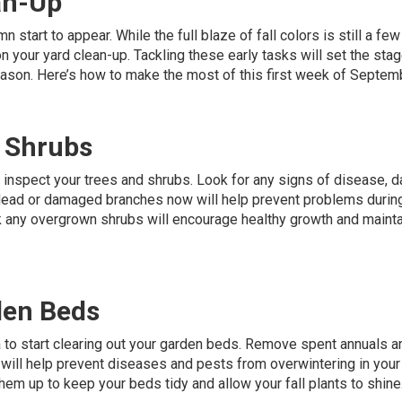
an-Up
n start to appear. While the full blaze of fall colors is still a f
n your yard clean-up. Tackling these early tasks will set the stag
eason. Here’s how to make the most of this first week of Septem
d Shrubs
o inspect your trees and shrubs. Look for any signs of disease, 
 dead or damaged branches now will help prevent problems durin
ck any overgrown shrubs will encourage healthy growth and mainta
den Beds
 to start clearing out your garden beds. Remove spent annuals a
 will help prevent diseases and pests from overwintering in your
them up to keep your beds tidy and allow your fall plants to shine