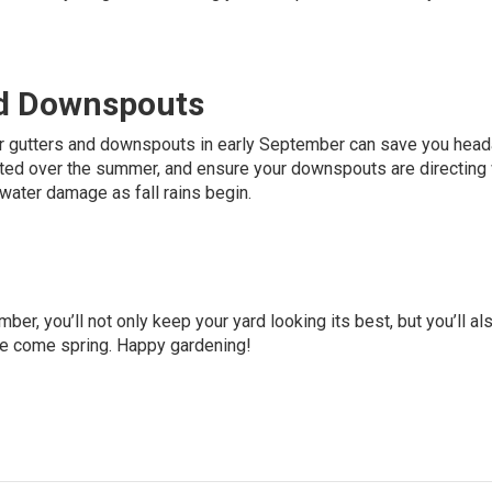
nd Downspouts
our gutters and downspouts in early September can save you hea
lated over the summer, and ensure your downspouts are directing
 water damage as fall rains begin.
ber, you’ll not only keep your yard looking its best, but you’ll al
pe come spring. Happy gardening!