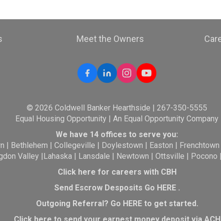
s
Meet the Owners
Car
© 2026 Coldwell Banker Hearthside | 267-350-5555
Equal Housing Opportunity | An Equal Opportunity Company
We have 14 offices to serve you:
wn
|
Bethlehem
|
Collegeville
|
Doylestown
|
Easton
|
Frenchtown
gdon Valley
|
Lahaska
|
Lansdale
|
Newtown
|
Ottsville
|
Pocono
Click here for careers with CBH
Send Escrow Desposits Go
HERE
.
O
utgoing Referral? Go
HERE
to get started.
Click here to send your earnest money deposit via ACH