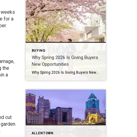
ew weeks
e for a
ber.
BUYING
Why Spring 2026 Is Giving Buyers
damage,
New Opportunities
g the
Why Spring 2026 Is Giving Buyers New Opportunities Every spring brings renewed energy to the housing market, but this year feels a little different — and for many buyers, that difference is welcome. After several years defined by limited inventory and intense competition, the 2026 spring market is showing signs of becoming more balanced. While […]
in a
nd cut
 garden.
.
ALLENTOWN