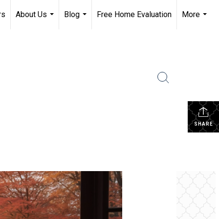
rs
About Us
Blog
Free Home Evaluation
More
...
...
...
SHARE