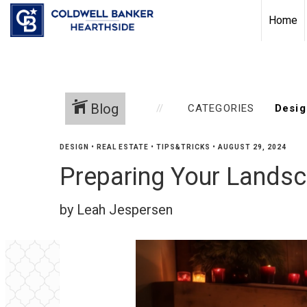
Home
Blog
CATEGORIES
DESIGN
•
REAL ESTATE
•
TIPS&TRICKS
•
AUGUST 29, 2024
Preparing Your Landsca
by Leah Jespersen