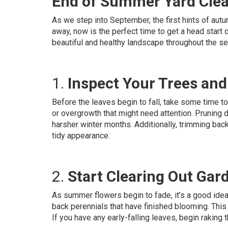
End of Summer Yard Cle
As we step into September, the first hints of autum
away, now is the perfect time to get a head start o
beautiful and healthy landscape throughout the s
1.
Inspect Your Trees an
Before the leaves begin to fall, take some time t
or overgrowth that might need attention. Pruning
harsher winter months. Additionally, trimming ba
tidy appearance.
2.
Start Clearing Out Gar
As summer flowers begin to fade, it’s a good idea
back perennials that have finished blooming. This
If you have any early-falling leaves, begin raking 