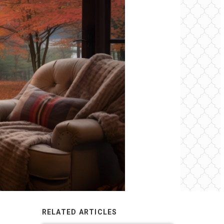
RELATED ARTICLES