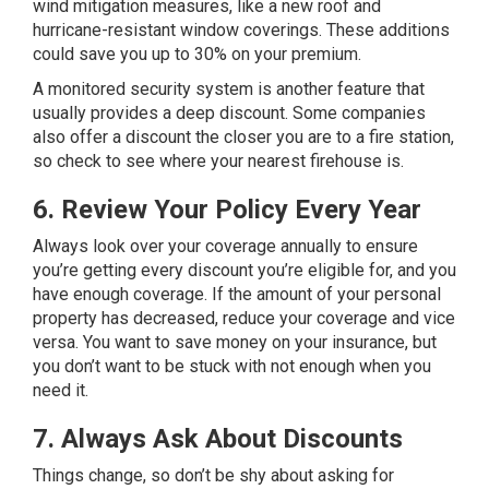
wind mitigation measures, like a new roof and
hurricane-resistant window coverings. These additions
could save you up to 30% on your premium.
A monitored security system is another feature that
usually provides a deep discount. Some companies
also offer a discount the closer you are to a fire station,
so check to see where your nearest firehouse is.
6. Review Your Policy Every Year
Always look over your coverage annually to ensure
you’re getting every discount you’re eligible for, and you
have enough coverage. If the amount of your personal
property has decreased, reduce your coverage and vice
versa. You want to save money on your insurance, but
you don’t want to be stuck with not enough when you
need it.
7. Always Ask About Discounts
Things change, so don’t be shy about asking for