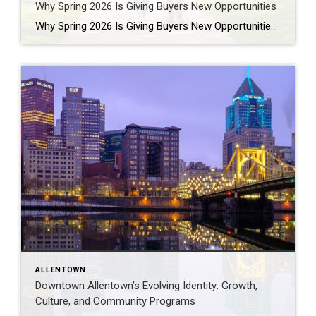
Why Spring 2026 Is Giving Buyers New Opportunities
Why Spring 2026 Is Giving Buyers New Opportunities Every spring brings renewed energy to the housing market, but this year feels a little different — and for many buyers, that difference is welcome. After several years defined by limited inventory and intense competition, the 2026 spring market is showing signs of becoming more balanced. While […]
ALLENTOWN
Downtown Allentown’s Evolving Identity: Growth,
Culture, and Community Programs