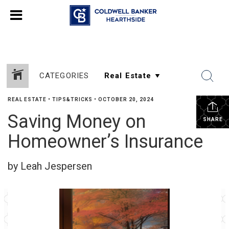
CATEGORIES
REAL ESTATE
•
TIPS&TRICKS
•
OCTOBER 20, 2024
Saving Money on
SHARE
Homeowner’s Insurance
by Leah Jespersen