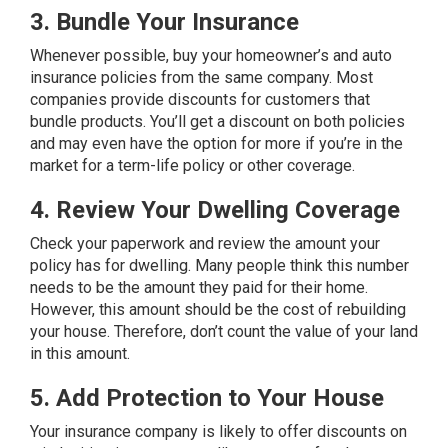
3. Bundle Your Insurance
Whenever possible, buy your homeowner’s and auto
insurance policies from the same company. Most
companies provide discounts for customers that
bundle products. You’ll get a discount on both policies
and may even have the option for more if you’re in the
market for a term-life policy or other coverage.
4. Review Your Dwelling Coverage
Check your paperwork and review the amount your
policy has for dwelling. Many people think this number
needs to be the amount they paid for their home.
However, this amount should be the cost of rebuilding
your house. Therefore, don’t count the value of your land
in this amount.
5. Add Protection to Your House
Your insurance company is likely to offer discounts on