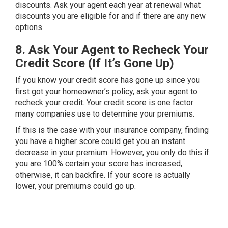
discounts. Ask your agent each year at renewal what
discounts you are eligible for and if there are any new
options.
8. Ask Your Agent to Recheck Your
Credit Score (If It’s Gone Up)
If you know your credit score has gone up since you
first got your homeowner’s policy, ask your agent to
recheck your credit. Your credit score is one factor
many companies use to determine your premiums.
If this is the case with your insurance company, finding
you have a higher score could get you an instant
decrease in your premium. However, you only do this if
you are 100% certain your score has increased,
otherwise, it can backfire. If your score is actually
lower, your premiums could go up.