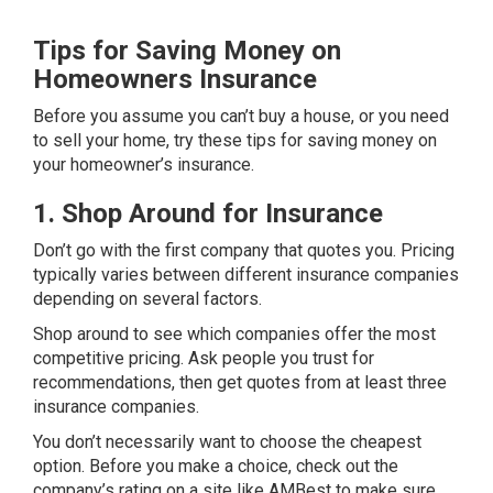
Tips for Saving Money on
Homeowners Insurance
Before you assume you can’t buy a house, or you need
to sell your home, try these tips for saving money on
your homeowner’s insurance.
1. Shop Around for Insurance
Don’t go with the first company that quotes you. Pricing
typically varies between different insurance companies
depending on several factors.
Shop around to see which companies offer the most
competitive pricing. Ask people you trust for
recommendations, then get quotes from at least three
insurance companies.
You don’t necessarily want to choose the cheapest
option. Before you make a choice, check out the
company’s rating on a site like
AMBest
to make sure