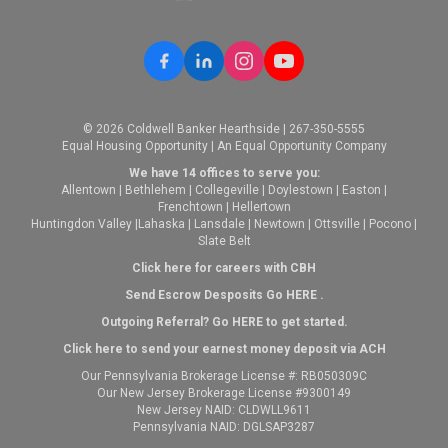
© 2026 Coldwell Banker Hearthside | 267-350-5555
Equal Housing Opportunity | An Equal Opportunity Company
We have 14 offices to serve you:
Allentown
|
Bethlehem
|
Collegeville
|
Doylestown
|
Easton
|
Frenchtown
|
Hellertown
Huntingdon Valley
|
Lahaska
|
Lansdale
|
Newtown
|
Ottsville
|
Pocono
|
Slate Belt
Click here for careers with CBH
Send Escrow Desposits Go
HERE
.
O
utgoing Referral? Go
HERE
to get started.
Click here to send your earnest money deposit via ACH
Our Pennsylvania Brokerage License #: RB050309C
Our New Jersey Brokerage License #9300149
New Jersey NAID: CLDWLL9611
Pennsylvania NAID: DGLSAP3287