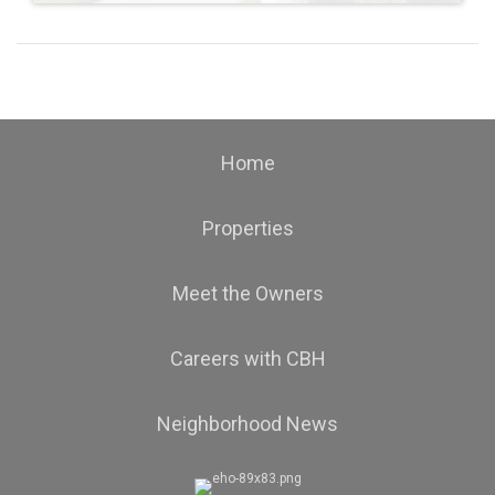
Home
Properties
Meet the Owners
Careers with CBH
Neighborhood News