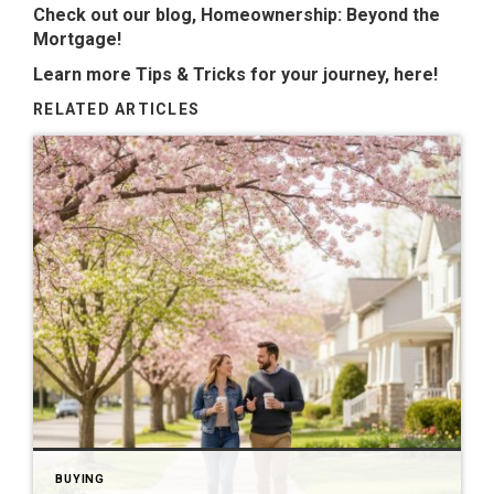
Check out our blog,
Homeownership: Beyond the
Mortgage
!
Learn more Tips & Tricks for your journey,
here
!
RELATED ARTICLES
BUYING