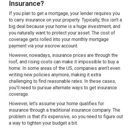
Insurance?
If you plan to get a mortgage, your lender requires you
to carry insurance on your property. Typically, this isn’t a
big deal because your home is a huge investment, and
you naturally want to protect your asset. The cost of
coverage gets rolled into your monthly mortgage
payment via your escrow account.
However, nowadays, insurance prices are through the
roof, and rising costs can make it impossible to buy a
home. In some areas of the US, companies aren’t even
writing new policies anymore, making it extra
challenging to find reasonable rates. In these cases,
you’ll need to pursue
alternate ways to get insurance
coverage
.
However, let’s assume your home qualifies for
insurance through a traditional insurance company. The
problem is that it’s expensive, so you need to figure out
a way to tighten your budget a bit.