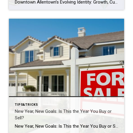
Downtown Allentown’s Evolving Identity: Growth, Culture, and Community Programs Downtown Allentown has been experiencing a wave of development and revitalization, reflecting the city’s focus on strengthening its core as a vibrant place for residents, visitors, and businesses. From new retail and cultural projects to workforce initiatives and community programming, the area continues to evolve in […]
TIPS&TRICKS
New Year, New Goals: Is This the Year You Buy or
Sell?
New Year, New Goals: Is This the Year You Buy or Sell? The start of a new year often brings fresh perspectives and renewed motivation. It’s a time when many people reassess their priorities, set goals, and think about what the next chapter should look like. For some, that includes a real estate move—whether buying […]