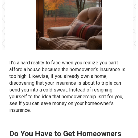
It’s a hard reality to face when you realize you can’t
afford a house because the homeowner’s insurance is
too high. Likewise, if you already own a home,
discovering that your insurance is about to triple can
send you into a cold sweat. Instead of resigning
yourself to the idea that homeownership isn’t for you,
see if you can save money on your homeowner’s
insurance.
Do You Have to Get Homeowners