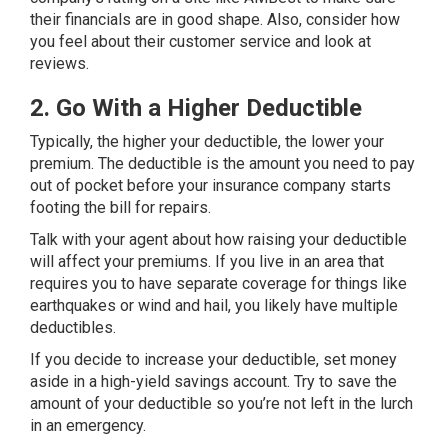
their financials are in good shape. Also, consider how
you feel about their customer service and look at
reviews.
2. Go With a Higher Deductible
Typically, the higher your deductible, the lower your
premium. The deductible is the amount you need to pay
out of pocket before your insurance company starts
footing the bill for repairs.
Talk with your agent about how raising your deductible
will affect your premiums. If you live in an area that
requires you to have separate coverage for things like
earthquakes or wind and hail, you likely have multiple
deductibles.
If you decide to increase your deductible, set money
aside in a high-yield savings account. Try to save the
amount of your deductible so you’re not left in the lurch
in an emergency.