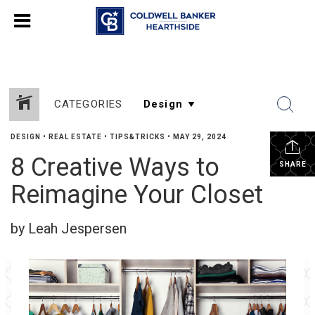
CATEGORIES
DESIGN
•
REAL ESTATE
•
TIPS&TRICKS
•
MAY 29, 2024
8 Creative Ways to
SHARE
Reimagine Your Closet
by Leah Jespersen