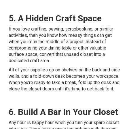
5. A Hidden Craft Space
If you love crafting, sewing, scrapbooking, or similar
activities, then you know how messy things can get
when you’re in the middle of a project. Instead of
compromising your dining table or other valuable
surface space, convert that unused closet into a
dedicated craft area.
All of your supplies go on shelves on the back and side
walls, and a fold-down desk becomes your workspace.
When you’re ready to take a break, fold up the desk and
close the closet doors until it’s time to get back to it.
6. Build A Bar In Your Closet
Any hour is happy hour when you turn your spare closet
into a bar. There are so many fun options with this one.