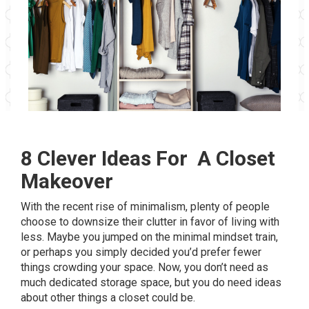
8 Clever Ideas For A Closet
Makeover
With the recent rise of minimalism, plenty of people
choose to downsize their clutter in favor of living with
less. Maybe you jumped on the minimal mindset train,
or perhaps you simply decided you’d prefer fewer
things crowding your space. Now, you don’t need as
much dedicated storage space, but you do need ideas
about other things a closet could be.