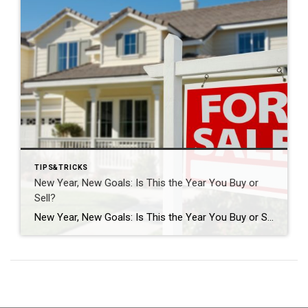
TIPS&TRICKS
New Year, New Goals: Is This the Year You Buy or
Sell?
New Year, New Goals: Is This the Year You Buy or Sell? The start of a new year often brings fresh perspectives and renewed motivation. It’s a time when many people reassess their priorities, set goals, and think about what the next chapter should look like. For some, that includes a real estate move—whether buying […]