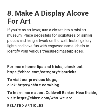
8. Make A Display Alcove
For Art
If you’re an art lover, turn a closet into a mini art
museum. Place pedestals for sculptures or similar
pieces and hang artwork on the wall. Install gallery
lights and have fun with engraved name labels to
identify your various treasured masterpieces.
For more home tips and tricks, check out:
https://cbhre.com/category/tipstricks
To visit our previous blogs,
click:
https://cbhre.com/blog
To learn more about Coldwell Banker Hearthside,
visit:
https://cbhre.com/who-we-are
RELATED ARTICLES