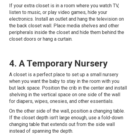
If your extra closet is in a room where you watch TV,
listen to music, or play video games, hide your
electronics. Install an outlet and hang the television on
the back closet wall. Place media shelves and other
peripherals inside the closet and hide them behind the
closet doors or hang a curtain.
4. A Temporary Nursery
A closet is a perfect place to set up a small nursery
when you want the baby to stay in the room with you
but lack space. Position the crib in the center and install
shelving in the vertical space on one side of the wall
for diapers, wipes, onesies, and other essentials.
On the other side of the wall, position a changing table.
If the closet depth isn’t large enough, use a fold-down
changing table that extends out from the side wall
instead of spanning the depth.