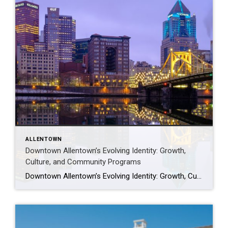
ALLENTOWN
Downtown Allentown’s Evolving Identity: Growth,
Culture, and Community Programs
Downtown Allentown’s Evolving Identity: Growth, Culture, and Community Programs Downtown Allentown has been experiencing a wave of development and revitalization, reflecting the city’s focus on strengthening its core as a vibrant place for residents, visitors, and businesses. From new retail and cultural projects to workforce initiatives and community programming, the area continues to evolve in […]