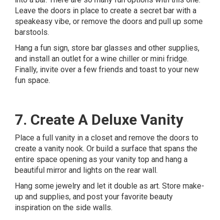
Leave the doors in place to create a secret bar with a
speakeasy vibe, or remove the doors and pull up some
barstools.
Hang a fun sign, store bar glasses and other supplies,
and install an outlet for a wine chiller or mini fridge.
Finally, invite over a few friends and toast to your new
fun space.
7. Create A Deluxe Vanity
Place a full vanity in a closet and remove the doors to
create a vanity nook. Or build a surface that spans the
entire space opening as your vanity top and hang a
beautiful mirror and lights on the rear wall.
Hang some jewelry and let it double as art. Store make-
up and supplies, and post your favorite beauty
inspiration on the side walls.