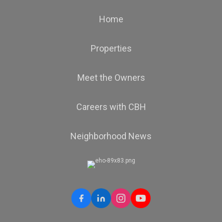
Home
Properties
Meet the Owners
Careers with CBH
Neighborhood News