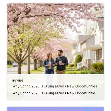
BUYING
Why Spring 2026 Is Giving Buyers New Opportunities
Why Spring 2026 Is Giving Buyers New Opportunities Every spring brings renewed energy to the housing market, but this year feels a little different — and for many buyers, that difference is welcome. After several years defined by limited inventory and intense competition, the 2026 spring market is showing signs of becoming more balanced. While […]