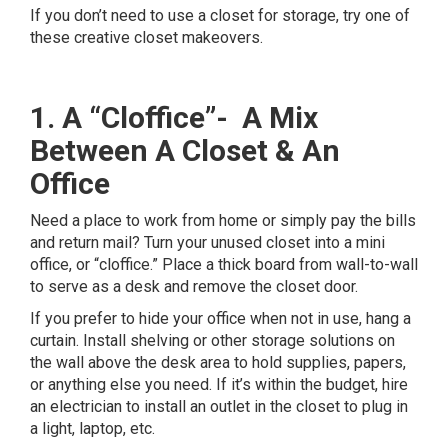
If you don’t need to use a closet for storage, try one of
these creative closet makeovers.
1. A “Cloffice”- A Mix
Between A Closet & An
Office
Need a place to work from home or simply pay the bills
and return mail? Turn your unused closet into a mini
office, or “cloffice.” Place a thick board from wall-to-wall
to serve as a desk and remove the closet door.
If you prefer to hide your office when not in use, hang a
curtain. Install shelving or other storage solutions on
the wall above the desk area to hold supplies, papers,
or anything else you need. If it’s within the budget, hire
an electrician to install an outlet in the closet to plug in
a light, laptop, etc.