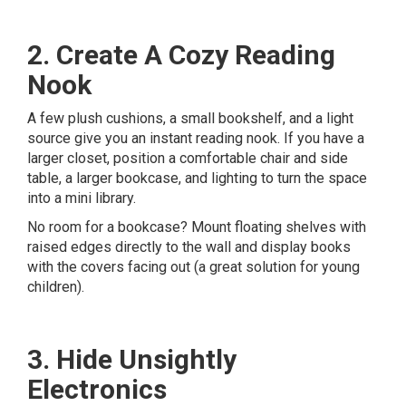
2. Create A Cozy Reading
Nook
A few plush cushions, a small bookshelf, and a light
source give you an instant reading nook. If you have a
larger closet, position a comfortable chair and side
table, a larger bookcase, and lighting to turn the space
into a mini library.
No room for a bookcase? Mount floating shelves with
raised edges directly to the wall and display books
with the covers facing out (a great solution for young
children).
3. Hide Unsightly
Electronics