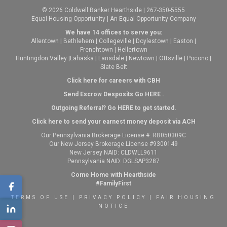
© 2026 Coldwell Banker Hearthside | 267-350-5555
Equal Housing Opportunity | An Equal Opportunity Company
We have 14 offices to serve you:
Allentown
|
Bethlehem
|
Collegeville
|
Doylestown
|
Easton
|
Frenchtown
|
Hellertown
Huntingdon Valley
|
Lahaska
|
Lansdale
|
Newtown
|
Ottsville
|
Pocono
|
Slate Belt
Click here for careers with CBH
Send Escrow Desposits Go
HERE
.
O
utgoing Referral? Go
HERE
to get started.
Click here to send your earnest money deposit via ACH
Our Pennsylvania Brokerage License #: RB050309C
Our New Jersey Brokerage License #9300149
New Jersey NAID: CLDWLL9611
Pennsylvania NAID: DGLSAP3287
Come Home with Hearthside
#FamilyFirst
TERMS OF USE
|
PRIVACY POLICY
|
FAIR HOUSING
NOTICE