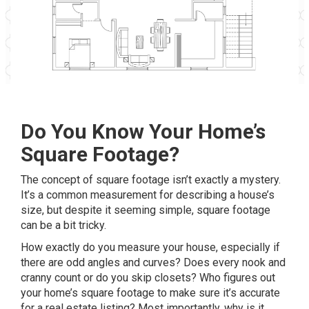
Do You Know Your Home’s
Square Footage?
The concept of square footage isn’t exactly a mystery.
It’s a common measurement for describing a house’s
size, but despite it seeming simple, square footage
can be a bit tricky.
How exactly do you measure your house, especially if
there are odd angles and curves? Does every nook and
cranny count or do you skip closets? Who figures out
your home’s square footage to make sure it’s accurate
for a real estate listing? Most importantly, why is it