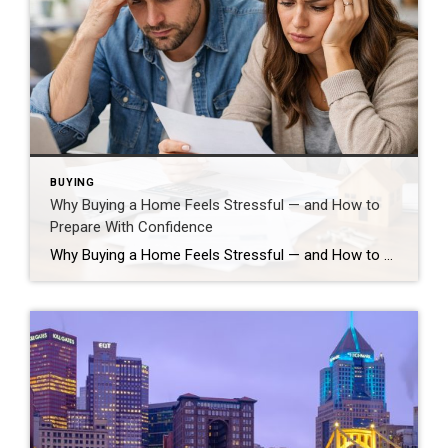
BUYING
Why Buying a Home Feels Stressful — and How to
Prepare With Confidence
Why Buying a Home Feels Stressful — and How to Prepare With Confidence Buying a home is one of the biggest financial and lifestyle decisions most people will ever make, so if it feels stressful… that’s normal. Your brain reacts strongly to high-stakes choices that involve uncertainty and long-term impact, which can trigger anxiety even […]