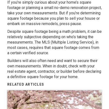
If you’re simply curious about your home’s square
footage or planning a small
no-demo renovation project
,
take your own measurements. But if you’re determining
square footage because you plan to sell your house or
embark on massive remodels, press pause.
Despite square footage being a math problem, it can be
relatively subjective depending on who’s taking the
measurements. The MLS (Multiple Listing Service), in
most cases, requires that square footage comes from
a certain verified source.
Builders will also often need and want to secure their
own measurements. When in doubt, check with your
real estate agent, contractor, or builder before declaring
a definitive square footage for your home.
RELATED ARTICLES