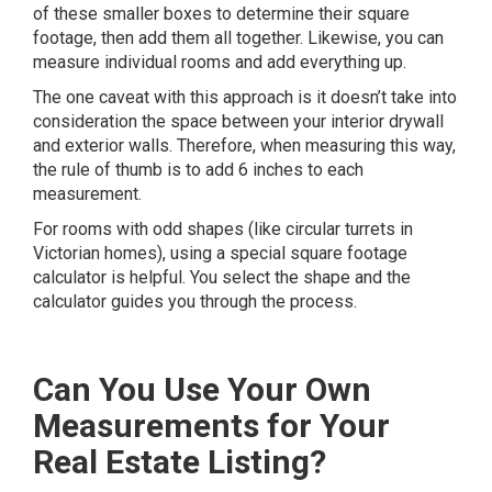
of these smaller boxes to determine their square
footage, then add them all together. Likewise, you can
measure individual rooms and add everything up.
The one caveat with this approach is it doesn’t take into
consideration the space between your interior drywall
and exterior walls. Therefore, when measuring this way,
the rule of thumb is to add 6 inches to each
measurement.
For rooms with odd shapes (like circular turrets in
Victorian homes), using a special
square footage
calculator
is helpful. You select the shape and the
calculator guides you through the process.
Can You Use Your Own
Measurements for Your
Real Estate Listing?