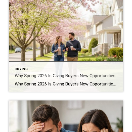
BUYING
Why Spring 2026 Is Giving Buyers New Opportunities
Why Spring 2026 Is Giving Buyers New Opportunities Every spring brings renewed energy to the housing market, but this year feels a little different — and for many buyers, that difference is welcome. After several years defined by limited inventory and intense competition, the 2026 spring market is showing signs of becoming more balanced. While […]