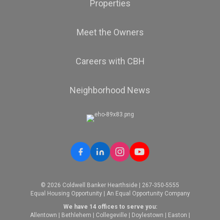
Properties
Meet the Owners
Careers with CBH
Neighborhood News
© 2026 Coldwell Banker Hearthside | 267-350-5555
Equal Housing Opportunity | An Equal Opportunity Company
We have 14 offices to serve you:
Allentown
|
Bethlehem
|
Collegeville
|
Doylestown
|
Easton
|