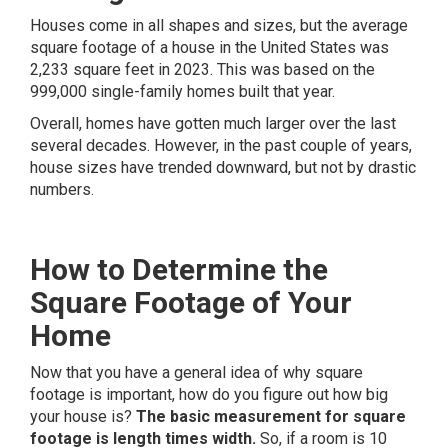
Houses come in all shapes and sizes, but the average
square footage of a house in the United States was
2,233 square feet
in 2023. This was based on the
999,000 single-family homes built that year.
Overall, homes have gotten much larger over the last
several decades. However, in the past couple of years,
house sizes have trended downward, but not by drastic
numbers.
How to Determine the
Square Footage of Your
Home
Now that you have a general idea of why square
footage is important, how do you figure out how big
your house is?
The basic measurement for square
footage is length times width.
So, if a room is 10