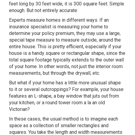
feet long by 30 feet wide, it is 300 square feet. Simple
enough. But not entirely accurate.
Experts measure homes in different ways. If an
insurance specialist is measuring your home to
determine your policy premium, they may use a large,
special tape measure to measure outside, around the
entire house. This is pretty efficient, especially if your
house is a handy square or rectangular shape, since the
total square footage typically extends to the outer wall
of your home. In other words, not just the interior room
measurements, but through the drywall, etc.
But what if your home has a little more unusual shape
to it or several outcroppings? For example, your house
features an L-shape, a bay window that juts out from
your kitchen, or a round tower room a la an old
Victorian?
In these cases, the usual method is to imagine each
space as a collection of smaller rectangles and
squares. You take the length and width measurements