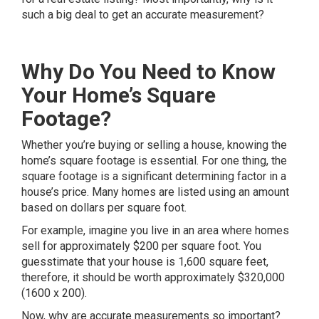
such a big deal to get an accurate measurement?
Why Do You Need to Know
Your Home’s Square
Footage?
Whether you’re buying or selling a house, knowing the
home’s square footage is essential. For one thing, the
square footage is a significant determining factor in a
house’s price. Many homes are listed using an amount
based on dollars per square foot.
For example, imagine you live in an area where homes
sell for approximately $200 per square foot. You
guesstimate that your house is 1,600 square feet,
therefore, it should be worth approximately $320,000
(1600 x 200).
Now, why are accurate measurements so important?