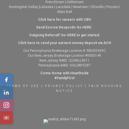
Frenchtown
|
Hellertown
Huntingdon Valley
|
Lahaska
|
Lansdale
|
Newtown
|
Ottsville
|
Pocono
|
Slate Belt
Click here for careers with CBH
Send Escrow Desposits Go
HERE
.
O
utgoing Referral? Go
HERE
to get started.
Click here to send your earnest money deposit via ACH
Our Pennsylvania Brokerage License #: RB050309C
Our New Jersey Brokerage License #9300149
New Jersey NAID: CLDWLL9611
Pennsylvania NAID: DGLSAP3287
Come Home with Hearthside
#FamilyFirst
TERMS OF USE
|
PRIVACY POLICY
|
FAIR HOUSING
NOTICE