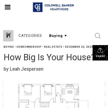
CATEGORIES
BUYING
•
HOMEOWNERSHIP
•
REAL ESTATE
•
DECEMBER 22, 2024
How Big Is Your House?
SHARE
by Leah Jespersen