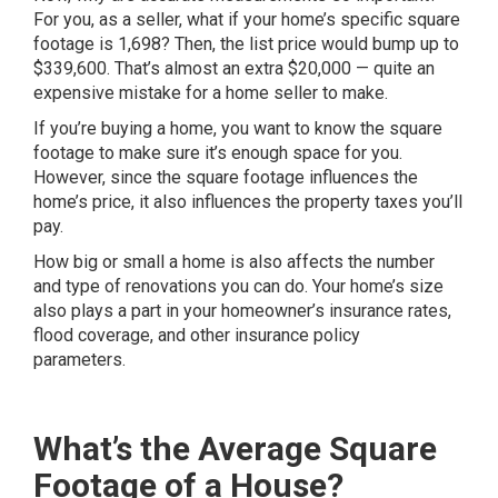
For you, as a seller, what if your home’s specific square
footage is 1,698? Then, the list price would bump up to
$339,600. That’s almost an extra $20,000 — quite an
expensive
mistake for a home seller
to make.
If you’re buying a home, you want to know the square
footage to make sure it’s enough space for you.
However, since the square footage influences the
home’s price, it also influences the property taxes you’ll
pay.
How big or small a home is also affects the number
and type of renovations you can do. Your home’s size
also plays a part in your homeowner’s insurance rates,
flood coverage, and other insurance policy
parameters.
What’s the Average Square
Footage of a House?