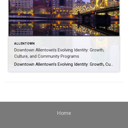
ALLENTOWN
Downtown Allentown’s Evolving Identity: Growth,
Culture, and Community Programs
Downtown Allentown’s Evolving Identity: Growth, Culture, and Community Programs Downtown Allentown has been experiencing a wave of development and revitalization, reflecting the city’s focus on strengthening its core as a vibrant place for residents, visitors, and businesses. From new retail and cultural projects to workforce initiatives and community programming, the area continues to evolve in […]
Home