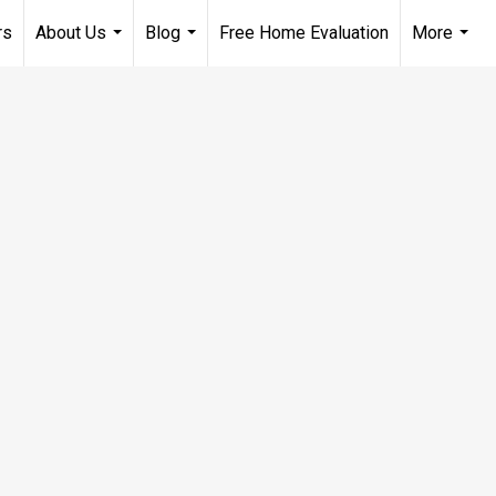
rs
About Us
Blog
Free Home Evaluation
More
...
...
...