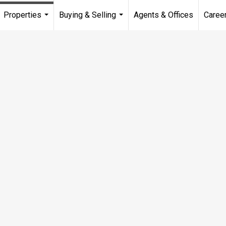
Properties
Buying & Selling
Agents & Offices
Caree
...
...