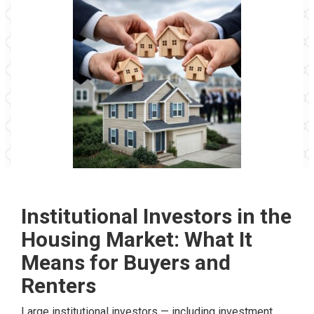
Institutional Investors in the
Housing Market: What It
Means for Buyers and
Renters
Large institutional investors — including investment