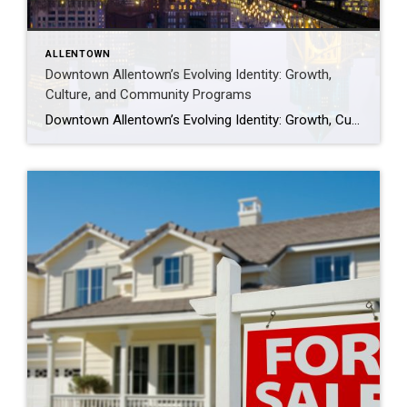
ALLENTOWN
Downtown Allentown’s Evolving Identity: Growth,
Culture, and Community Programs
Downtown Allentown’s Evolving Identity: Growth, Culture, and Community Programs Downtown Allentown has been experiencing a wave of development and revitalization, reflecting the city’s focus on strengthening its core as a vibrant place for residents, visitors, and businesses. From new retail and cultural projects to workforce initiatives and community programming, the area continues to evolve in […]