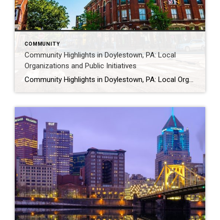
COMMUNITY
Community Highlights in Doylestown, PA: Local
Organizations and Public Initiatives
Community Highlights in Doylestown, PA: Local Organizations and Public Initiatives Doylestown is supported by a wide range of local organizations that contribute to community life through public events, volunteer efforts, and outreach programs. From nonprofit initiatives to civic and service organizations, these groups help create opportunities for engagement and connection throughout the borough. For a […]