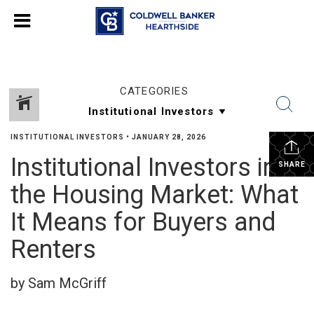
CATEGORIES
INSTITUTIONAL INVESTORS
•
JANUARY 28, 2026
Institutional Investors in
SHARE
the Housing Market: What
It Means for Buyers and
Renters
by Sam McGriff