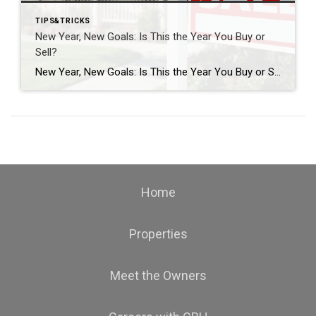
TIPS&TRICKS
New Year, New Goals: Is This the Year You Buy or
Sell?
New Year, New Goals: Is This the Year You Buy or Sell? The start of a new year often brings fresh perspectives and renewed motivation. It’s a time when many people reassess their priorities, set goals, and think about what the next chapter should look like. For some, that includes a real estate move—whether buying […]
Home
Properties
Meet the Owners