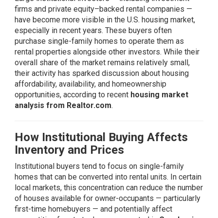
firms and private equity–backed rental companies —
have become more visible in the U.S. housing market,
especially in recent years. These buyers often
purchase single-family homes to operate them as
rental properties alongside other investors. While their
overall share of the market remains relatively small,
their activity has sparked discussion about housing
affordability, availability, and homeownership
opportunities, according to recent
housing market
analysis from Realtor.com
.
How Institutional Buying Affects
Inventory and Prices
Institutional buyers tend to focus on single-family
homes that can be converted into rental units. In certain
local markets, this concentration can reduce the number
of houses available for owner-occupants — particularly
first-time homebuyers — and potentially affect