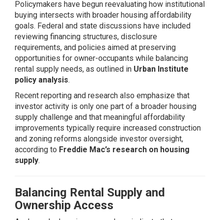
Policymakers have begun reevaluating how institutional
buying intersects with broader housing affordability
goals. Federal and state discussions have included
reviewing financing structures, disclosure
requirements, and policies aimed at preserving
opportunities for owner-occupants while balancing
rental supply needs, as outlined in
Urban Institute
policy analysis
.
Recent reporting and research also emphasize that
investor activity is only one part of a broader housing
supply challenge and that meaningful affordability
improvements typically require increased construction
and zoning reforms alongside investor oversight,
according to
Freddie Mac’s research on housing
supply
.
Balancing Rental Supply and
Ownership Access