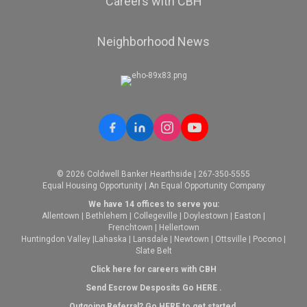
Careers with CBH
Neighborhood News
© 2026 Coldwell Banker Hearthside | 267-350-5555
Equal Housing Opportunity | An Equal Opportunity Company
We have 14 offices to serve you:
Allentown
|
Bethlehem
|
Collegeville
|
Doylestown
|
Easton
|
Frenchtown
|
Hellertown
Huntingdon Valley
|
Lahaska
|
Lansdale
|
Newtown
|
Ottsville
|
Pocono
|
Slate Belt
Click here for careers with CBH
Send Escrow Desposits Go
HERE
.
O
utgoing Referral? Go
HERE
to get started.