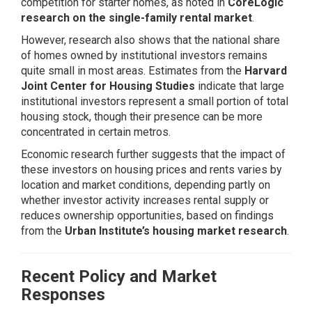
competition for starter homes, as noted in
CoreLogic
research on the single-family rental market
.
However, research also shows that the national share
of homes owned by institutional investors remains
quite small in most areas. Estimates from the
Harvard
Joint Center for Housing Studies
indicate that large
institutional investors represent a small portion of total
housing stock, though their presence can be more
concentrated in certain metros.
Economic research further suggests that the impact of
these investors on housing prices and rents varies by
location and market conditions, depending partly on
whether investor activity increases rental supply or
reduces ownership opportunities, based on findings
from the
Urban Institute’s housing market research
.
Recent Policy and Market
Responses