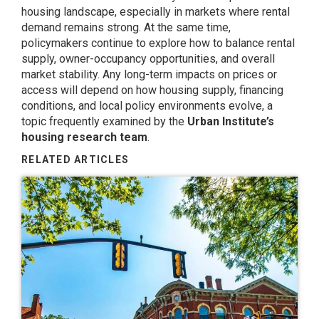
housing landscape, especially in markets where rental
demand remains strong. At the same time,
policymakers continue to explore how to balance rental
supply, owner-occupancy opportunities, and overall
market stability. Any long-term impacts on prices or
access will depend on how housing supply, financing
conditions, and local policy environments evolve, a
topic frequently examined by the
Urban Institute’s
housing research team
.
RELATED ARTICLES