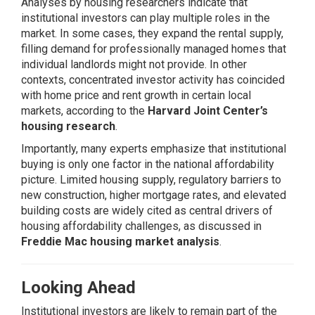
Analyses by housing researchers indicate that
institutional investors can play multiple roles in the
market. In some cases, they expand the rental supply,
filling demand for professionally managed homes that
individual landlords might not provide. In other
contexts, concentrated investor activity has coincided
with home price and rent growth in certain local
markets, according to the
Harvard Joint Center’s
housing research
.
Importantly, many experts emphasize that institutional
buying is only one factor in the national affordability
picture. Limited housing supply, regulatory barriers to
new construction, higher mortgage rates, and elevated
building costs are widely cited as central drivers of
housing affordability challenges, as discussed in
Freddie Mac housing market analysis
.
Looking Ahead
Institutional investors are likely to remain part of the