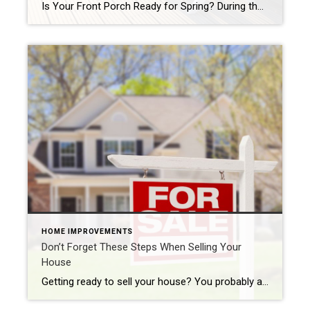
Is Your Front Porch Ready for Spring? During the bleak winter months, things sometimes become a bit dull. Thanks to freezing temperatures, neglected gardens and lawns are common. Perhaps the harsh conditions took a toll on your porch accessories, front door paint, and more. As spring approaches, you want your front porch to welcome people, […]
HOME IMPROVEMENTS
Don’t Forget These Steps When Selling Your
House
Getting ready to sell your house? You probably already know you need to make your home look its best. You also likely plan to use a real estate agent, so you know you need to find one. Maybe you’ve even already started researching moving companies. But there are a few things you need to do […]