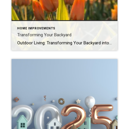
HOME IMPROVEMENTS
Transforming Your Backyard
Outdoor Living: Transforming Your Backyard into a Spring Oasis Spring is finally here, and with it comes the perfect opportunity to reimagine your backyard. Whether you’re hosting weekend BBQs, relaxing with a book, or spending quality time with loved ones, your outdoor space can become an oasis that enhances both your lifestyle and your home’s […]