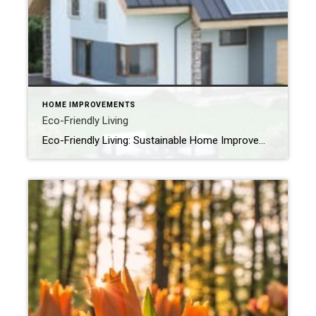
HOME IMPROVEMENTS
Eco-Friendly Living
Eco-Friendly Living: Sustainable Home Improvements for a Greener Future As spring awakens and breathes fresh life into our neighborhoods, it’s the perfect time to consider how your home can align with a greener, more sustainable future. Whether you’re planning a few small changes or thinking about bigger renovations, eco-friendly home improvements benefit not just the […]