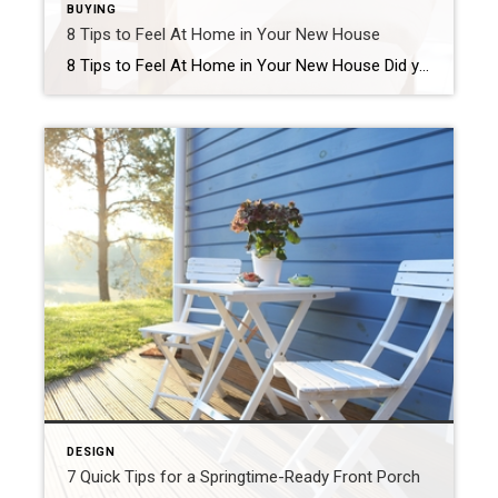
BUYING
8 Tips to Feel At Home in Your New House
8 Tips to Feel At Home in Your New House Did you move into your new place a few weeks ago but still feel like a guest in someone’s house? If your new place doesn’t feel like home, you may feel like you made a mistake. But before you start giving in to regret, know […]
DESIGN
7 Quick Tips for a Springtime-Ready Front Porch