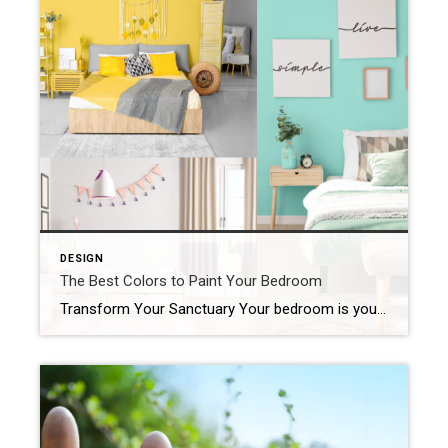
DESIGN
The Best Colors to Paint Your Bedroom
Transform Your Sanctuary Your bedroom is your sanctuary, a place to relax, unwind, and recharge. The color you choose to paint your bedroom walls can significantly influence the ambiance and your overall mood. Whether you’re aiming for a tranquil retreat or a vibrant space that energizes you, selecting the right color is key. Here are […]