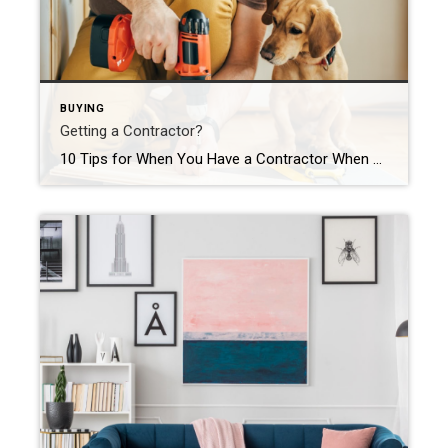
BUYING
Getting a Contractor?
10 Tips for When You Have a Contractor When you embark on a major home renovation project or remodel, finding a reliable contractor should be at the top of your list. It’s essential to gather recommendations, read reviews, and interview a few options to find the right person for the job. You also want to […]