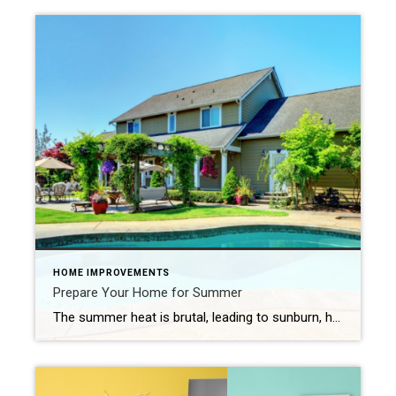
HOME IMPROVEMENTS
Prepare Your Home for Summer
The summer heat is brutal, leading to sunburn, heat exhaustion, and headaches if you’re not careful. The heat and blazing sun also take a toll on your house. Use these tips to prepare your home for summer and the intense weather it brings. 1. Schedule Your Summer AC Service The general recommendation is to […]