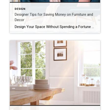
DESIGN
Designer Tips for Saving Money on Furniture and
Decor
Design Your Space Without Spending a Fortune After thumbing through countless interior design magazines, scrolling through Instagram, and binging HGTV, you might think you need a massive budget to make your home shine. But with a little digging and a few insider tips, you can achieve a designer look in your space without draining your […]