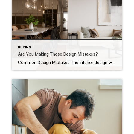
BUYING
Are You Making These Design Mistakes?
Common Design Mistakes The interior design world changes trends more than a fickle toddler changes their food preferences. One day a certain style is all the rage, and the next, it’s lost its flair. But throughout the years, several design choices have remained consistent, and if you’re not sticking to them, the odds are good […]