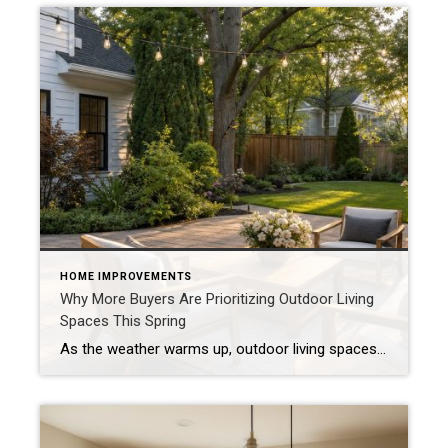
HOME IMPROVEMENTS
Why More Buyers Are Prioritizing Outdoor Living
Spaces This Spring
As the weather warms up, outdoor living spaces are becoming one of the most sought-after features in today’s housing market. Buyers aren’t just shopping for square footage inside the home—they’re also looking for ways to enjoy life outside of it. Outdoor Space Has Become an Extension of the Home Patios, decks, and backyards are no […]