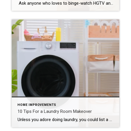
Ask anyone who loves to binge-watch HGTV and you’ll likely hear that you need to knock down walls and tear out cabinets to renovate. However, there are plenty of no-demo renovations that can transform your house. A recent HGTV favorite is Jennifer Todryk’s No-Demo Reno, showcasing ways to make over your house without a sledgehammer. […]
HOME IMPROVEMENTS
10 Tips For a Laundry Room Makeover
Unless you adore doing laundry, you could list a hundred other places you’d rather be than your laundry room. You’re not alone. For many people, washing clothes, sheets, and towels is a necessary chore, but that doesn’t mean it needs to be overly taxing. Having an efficient and comfortable space to handle this common household […]