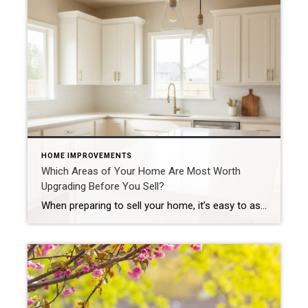
HOME IMPROVEMENTS
Which Areas of Your Home Are Most Worth
Upgrading Before You Sell?
When preparing to sell your home, it’s easy to assume you need major renovations to attract buyers. In reality, the smartest strategy is to focus on high-impact areas that most influence buyer perception. Here’s where your time and budget will go the furthest. Kitchens: The Heart of Buyer Interest Kitchens consistently play a major role in buying […]