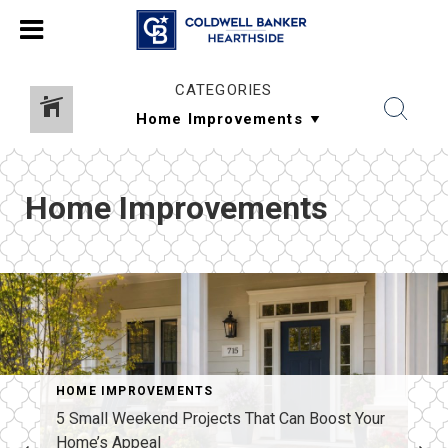
CATEGORIES
Home Improvements
HOME IMPROVEMENTS
5 Small Weekend Projects That Can Boost Your
Home’s Appeal