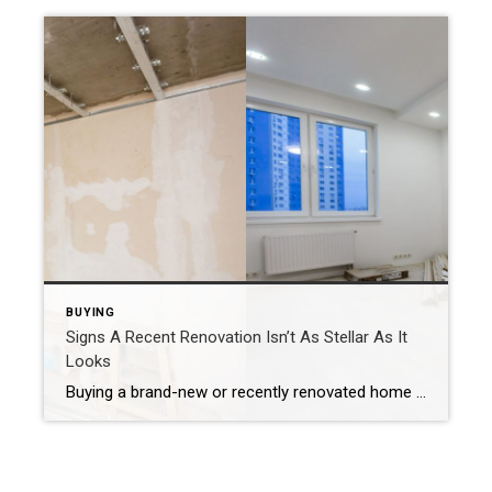
BUYING
Signs A Recent Renovation Isn’t As Stellar As It
Looks
Buying a brand-new or recently renovated home gives the impression that you won’t have any problems. But these seemingly pristine houses can lull you into a false sense of security if the work isn’t done correctly. Therefore, if you’re house hunting, know what signs potentially indicate sub-par renovations. Keep An Eye Out For These 10 […]