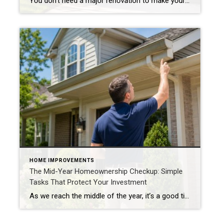
You don’t need a major renovation to make your home more attractive to buyers. In fact, some of the most effective improvements can be completed in a single weekend. Whether you’re preparing to sell soon or simply want to maintain your home’s value, these small projects can make a noticeable difference. Refresh Your Front Entry […]
HOME IMPROVEMENTS
The Mid-Year Homeownership Checkup: Simple
Tasks That Protect Your Investment
As we reach the middle of the year, it’s a good time for homeowners to perform a simple home maintenance checkup. A few proactive steps now can help prevent costly repairs later and keep your home looking its best. Inspect Your Exterior Walk around your property and look for: Loose siding Cracked caulk Damaged trim […]