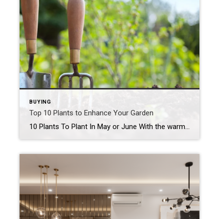
BUYING
Top 10 Plants to Enhance Your Garden
10 Plants To Plant In May or June With the warm weather finally here, it’s the perfect time to get your hands dirty and start planting! Whether you’re a seasoned gardener or just starting out, May and June offer an ideal window for getting your garden in full swing. To help you make the most […]