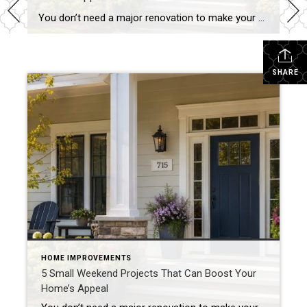
You don’t need a major renovation to make your home more attractive to buyers. In fact, some of the most effective improvements can be completed in a single weekend. Whether you’re preparing to sell soon or simply want to maintain your home’s value, these small projects can make a noticeable difference. Refresh Your Front Entry […]
SHARE
HOME IMPROVEMENTS
5 Small Weekend Projects That Can Boost Your
Home’s Appeal