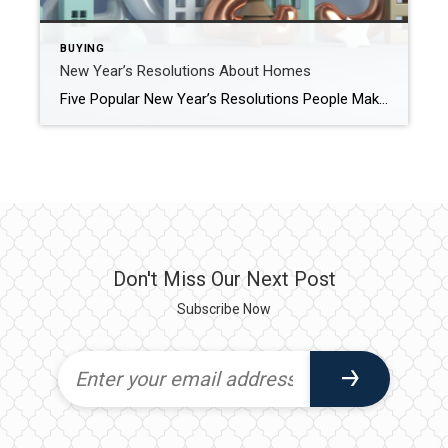
BUYING
New Year’s Resolutions About Homes
Five Popular New Year’s Resolutions People Make About Their Houses Many people see the start of a new year as a chance to make changes that will improve their lives. January 1st is like one giant reset button that provides a fresh start, a clean slate, and a feeling that anything is possible. This is […]
Don't Miss Our Next Post
Subscribe Now