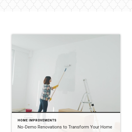
HOME IMPROVEMENTS
No-Demo Renovations to Transform Your Home