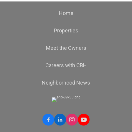
Home
Properties
Meet the Owners
Careers with CBH
Neighborhood News