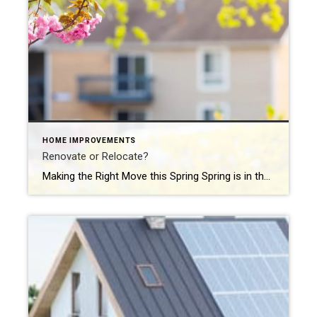
HOME IMPROVEMENTS
Renovate or Relocate?
Making the Right Move this Spring Spring is in the air—and for many homeowners, that means one big question is blooming alongside the tulips: Should I renovate my current home or put it on the market and find something new? It’s a common dilemma, and one that doesn’t always have a clear-cut answer. At Coldwell […]