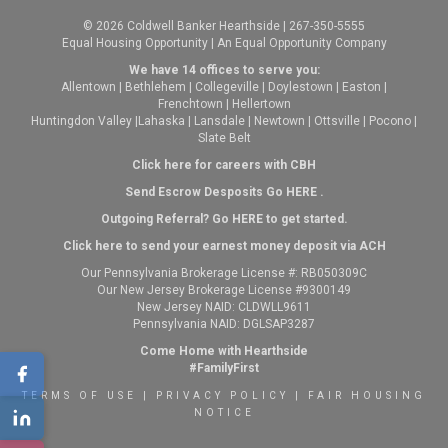
© 2026 Coldwell Banker Hearthside | 267-350-5555
Equal Housing Opportunity | An Equal Opportunity Company
We have 14 offices to serve you:
Allentown
|
Bethlehem
|
Collegeville
|
Doylestown
|
Easton
|
Frenchtown
|
Hellertown
Huntingdon Valley
|
Lahaska
|
Lansdale
|
Newtown
|
Ottsville
|
Pocono
|
Slate Belt
Click here for careers with CBH
Send Escrow Desposits Go
HERE
.
O
utgoing Referral? Go
HERE
to get started.
Click here to send your earnest money deposit via ACH
Our Pennsylvania Brokerage License #: RB050309C
Our New Jersey Brokerage License #9300149
New Jersey NAID: CLDWLL9611
Pennsylvania NAID: DGLSAP3287
Come Home with Hearthside
#FamilyFirst
TERMS OF USE
|
PRIVACY POLICY
|
FAIR HOUSING
NOTICE