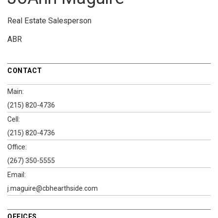
Real Estate Salesperson
ABR
CONTACT
Main:
(215) 820-4736
Cell:
(215) 820-4736
Office:
(267) 350-5555
Email:
j.maguire@cbhearthside.com
OFFICES