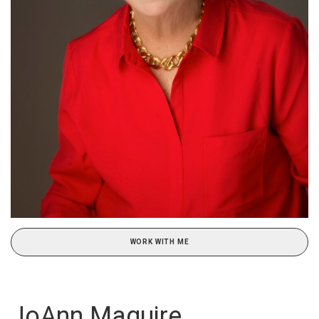
WORK WITH ME
JoAnn Maguire