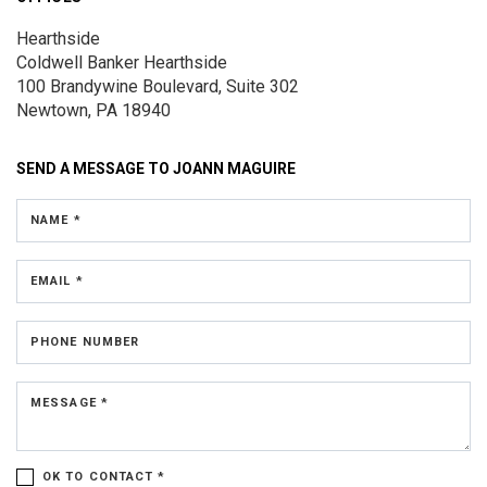
Hearthside
Coldwell Banker Hearthside
100 Brandywine Boulevard, Suite 302
Newtown, PA 18940
SEND A MESSAGE TO
JOANN MAGUIRE
NAME *
EMAIL *
PHONE NUMBER
MESSAGE *
OK TO CONTACT *