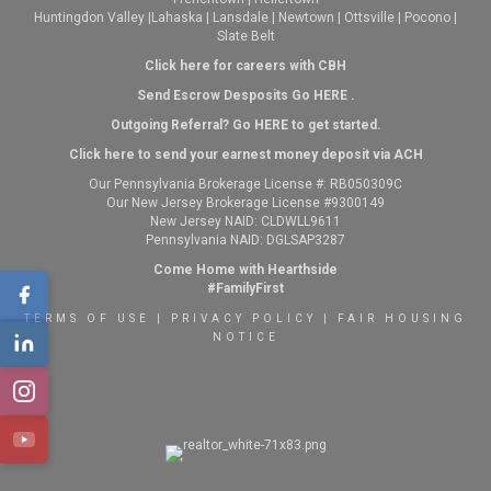
Huntingdon Valley
|
Lahaska
|
Lansdale
|
Newtown
|
Ottsville
|
Pocono
|
Slate Belt
Click here for careers with CBH
Send Escrow Desposits Go
HERE
.
O
utgoing Referral? Go
HERE
to get started.
Click here to send your earnest money deposit via ACH
Our Pennsylvania Brokerage License #: RB050309C
Our New Jersey Brokerage License #9300149
New Jersey NAID: CLDWLL9611
Pennsylvania NAID: DGLSAP3287
Come Home with Hearthside
#FamilyFirst
TERMS OF USE
|
PRIVACY POLICY
|
FAIR HOUSING
NOTICE