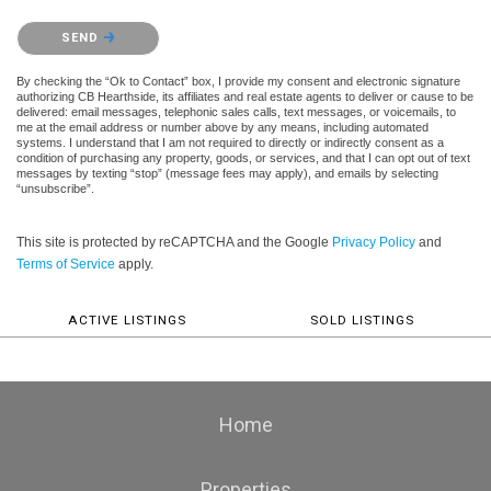
Please confirm that you are not a robot.
SEND
By checking the “Ok to Contact” box, I provide my consent and electronic signature
authorizing CB Hearthside, its affiliates and real estate agents to deliver or cause to be
delivered: email messages, telephonic sales calls, text messages, or voicemails, to
me at the email address or number above by any means, including automated
systems. I understand that I am not required to directly or indirectly consent as a
condition of purchasing any property, goods, or services, and that I can opt out of text
messages by texting “stop” (message fees may apply), and emails by selecting
“unsubscribe”.
This site is protected by reCAPTCHA and the Google
Privacy Policy
and
Terms of Service
apply.
ACTIVE LISTINGS
SOLD LISTINGS
Home
Properties