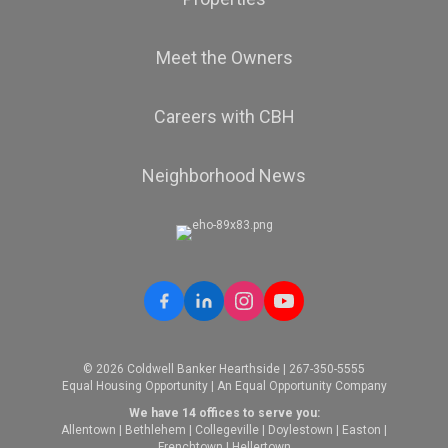
Meet the Owners
Careers with CBH
Neighborhood News
© 2026 Coldwell Banker Hearthside | 267-350-5555
Equal Housing Opportunity | An Equal Opportunity Company
We have 14 offices to serve you:
Allentown
|
Bethlehem
|
Collegeville
|
Doylestown
|
Easton
|
Frenchtown
|
Hellertown