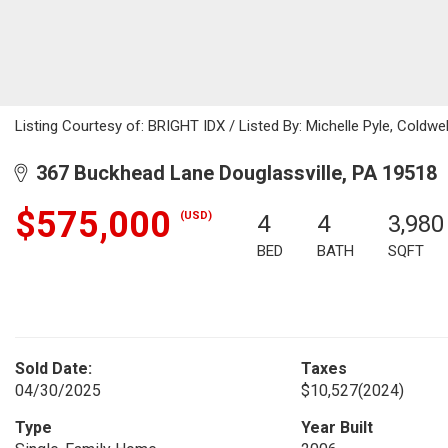
Listing Courtesy of: BRIGHT IDX / Listed By: Michelle Pyle, Coldwe
367 Buckhead Lane Douglassville, PA 19518
$575,000
(USD)
4
4
3,980
BED
BATH
SQFT
Sold Date:
Taxes
04/30/2025
$10,527
(2024)
Type
Year Built