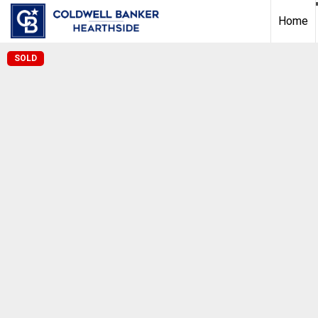
Home
SOLD