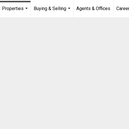
Properties
Buying & Selling
Agents & Offices
Caree
...
...