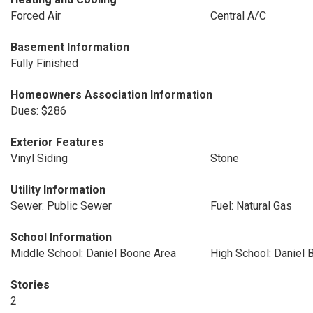
Forced Air
Central A/C
Basement Information
Fully Finished
Homeowners Association Information
Dues: $286
Exterior Features
Vinyl Siding
Stone
Utility Information
Sewer: Public Sewer
Fuel: Natural Gas
School Information
Middle School: Daniel Boone Area
High School: Daniel 
Stories
2