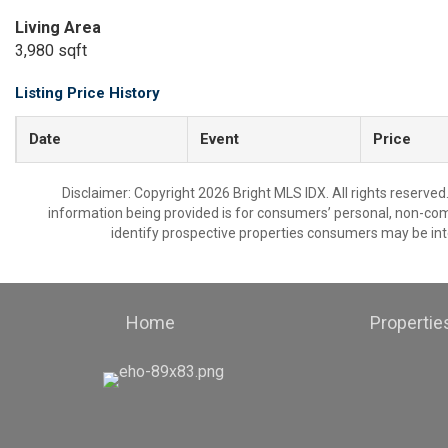
Living Area
3,980 sqft
Listing Price History
Date
Event
Price
Disclaimer: Copyright 2026 Bright MLS IDX. All rights reserved
information being provided is for consumers’ personal, non-co
identify prospective properties consumers may be int
Home
Propertie