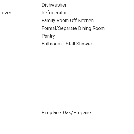
Dishwasher
reezer
Refrigerator
Family Room Off Kitchen
Formal/Separate Dining Room
Pantry
Bathroom - Stall Shower
Fireplace: Gas/Propane