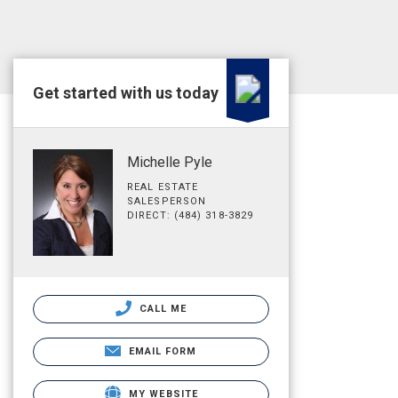
Get started with us today
Michelle Pyle
REAL ESTATE
SALESPERSON
DIRECT: (484) 318-3829
CALL ME
EMAIL FORM
MY WEBSITE