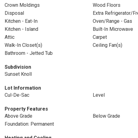
Crown Moldings
Wood Floors
Disposal
Extra Refrigerator/F
Kitchen - Eat-In
Oven/Range - Gas
Kitchen - Island
Built-In Microwave
Attic
Carpet
Walk-In Closet(s)
Ceiling Fan(s)
Bathroom - Jetted Tub
Subdivision
Sunset Knoll
Lot Information
Cul-De-Sac
Level
Property Features
Above Grade
Below Grade
Foundation: Permanent
Heating and Cooling