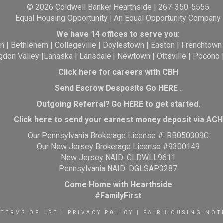
© 2026 Coldwell Banker Hearthside | 267-350-5555
Equal Housing Opportunity | An Equal Opportunity Company
We have 14 offices to serve you:
wn
|
Bethlehem
|
Collegeville
|
Doylestown
|
Easton
|
Frenchtown
gdon Valley
|
Lahaska
|
Lansdale
|
Newtown
|
Ottsville
|
Pocono
Click here for careers with CBH
Send Escrow Desposits Go
HERE
.
O
utgoing Referral? Go
HERE
to get started.
Click here to send your earnest money deposit via ACH
Our Pennsylvania Brokerage License #: RB050309C
Our New Jersey Brokerage License #9300149
New Jersey NAID: CLDWLL9611
Pennsylvania NAID: DGLSAP3287
Come Home with Hearthside
#FamilyFirst
TERMS OF USE
|
PRIVACY POLICY
|
FAIR HOUSING NOT