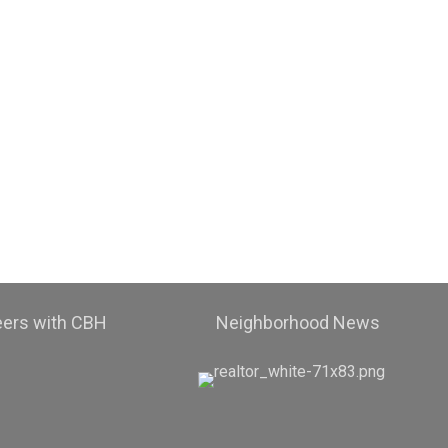
eers with CBH
Neighborhood News