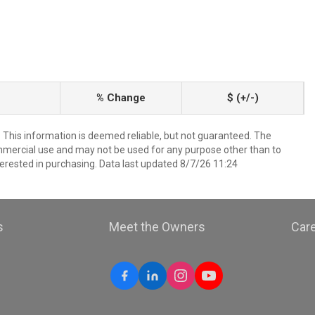
% Change
$ (+/-)
. This information is deemed reliable, but not guaranteed. The
mmercial use and may not be used for any purpose other than to
erested in purchasing. Data last updated 8/7/26 11:24
s
Meet the Owners
Car