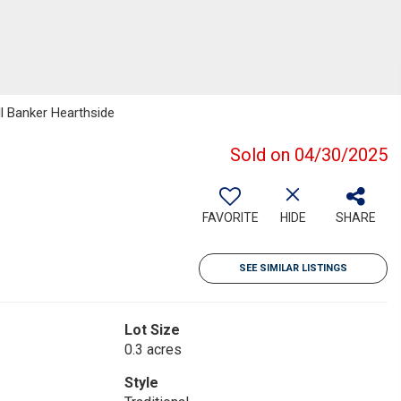
ll Banker Hearthside
Sold on 04/30/2025
FAVORITE
HIDE
SHARE
SEE SIMILAR LISTINGS
Lot Size
0.3 acres
Style