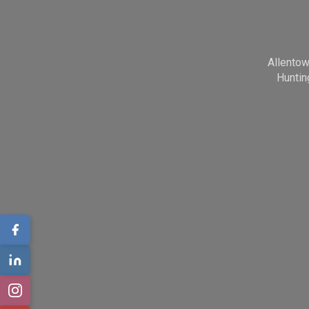
Allento
Huntin