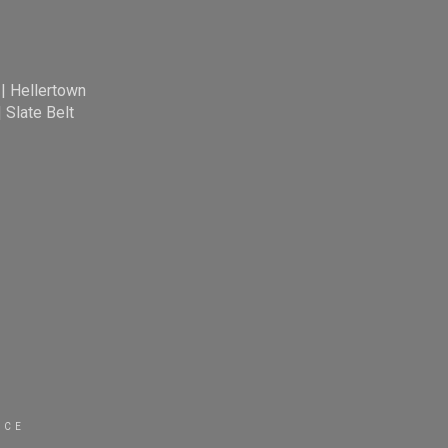
|
Hellertown
|
Slate Belt
ICE