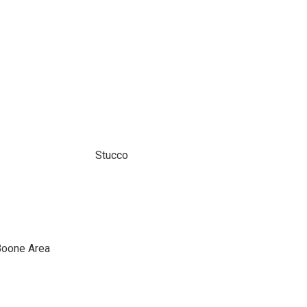
Stucco
Boone Area