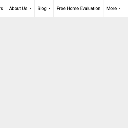
rs
About Us
Blog
Free Home Evaluation
More
...
...
...