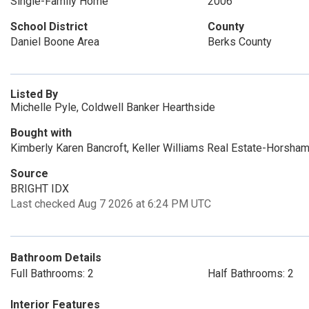
Single-Family Home
2006
School District
County
Daniel Boone Area
Berks County
Listed By
Michelle Pyle, Coldwell Banker Hearthside
Bought with
Kimberly Karen Bancroft, Keller Williams Real Estate-Horsha
Source
BRIGHT IDX
Last checked Aug 7 2026 at 6:24 PM UTC
Bathroom Details
Full Bathrooms: 2
Half Bathrooms: 2
Interior Features