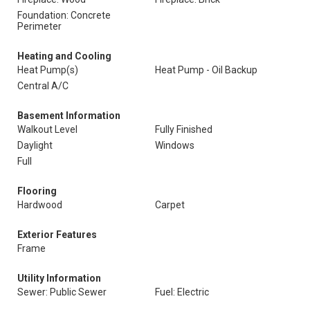
Foundation: Concrete
Perimeter
Heating and Cooling
Heat Pump(s)
Heat Pump - Oil Backup
Central A/C
Basement Information
Walkout Level
Fully Finished
Daylight
Windows
Full
Flooring
Hardwood
Carpet
Exterior Features
Frame
Utility Information
Sewer: Public Sewer
Fuel: Electric