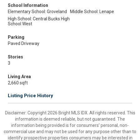
School Information
Elementary School: Groveland
Middle School: Lenape
High School: Central Bucks High
School West
Parking
Paved Driveway
Stories
3
Living Area
2,660 sqft
Listing Price History
Disclaimer: Copyright 2026 Bright MLS IDX. All rights reserved. This
information is deemed reliable, but not guaranteed. The
information being provided is for consumers’ personal, non-
commercial use and may not be used for any purpose other than to
identify prospective properties consumers may be interested in