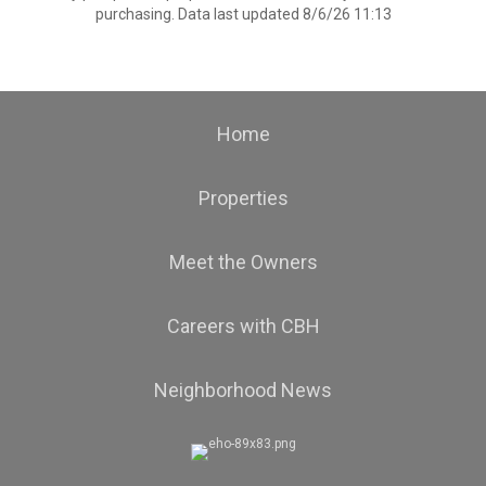
purchasing. Data last updated 8/6/26 11:13
Home
Properties
Meet the Owners
Careers with CBH
Neighborhood News