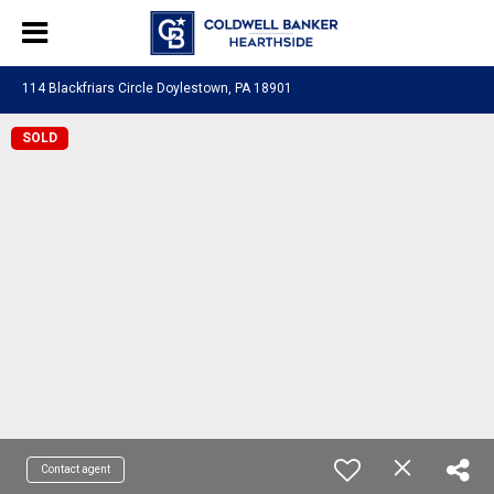
114 Blackfriars Circle Doylestown, PA 18901
SOLD
Contact agent