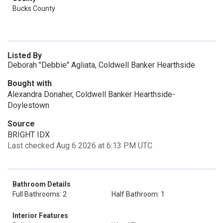
Bucks County
Listed By
Deborah "Debbie" Agliata, Coldwell Banker Hearthside
Bought with
Alexandra Donaher, Coldwell Banker Hearthside-
Doylestown
Source
BRIGHT IDX
Last checked Aug 6 2026 at 6:13 PM UTC
Bathroom Details
Full Bathrooms: 2
Half Bathroom: 1
Interior Features