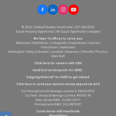
© 2026 Coldwell Banker Hearthside | 267-350-5555
Equal Housing Opportunity | An Equal Opportunity Company
We have 14 offices to serve you:
Allentown
|
Bethlehem
|
Collegeville
|
Doylestown
|
Easton
|
Frenchtown
|
Hellertown
Huntingdon Valley
|
Lahaska
|
Lansdale
|
Newtown
|
Ottsville
|
Pocono
|
Slate Belt
Click here for careers with CBH
Send Escrow Desposits Go
HERE
.
O
utgoing Referral? Go
HERE
to get started.
Click here to send your earnest money deposit via ACH
Our Pennsylvania Brokerage License #: RB050309C
Our New Jersey Brokerage License #9300149
New Jersey NAID: CLDWLL9611
Pennsylvania NAID: DGLSAP3287
Come Home with Hearthside
#FamilyFirst