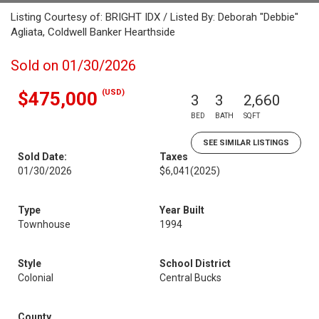
Listing Courtesy of: BRIGHT IDX / Listed By: Deborah "Debbie"
Agliata, Coldwell Banker Hearthside
Sold on 01/30/2026
(USD)
$475,000
3
3
2,660
BED
BATH
SQFT
SEE SIMILAR LISTINGS
Sold Date:
Taxes
01/30/2026
$6,041
(2025)
Type
Year Built
Townhouse
1994
Style
School District
Colonial
Central Bucks
County