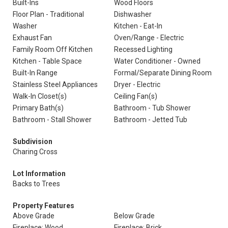
Built-Ins
Wood Floors
Floor Plan - Traditional
Dishwasher
Washer
Kitchen - Eat-In
Exhaust Fan
Oven/Range - Electric
Family Room Off Kitchen
Recessed Lighting
Kitchen - Table Space
Water Conditioner - Owned
Built-In Range
Formal/Separate Dining Room
Stainless Steel Appliances
Dryer - Electric
Walk-In Closet(s)
Ceiling Fan(s)
Primary Bath(s)
Bathroom - Tub Shower
Bathroom - Stall Shower
Bathroom - Jetted Tub
Subdivision
Charing Cross
Lot Information
Backs to Trees
Property Features
Above Grade
Below Grade
Fireplace: Wood
Fireplace: Brick